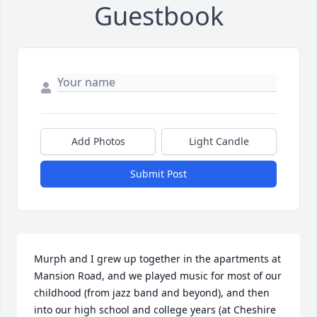
Guestbook
Add Photos
Light Candle
Submit Post
Murph and I grew up together in the apartments at 
Mansion Road, and we played music for most of our 
childhood (from jazz band and beyond), and then 
into our high school and college years (at Cheshire 