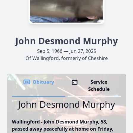
John Desmond Murphy
Sep 5, 1966 — Jun 27, 2025
Of Wallingford, formerly of Cheshire
Obituary
Service
Schedule
John Desmond Murphy
Wallingford - John Desmond Murphy, 58,
passed away peacefully at home on Friday,