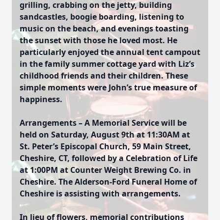
grilling, crabbing on the jetty, building
sandcastles, boogie boarding, listening to
music on the beach, and evenings toasting
the sunset with those he loved most. He
particularly enjoyed the annual tent campout
in the family summer cottage yard with Liz’s
childhood friends and their children. These
simple moments were John’s true measure of
happiness.
Arrangements – A Memorial Service will be
held on Saturday, August 9th at 11:30AM at
St. Peter’s Episcopal Church, 59 Main Street,
Cheshire, CT, followed by a Celebration of Life
at 1:00PM at Counter Weight Brewing Co. in
Cheshire. The Alderson-Ford Funeral Home of
Cheshire is assisting with arrangements.
In lieu of flowers, memorial contributions