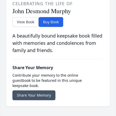
CELEBRATING THE LIFE OF
John Desmond Murphy
View Book
Buy Book
A beautifully bound keepsake book filled
with memories and condolences from
family and friends.
Share Your Memory
Contribute your memory to the online
guestbook to be featured in this unique
keepsake book.
Share Your Memory