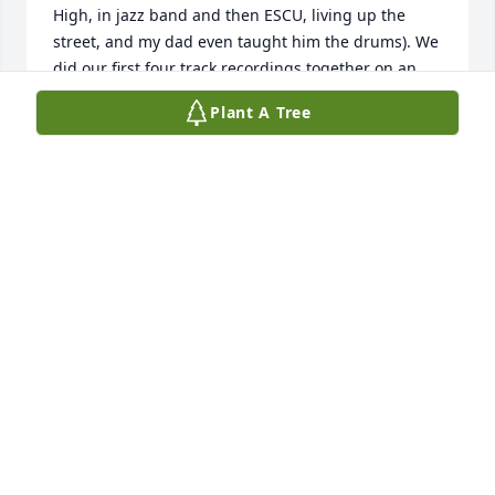
High, in jazz band and then ESCU, living up the 
street, and my dad even taught him the drums). We 
did our first four track recordings together on an 
old Tascam recorder that summer between college. 
Plant A Tree
He was a wonderful friend and brother -- full of 
creative energy and a talented drummer -- and I am 
sad to learn of his passing. Murph made such an 
impact on me, and I am sorry we lost touch over the 
years. He's the one singular childhood friend I still 
hold in admiration, even today. He was gifted in so 
many creative ways. Murph, I'm still making music, 
still writing songs, still playing my saxophone. I 
think he would be happy to know that.
KEVIN HODGSON
Sep 22, 2025