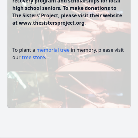
recovery program and scholarships for local
high school seniors. To make donations to
The Sisters’ Project, please visit their website
at www.thesistersproject.org.
To plant a
memorial tree
in memory, please visit
our
tree store
.