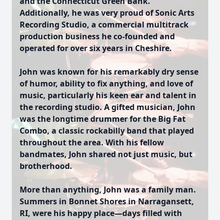
and the Connecticut Green Bank.
Additionally, he was very proud of Sonic Arts
Recording Studio, a commercial multitrack
production business he co-founded and
operated for over six years in Cheshire.
John was known for his remarkably dry sense
of humor, ability to fix anything, and love of
music, particularly his keen ear and talent in
the recording studio. A gifted musician, John
was the longtime drummer for the Big Fat
Combo, a classic rockabilly band that played
throughout the area. With his fellow
bandmates, John shared not just music, but
brotherhood.
More than anything, John was a family man.
Summers in Bonnet Shores in Narragansett,
RI, were his happy place—days filled with