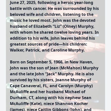
June 27, 2025, following a heroic year-long
battle with cancer. He was surrounded by his
beloved wife and children, listening to the
music he loved most. John was the devoted
husband of Elizabeth “Liz” (Olney) Murphy,
with whom he shared twelve loving years. In
addition to his wife, John leaves behind his
greatest sources of pride—his children:
Walker, Patrick, and Caroline Murphy.
Born on September 5, 1966, in New Haven,
John was the son of Jean (McMahon) Murphy
and the late John “Jack” Murphy. He is also
survived by his sisters, Joanne Murphy of
Cape Canaveral, FL, and Carolyn (Murphy)
McAuliffe and her husband Michael of
Durham, CT, along with his nephew Sean
McAuliffe (Kate), niece Shannon Kocher
(James), niece Caitlin Gibbons (John), and