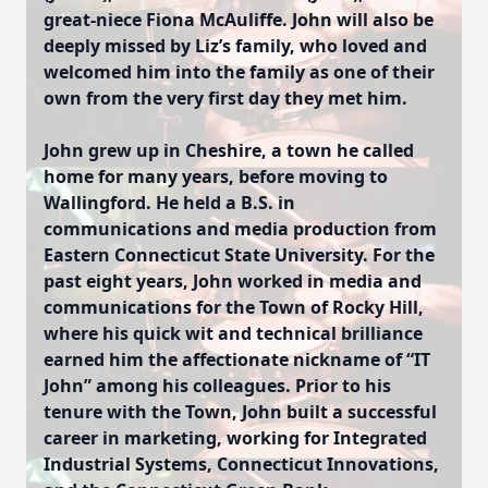
great-niece Fiona McAuliffe. John will also be
deeply missed by Liz’s family, who loved and
welcomed him into the family as one of their
own from the very first day they met him.
John grew up in Cheshire, a town he called
home for many years, before moving to
Wallingford. He held a B.S. in
communications and media production from
Eastern Connecticut State University. For the
past eight years, John worked in media and
communications for the Town of Rocky Hill,
where his quick wit and technical brilliance
earned him the affectionate nickname of “IT
John” among his colleagues. Prior to his
tenure with the Town, John built a successful
career in marketing, working for Integrated
Industrial Systems, Connecticut Innovations,