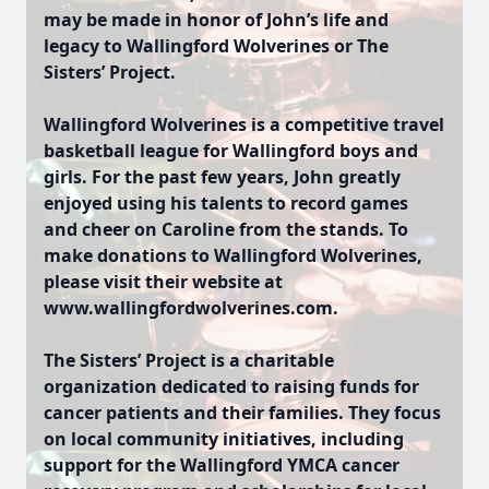
may be made in honor of John’s life and
legacy to Wallingford Wolverines or The
Sisters’ Project.
Wallingford Wolverines is a competitive travel
basketball league for Wallingford boys and
girls. For the past few years, John greatly
enjoyed using his talents to record games
and cheer on Caroline from the stands. To
make donations to Wallingford Wolverines,
please visit their website at
www.wallingfordwolverines.com.
The Sisters’ Project is a charitable
organization dedicated to raising funds for
cancer patients and their families. They focus
on local community initiatives, including
support for the Wallingford YMCA cancer