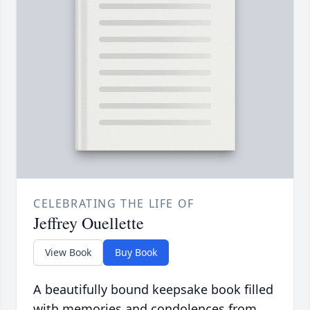
CELEBRATING THE LIFE OF
Jeffrey Ouellette
View Book
Buy Book
A beautifully bound keepsake book filled
with memories and condolences from