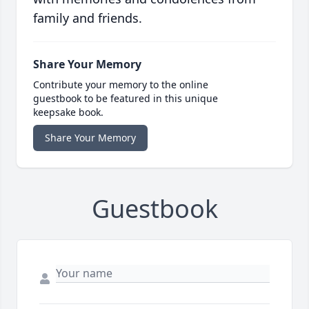
family and friends.
Share Your Memory
Contribute your memory to the online
guestbook to be featured in this unique
keepsake book.
Share Your Memory
Guestbook