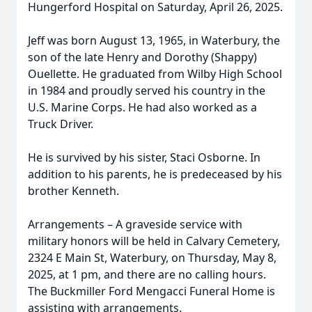
Hungerford Hospital on Saturday, April 26, 2025.
Jeff was born August 13, 1965, in Waterbury, the
son of the late Henry and Dorothy (Shappy)
Ouellette. He graduated from Wilby High School
in 1984 and proudly served his country in the
U.S. Marine Corps. He had also worked as a
Truck Driver.
He is survived by his sister, Staci Osborne. In
addition to his parents, he is predeceased by his
brother Kenneth.
Arrangements – A graveside service with
military honors will be held in Calvary Cemetery,
2324 E Main St, Waterbury, on Thursday, May 8,
2025, at 1 pm, and there are no calling hours.
The Buckmiller Ford Mengacci Funeral Home is
assisting with arrangements.