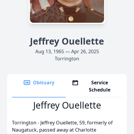
Jeffrey Ouellette
Aug 13, 1965 — Apr 26, 2025
Torrington
Obituary
Service
Schedule
Jeffrey Ouellette
Torrington - Jeffrey Ouellette, 59, formerly of
Naugatuck, passed away at Charlotte