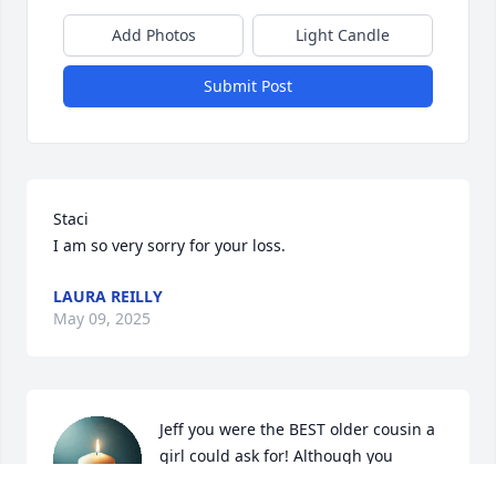
Add Photos
Light Candle
Submit Post
Staci

I am so very sorry for your loss.
LAURA REILLY
May 09, 2025
Jeff you were the BEST older cousin a 
girl could ask for! Although you 
absolutely tortured me by 