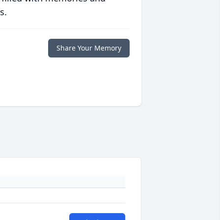
s.
Share Your Memory