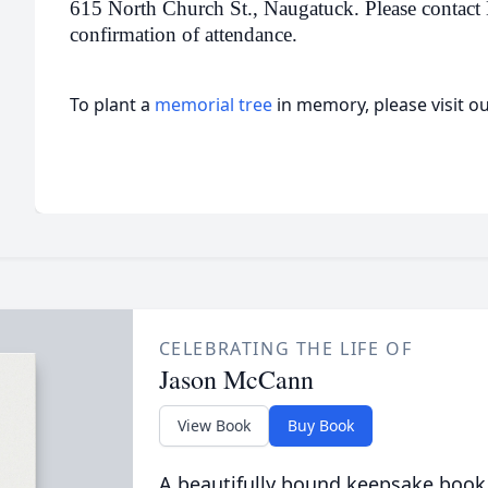
615 North Church St., Naugatuck. Please contact 
confirmation of attendance.
To plant a
memorial tree
in memory, please visit o
CELEBRATING THE LIFE OF
Jason McCann
View Book
Buy Book
A beautifully bound keepsake book