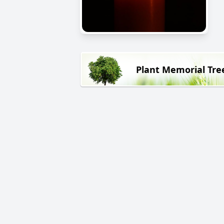
Plant Memorial Tre