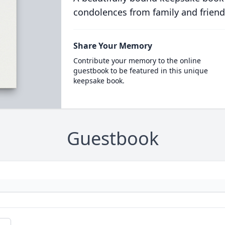
condolences from family and friend
Share Your Memory
Contribute your memory to the online
guestbook to be featured in this unique
keepsake book.
Guestbook