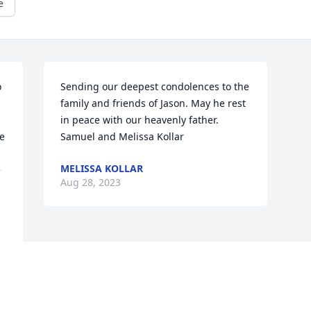
e
 
Sending our deepest condolences to the 
family and friends of Jason. May he rest 
in peace with our heavenly father. 

e 
Samuel and Melissa Kollar
MELISSA KOLLAR
 
Aug 28, 2023