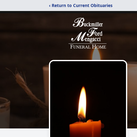
‹ Return to Current Obituaries