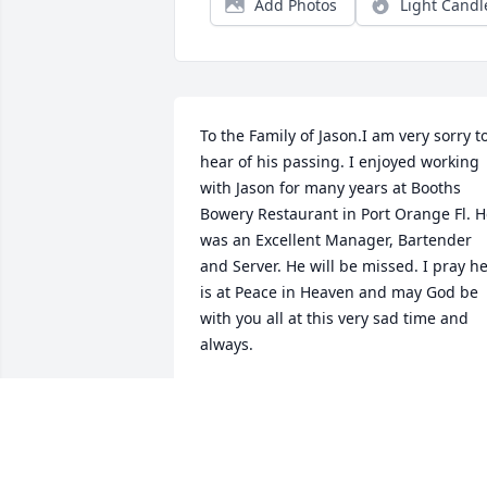
Add Photos
Light Candl
To the Family of Jason.I am very sorry to
hear of his passing. I enjoyed working 
with Jason for many years at Booths 
Bowery Restaurant in Port Orange Fl. H
was an Excellent Manager, Bartender 
and Server. He will be missed. I pray he
is at Peace in Heaven and may God be 
with you all at this very sad time and 
always.
ANN GOGOL
Feb 10, 2024