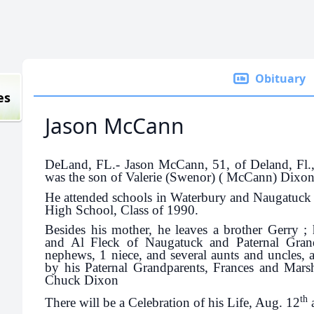
Obituary
es
Jason McCann
DeLand, FL.- Jason McCann, 51, of Deland, Fl.
was the son of Valerie (Swenor) ( McCann) Dixon
He attended schools in Waterbury and Naugatuck
High School, Class of 1990.
Besides his mother, he leaves a brother Gerry ; 
and Al Fleck of Naugatuck and Paternal Gra
nephews, 1 niece, and several aunts and uncles, 
by his Paternal Grandparents, Frances and Mars
Chuck Dixon
th
There will be a Celebration of his Life, Aug. 12
a