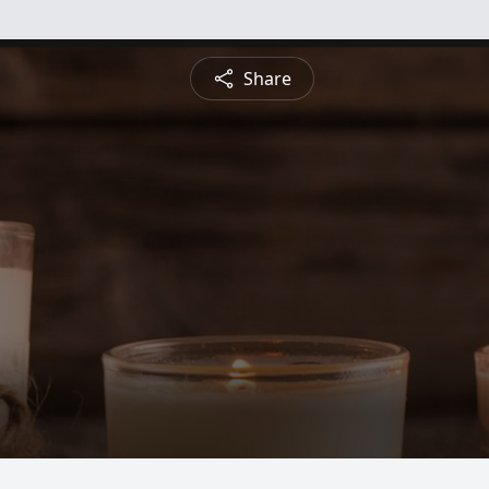
Share