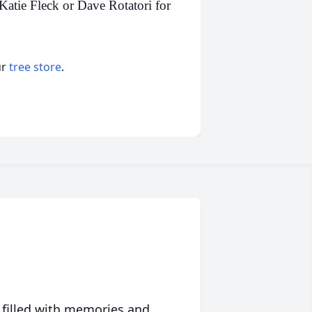
Katie Fleck or Dave Rotatori for
ur
tree store
.
 filled with memories and