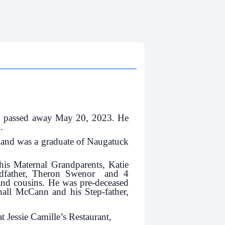
, passed away May 20, 2023. He
.
 and was a graduate of Naugatuck
his Maternal Grandparents, Katie
ndfather, Theron Swenor and 4
and cousins. He was pre-deceased
hall McCann and his Step-father,
t Jessie Camille’s Restaurant,