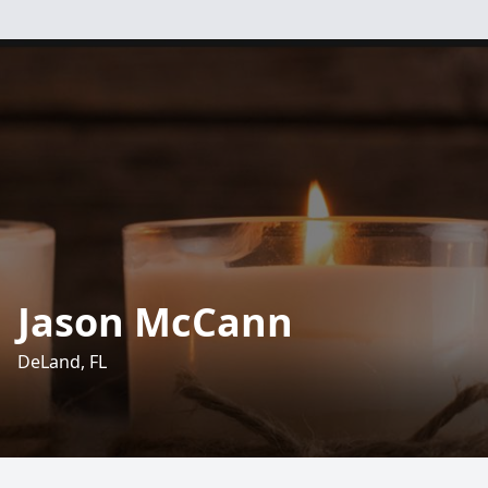
Jason McCann
DeLand, FL