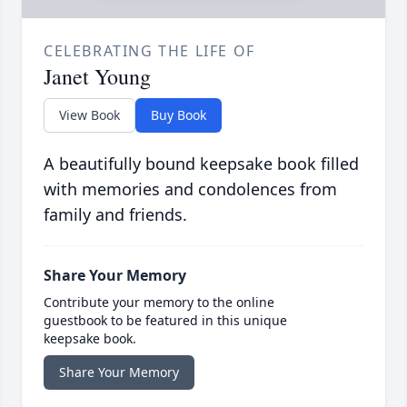
CELEBRATING THE LIFE OF
Janet Young
View Book
Buy Book
A beautifully bound keepsake book filled
with memories and condolences from
family and friends.
Share Your Memory
Contribute your memory to the online
guestbook to be featured in this unique
keepsake book.
Share Your Memory