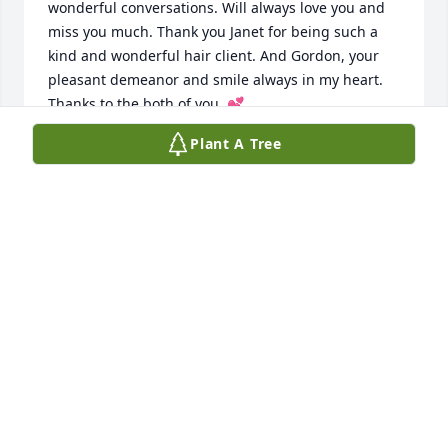
wonderful conversations. Will always love you and 
miss you much. Thank you Janet for being such a 
kind and wonderful hair client. And Gordon, your 
pleasant demeanor and smile always in my heart. 
Thanks to the both of you. 💕
Plant A Tree
FRED NACOL
Jul 22, 2026
So sorry for your loss.  What a full life she lived.  
Comfort, love and God's peace for her family.
MARI LEA ZENTEK DZIURGOT
Mar 28, 2025