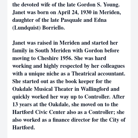
the devoted wife of the late Gordon S. Young.
Janet was born on April 24, 1930 in Meriden,
daughter of the late Pasquale and Edna
(Lundquist) Borriello.
Janet was raised in Meriden and started her
family in South Meriden with Gordon before
moving to Cheshire 1956. She was hard
working and highly respected by her colleagues
with a unique niche as a Theatrical accountant.
She started out as the book keeper for the
Oakdale Musical Theater in Wallingford and
quickly worked her way up to Controller. After
13 years at the Oakdale, she moved on to the
Hartford Civic Center also as a Controller; she
also worked as a finance director for the City of
Hartford.