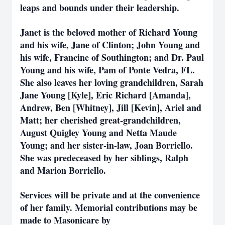
leaps and bounds under their leadership.
Janet is the beloved mother of Richard Young
and his wife, Jane of Clinton; John Young and
his wife, Francine of Southington; and Dr. Paul
Young and his wife, Pam of Ponte Vedra, FL.
She also leaves her loving grandchildren, Sarah
Jane Young [Kyle], Eric Richard [Amanda],
Andrew, Ben [Whitney], Jill [Kevin], Ariel and
Matt; her cherished great-grandchildren,
August Quigley Young and Netta Maude
Young; and her sister-in-law, Joan Borriello.
She was predeceased by her siblings, Ralph
and Marion Borriello.
Services will be private and at the convenience
of her family. Memorial contributions may be
made to Masonicare by