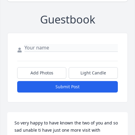
Guestbook
Add Photos
Light Candle
Submit Post
So very happy to have known the two of you and so 
sad unable ti have just one more visit with 