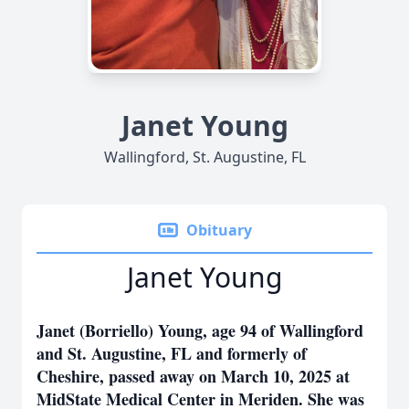
Janet Young
Wallingford, St. Augustine, FL
Obituary
Janet Young
Janet (Borriello) Young, age 94 of Wallingford
and St. Augustine, FL and formerly of
Cheshire, passed away on March 10, 2025 at
MidState Medical Center in Meriden. She was