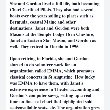
She and Gordon lived a full life, both becoming
Chart Certified Pilots. They also had several
boats over the years sailing to places such as
Bermuda, coastal Maine and other
destinations. Janet and Gordon were both
Masons at the Temple Lodge 16 in Cheshire;
Janet an Eastern Star Mason, and Gordon as
well. They retired to Florida in 1995.
Upon retiring to Florida, she and Gordon
started to do volunteer work for an
organization called EMMA, which promotes
classical concerts in St Augustine. How lucky
was EMMA to have them, with Janet's
extensive experience in Theater accounting and
Gordon's computer savvy, setting up a real
time on-line seat chart that highlighted sold
seats/available seats, etc. The organization grew