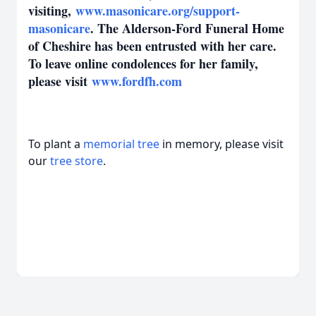
visiting,
www.masonicare.org/support-
masonicare
. The Alderson-Ford Funeral Home
of Cheshire has been entrusted with her care.
To leave online condolences for her family,
please visit
www.fordfh.com
To plant a
memorial tree
in memory, please visit
our
tree store
.