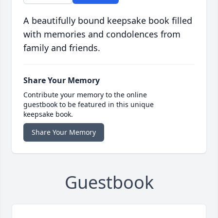
A beautifully bound keepsake book filled
with memories and condolences from
family and friends.
Share Your Memory
Contribute your memory to the online
guestbook to be featured in this unique
keepsake book.
Share Your Memory
Guestbook