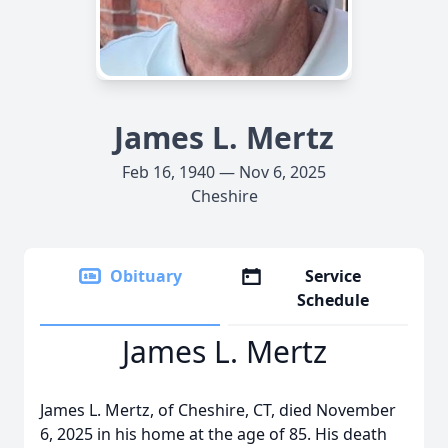
James L. Mertz
Feb 16, 1940 — Nov 6, 2025
Cheshire
Obituary
Service
Schedule
James L. Mertz
James L. Mertz, of Cheshire, CT, died November
6, 2025 in his home at the age of 85. His death