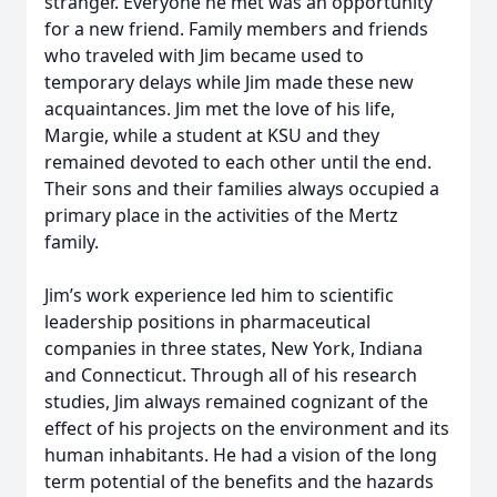
stranger. Everyone he met was an opportunity
for a new friend. Family members and friends
who traveled with Jim became used to
temporary delays while Jim made these new
acquaintances. Jim met the love of his life,
Margie, while a student at KSU and they
remained devoted to each other until the end.
Their sons and their families always occupied a
primary place in the activities of the Mertz
family.
Jim’s work experience led him to scientific
leadership positions in pharmaceutical
companies in three states, New York, Indiana
and Connecticut. Through all of his research
studies, Jim always remained cognizant of the
effect of his projects on the environment and its
human inhabitants. He had a vision of the long
term potential of the benefits and the hazards