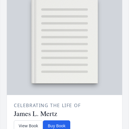
CELEBRATING THE LIFE OF
James L. Mertz
View Book
Buy Book