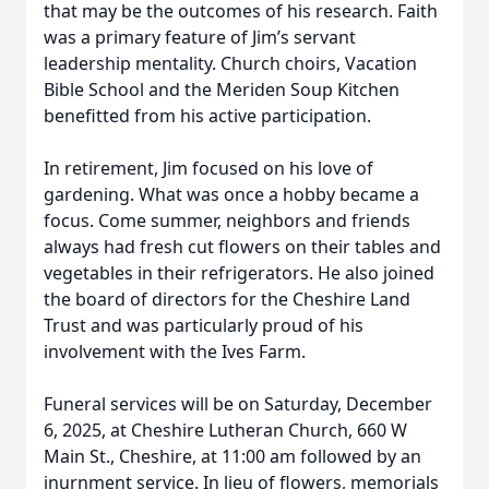
that may be the outcomes of his research. Faith
was a primary feature of Jim’s servant
leadership mentality. Church choirs, Vacation
Bible School and the Meriden Soup Kitchen
benefitted from his active participation.
In retirement, Jim focused on his love of
gardening. What was once a hobby became a
focus. Come summer, neighbors and friends
always had fresh cut flowers on their tables and
vegetables in their refrigerators. He also joined
the board of directors for the Cheshire Land
Trust and was particularly proud of his
involvement with the Ives Farm.
Funeral services will be on Saturday, December
6, 2025, at Cheshire Lutheran Church, 660 W
Main St., Cheshire, at 11:00 am followed by an
inurnment service. In lieu of flowers, memorials