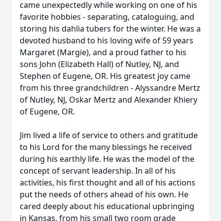
came unexpectedly while working on one of his
favorite hobbies - separating, cataloguing, and
storing his dahlia tubers for the winter. He was a
devoted husband to his loving wife of 59 years
Margaret (Margie), and a proud father to his
sons John (Elizabeth Hall) of Nutley, NJ, and
Stephen of Eugene, OR. His greatest joy came
from his three grandchildren - Alyssandre Mertz
of Nutley, NJ, Oskar Mertz and Alexander Khiery
of Eugene, OR.
Jim lived a life of service to others and gratitude
to his Lord for the many blessings he received
during his earthly life. He was the model of the
concept of servant leadership. In all of his
activities, his first thought and all of his actions
put the needs of others ahead of his own. He
cared deeply about his educational upbringing
in Kansas, from his small two room grade