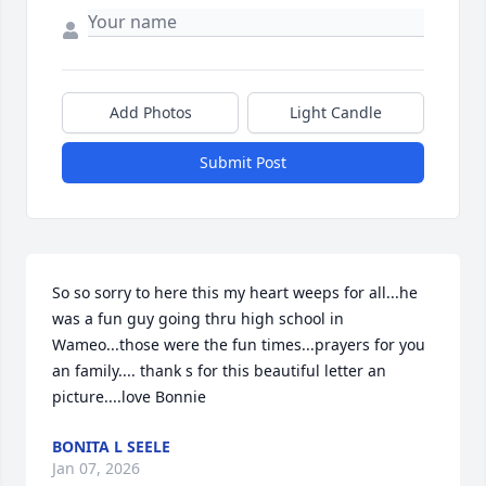
Add Photos
Light Candle
Submit Post
So so sorry to here this my heart weeps for all...he 
was a fun guy going thru high school in 
Wameo...those were the fun times...prayers for you 
an family.... thank s for this beautiful letter an 
picture....love Bonnie
BONITA L SEELE
Jan 07, 2026