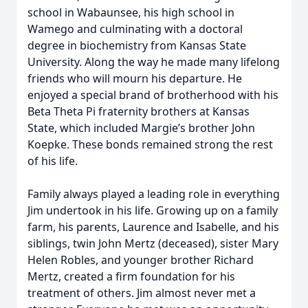
school in Wabaunsee, his high school in
Wamego and culminating with a doctoral
degree in biochemistry from Kansas State
University. Along the way he made many lifelong
friends who will mourn his departure. He
enjoyed a special brand of brotherhood with his
Beta Theta Pi fraternity brothers at Kansas
State, which included Margie’s brother John
Koepke. These bonds remained strong the rest
of his life.
Family always played a leading role in everything
Jim undertook in his life. Growing up on a family
farm, his parents, Laurence and Isabelle, and his
siblings, twin John Mertz (deceased), sister Mary
Helen Robles, and younger brother Richard
Mertz, created a firm foundation for his
treatment of others. Jim almost never met a