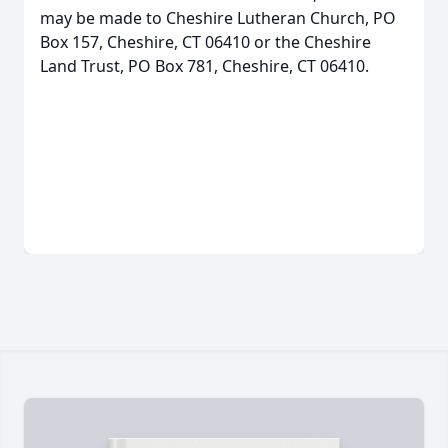
may be made to Cheshire Lutheran Church, PO
Box 157, Cheshire, CT 06410 or the Cheshire
Land Trust, PO Box 781, Cheshire, CT 06410.