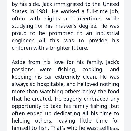
by his side, Jack immigrated to the United
States in 1981. He worked a full-time job,
often with nights and overtime, while
studying for his master’s degree. He was
proud to be promoted to an industrial
engineer. All this was to provide his
children with a brighter future.
Aside from his love for his family, Jack’s
passions were fishing, cooking, and
keeping his car extremely clean. He was
always so hospitable, and he loved nothing
more than watching others enjoy the food
that he created. He eagerly embraced any
opportunity to take his family fishing, but
often ended up dedicating all his time to
helping others, leaving little time for
himself to fish. That's who he was: selfless,