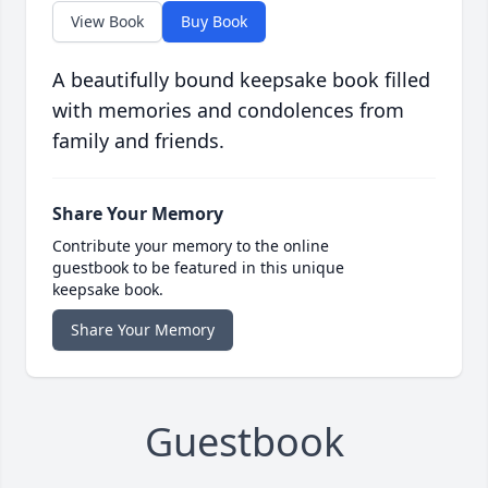
View Book
Buy Book
A beautifully bound keepsake book filled
with memories and condolences from
family and friends.
Share Your Memory
Contribute your memory to the online
guestbook to be featured in this unique
keepsake book.
Share Your Memory
Guestbook