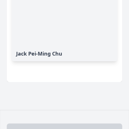
Jack Pei-Ming Chu