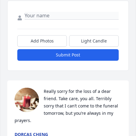
Add Photos
Light Candle
Submit Post
Really sorry for the loss of a dear 
friend. Take care, you all. Terribly 
sorry that I can’t come to the funeral 
tomorrow, but you’re always in my 
prayers.
DORCAS CHENG