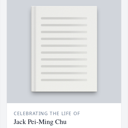
CELEBRATING THE LIFE OF
Jack Pei-Ming Chu