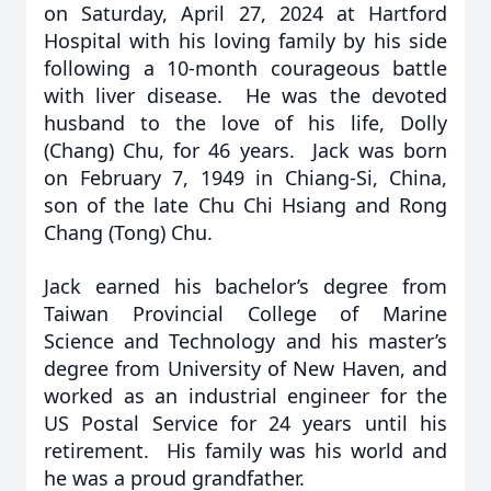
on Saturday, April 27, 2024 at Hartford
Hospital with his loving family by his side
following a 10-month courageous battle
with liver disease. He was the devoted
husband to the love of his life, Dolly
(Chang) Chu, for 46 years. Jack was born
on February 7, 1949 in Chiang-Si, China,
son of the late Chu Chi Hsiang and Rong
Chang (Tong) Chu.
Jack earned his bachelor’s degree from
Taiwan Provincial College of Marine
Science and Technology and his master’s
degree from University of New Haven, and
worked as an industrial engineer for the
US Postal Service for 24 years until his
retirement. His family was his world and
he was a proud grandfather.