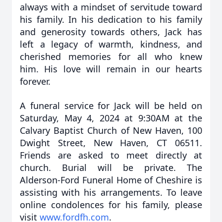
always with a mindset of servitude toward
his family. In his dedication to his family
and generosity towards others, Jack has
left a legacy of warmth, kindness, and
cherished memories for all who knew
him. His love will remain in our hearts
forever.
A funeral service for Jack will be held on
Saturday, May 4, 2024 at 9:30AM at the
Calvary Baptist Church of New Haven, 100
Dwight Street, New Haven, CT 06511.
Friends are asked to meet directly at
church. Burial will be private. The
Alderson-Ford Funeral Home of Cheshire is
assisting with his arrangements. To leave
online condolences for his family, please
visit
www.fordfh.com
.