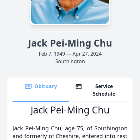
Jack Pei-Ming Chu
Feb 7, 1949 — Apr 27, 2024
Southington
Obituary
Service
Schedule
Jack Pei-Ming Chu
Jack Pei-Ming Chu, age 75, of Southington
and formerly of Cheshire, entered into rest