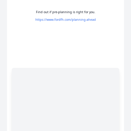
Find out if pre-planning is right for you.
https://www.fordfh.com/planning-ahead