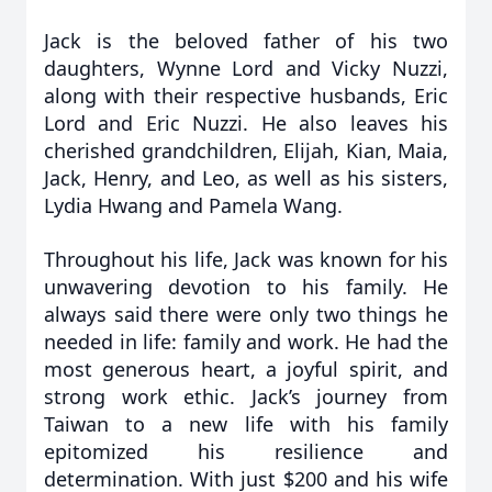
Jack is the beloved father of his two
daughters, Wynne Lord and Vicky Nuzzi,
along with their respective husbands, Eric
Lord and Eric Nuzzi. He also leaves his
cherished grandchildren, Elijah, Kian, Maia,
Jack, Henry, and Leo, as well as his sisters,
Lydia Hwang and Pamela Wang.
Throughout his life, Jack was known for his
unwavering devotion to his family. He
always said there were only two things he
needed in life: family and work. He had the
most generous heart, a joyful spirit, and
strong work ethic. Jack’s journey from
Taiwan to a new life with his family
epitomized his resilience and
determination. With just $200 and his wife