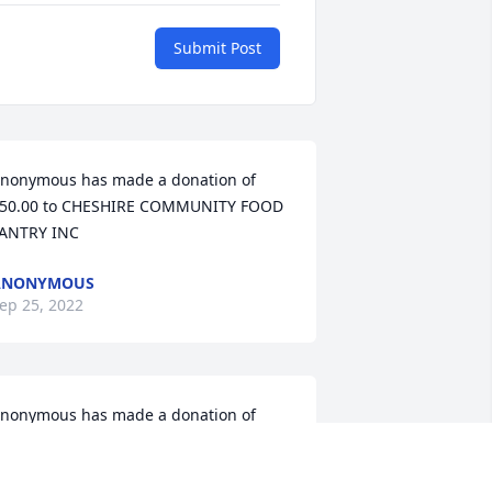
Submit Post
nonymous has made a donation of 
50.00 to CHESHIRE COMMUNITY FOOD 
ANTRY INC
ANONYMOUS
ep 25, 2022
nonymous has made a donation of 
50.00 to CHESHIRE COMMUNITY FOOD 
ANTRY INC