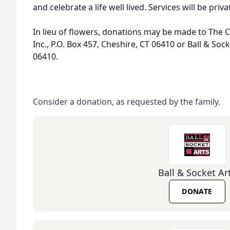
and celebrate a life well lived. Services will be priva
In lieu of flowers, donations may be made to The
Inc., P.O. Box 457, Cheshire, CT 06410 or Ball & Sock
06410.
Consider a donation, as requested by the family.
Ball & Socket Ar
DONATE