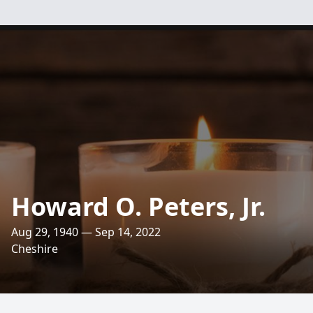
Howard O. Peters, Jr.
Aug 29, 1940 — Sep 14, 2022
Cheshire