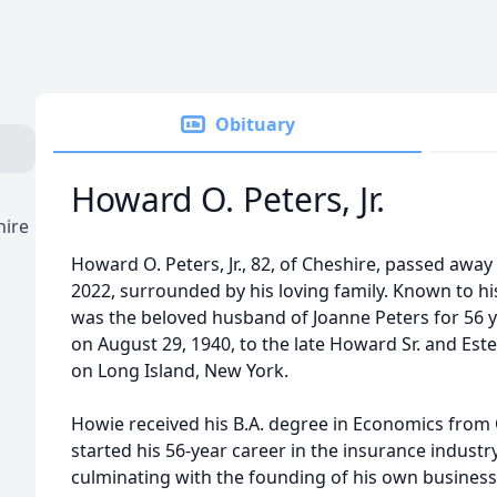
Obituary
Howard O. Peters, Jr.
hire
Howard O. Peters, Jr., 82, of Cheshire, passed awa
2022, surrounded by his loving family. Known to hi
was the beloved husband of Joanne Peters for 56 
on August 29, 1940, to the late Howard Sr. and Este
on Long Island, New York.
Howie received his B.A. degree in Economics from
started his 56-year career in the insurance industr
culminating with the founding of his own business