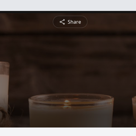
Share