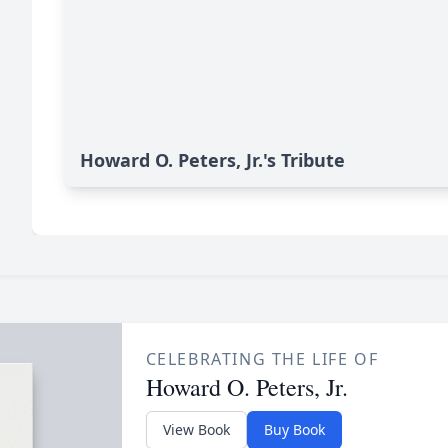
Howard O. Peters, Jr.'s Tribute
CELEBRATING THE LIFE OF
Howard O. Peters, Jr.
View Book
Buy Book