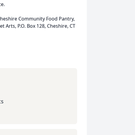
te.
 Cheshire Community Food Pantry,
et Arts, P.O. Box 128, Cheshire, CT
ts