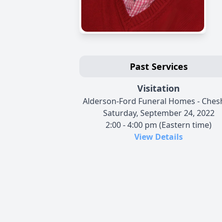
Past Services
Visitation
Alderson-Ford Funeral Homes - Ches
Saturday, September 24, 2022
2:00 - 4:00 pm (Eastern time)
View Details