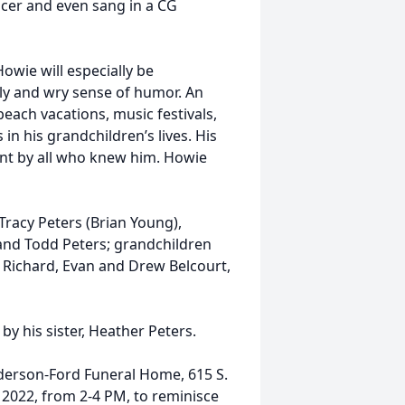
cer and even sang in a CG
Howie will especially be
ly and wry sense of humor. An
beach vacations, music festivals,
 in his grandchildren’s lives. His
ent by all who knew him. Howie
 Tracy Peters (Brian Young),
 and Todd Peters; grandchildren
n Richard, Evan and Drew Belcourt,
y his sister, Heather Peters.
lderson-Ford Funeral Home, 615 S.
 2022, from 2-4 PM, to reminisce