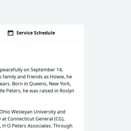
Service Schedule
y peacefully on September 14,
s family and friends as Howie, he
years. Born in Queens, New York,
lle Peters, he was raised in Roslyn
 Ohio Wesleyan University and
y at Connecticut General (CG),
, H O Peters Associates. Through