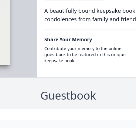
A beautifully bound keepsake book
condolences from family and friend
Share Your Memory
Contribute your memory to the online
guestbook to be featured in this unique
keepsake book.
Guestbook