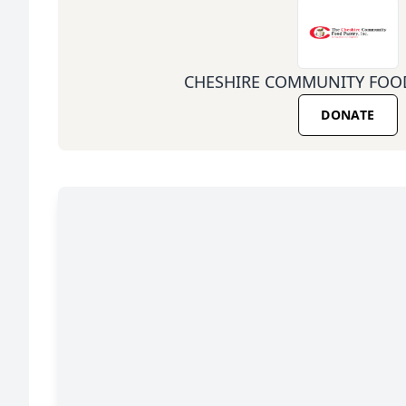
CHESHIRE COMMUNITY FOOD
DONATE