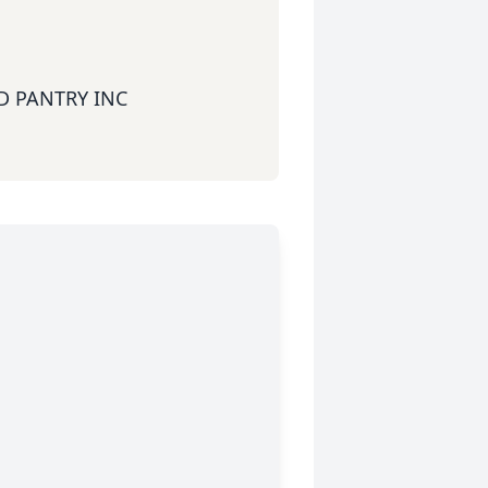
 PANTRY INC