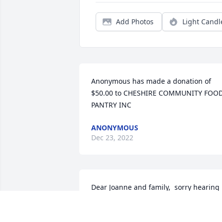
Add Photos
Light Candl
Anonymous has made a donation of 
$50.00 to CHESHIRE COMMUNITY FOOD
PANTRY INC
ANONYMOUS
Dec 23, 2022
Dear Joanne and family,  sorry hearing 
of Howie’s passing.  Your memorial 
today was simple but so please take. A 