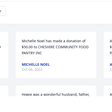
e
Michelle Noel has made a donation of 
A
 
$50.00 to CHESHIRE COMMUNITY FOOD 
$
PANTRY INC
P
MICHELLE NOEL
Oct 06, 2022
S
Howie was a wonderful husband, father, 
A
grandfather and friend. We will miss 
$
him at the family gatherings at Michael 
P