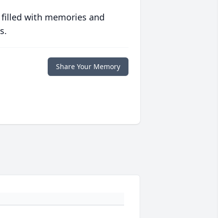
 filled with memories and
s.
Share Your Memory