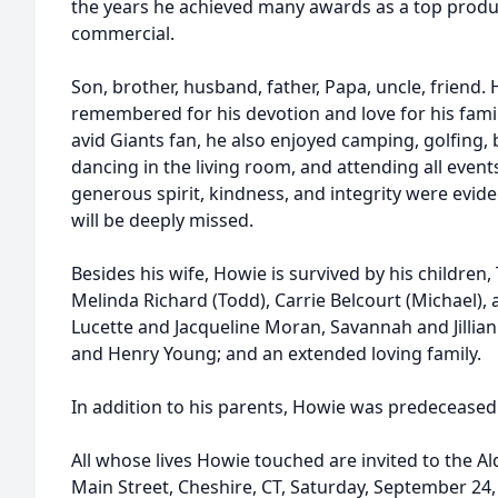
the years he achieved many awards as a top produ
commercial.
Son, brother, husband, father, Papa, uncle, friend. 
remembered for his devotion and love for his fami
avid Giants fan, he also enjoyed camping, golfing, 
dancing in the living room, and attending all events
generous spirit, kindness, and integrity were evid
will be deeply missed.
Besides his wife, Howie is survived by his children,
Melinda Richard (Todd), Carrie Belcourt (Michael),
Lucette and Jacqueline Moran, Savannah and Jillia
and Henry Young; and an extended loving family.
In addition to his parents, Howie was predeceased b
All whose lives Howie touched are invited to the A
Main Street, Cheshire, CT, Saturday, September 24,