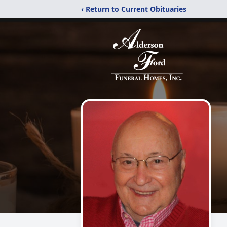
‹ Return to Current Obituaries