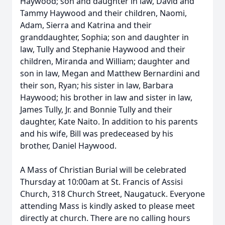
Haywood; son and daughter in law, David and
Tammy Haywood and their children, Naomi,
Adam, Sierra and Katrina and their
granddaughter, Sophia; son and daughter in
law, Tully and Stephanie Haywood and their
children, Miranda and William; daughter and
son in law, Megan and Matthew Bernardini and
their son, Ryan; his sister in law, Barbara
Haywood; his brother in law and sister in law,
James Tully, Jr. and Bonnie Tully and their
daughter, Kate Naito. In addition to his parents
and his wife, Bill was predeceased by his
brother, Daniel Haywood.
A Mass of Christian Burial will be celebrated
Thursday at 10:00am at St. Francis of Assisi
Church, 318 Church Street, Naugatuck. Everyone
attending Mass is kindly asked to please meet
directly at church. There are no calling hours