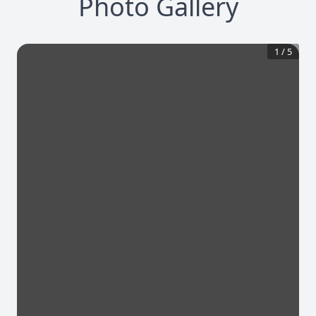
Photo Gallery
1
/
5