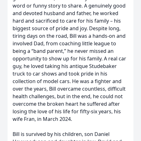
word or funny story to share. A genuinely good
and devoted husband and father, he worked
hard and sacrificed to care for his family – his
biggest source of pride and joy. Despite long,
tiring days on the road, Bill was a hands-on and
involved Dad, from coaching little league to
being a “band parent,” he never missed an
opportunity to show up for his family. A real car
guy, he loved taking his antique Studebaker
truck to car shows and took pride in his
collection of model cars. He was a fighter and
over the years, Bill overcame countless, difficult
health challenges, but in the end, he could not
overcome the broken heart he suffered after
losing the love of his life for fifty-six years, his
wife Fran, in March 2024.
Bill is survived by his children, son Daniel