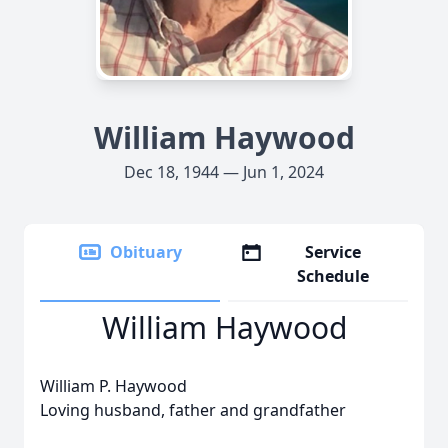
William Haywood
Dec 18, 1944 — Jun 1, 2024
Obituary
Service
Schedule
William Haywood
William P. Haywood
Loving husband, father and grandfather