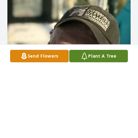
Send Flowers
Plant A Tree