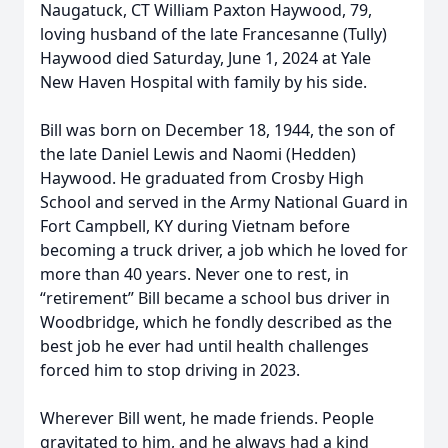
Naugatuck, CT William Paxton Haywood, 79,
loving husband of the late Francesanne (Tully)
Haywood died Saturday, June 1, 2024 at Yale
New Haven Hospital with family by his side.
Bill was born on December 18, 1944, the son of
the late Daniel Lewis and Naomi (Hedden)
Haywood. He graduated from Crosby High
School and served in the Army National Guard in
Fort Campbell, KY during Vietnam before
becoming a truck driver, a job which he loved for
more than 40 years. Never one to rest, in
“retirement” Bill became a school bus driver in
Woodbridge, which he fondly described as the
best job he ever had until health challenges
forced him to stop driving in 2023.
Wherever Bill went, he made friends. People
gravitated to him, and he always had a kind