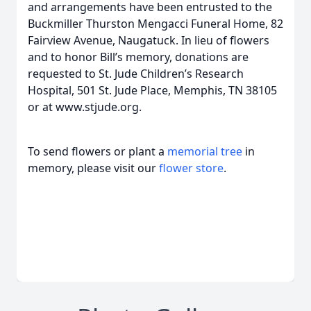
and arrangements have been entrusted to the
Buckmiller Thurston Mengacci Funeral Home, 82
Fairview Avenue, Naugatuck. In lieu of flowers
and to honor Bill’s memory, donations are
requested to St. Jude Children’s Research
Hospital, 501 St. Jude Place, Memphis, TN 38105
or at www.stjude.org.
To send flowers or plant a
memorial tree
in
memory, please visit our
flower store
.