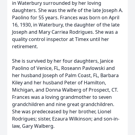
in Waterbury surrounded by her loving
daughters. She was the wife of the late Joseph A.
Paolino for 55 years. Frances was born on April
16, 1930, in Waterbury, the daughter of the late
Joseph and Mary Carriea Rodrigues. She was a
quality control inspector at Timex until her
retirement.
She is survived by her four daughters, Janice
Paolino of Venice, FL, Roseann Pavlowski and
her husband Joseph of Palm Coast, FL, Barbara
Kiley and her husband Peter of Hamilton,
Michigan, and Donna Walberg of Prospect, CT.
Frances was a loving grandmother to seven
grandchildren and nine great grandchildren.
She was predeceased by her brother, Lionel
Rodrigues; sister, Ezaura Wilkinson; and son-in-
law, Gary Walberg.