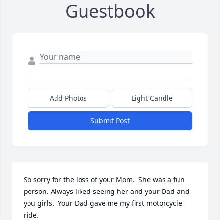
Guestbook
Add Photos
Light Candle
Submit Post
So sorry for the loss of your Mom.  She was a fun 
person. Always liked seeing her and your Dad and 
you girls.  Your Dad gave me my first motorcycle 
ride.