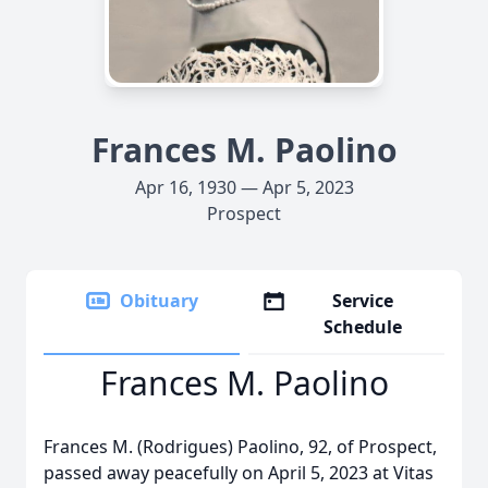
Frances M. Paolino
Apr 16, 1930 — Apr 5, 2023
Prospect
Obituary
Service
Schedule
Frances M. Paolino
Frances M. (Rodrigues) Paolino, 92, of Prospect,
passed away peacefully on April 5, 2023 at Vitas