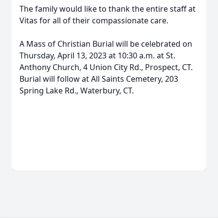
The family would like to thank the entire staff at
Vitas for all of their compassionate care.
A Mass of Christian Burial will be celebrated on
Thursday, April 13, 2023 at 10:30 a.m. at St.
Anthony Church, 4 Union City Rd., Prospect, CT.
Burial will follow at All Saints Cemetery, 203
Spring Lake Rd., Waterbury, CT.