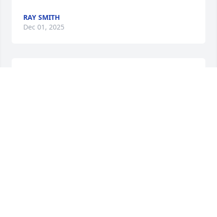
RAY SMITH
Dec 01, 2025
Condolences on the loss of your 
mother. I will miss seeing her on 
Cedar Hill raking her yard and 
chatting with her.
KELLY AND FRANK BUNKER
Apr 19, 2023
Sorry for your loss kileys.
RON AND CAROL BRINKS