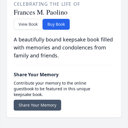
CELEBRATING THE LIFE OF
Frances M. Paolino
View Book
Buy Book
A beautifully bound keepsake book filled
with memories and condolences from
family and friends.
Share Your Memory
Contribute your memory to the online
guestbook to be featured in this unique
keepsake book.
Share Your Memory