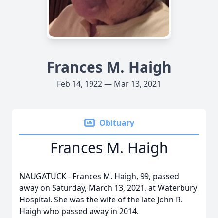
Frances M. Haigh
Feb 14, 1922 — Mar 13, 2021
Obituary
Frances M. Haigh
NAUGATUCK - Frances M. Haigh, 99, passed
away on Saturday, March 13, 2021, at Waterbury
Hospital. She was the wife of the late John R.
Haigh who passed away in 2014.