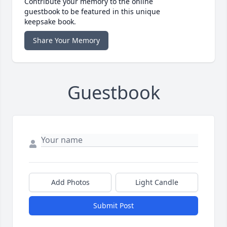
Contribute your memory to the online
guestbook to be featured in this unique
keepsake book.
Share Your Memory
Guestbook
Add Photos
Light Candle
Submit Post