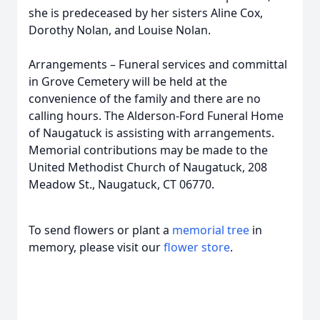
she is predeceased by her sisters Aline Cox,
Dorothy Nolan, and Louise Nolan.
Arrangements – Funeral services and committal
in Grove Cemetery will be held at the
convenience of the family and there are no
calling hours. The Alderson-Ford Funeral Home
of Naugatuck is assisting with arrangements.
Memorial contributions may be made to the
United Methodist Church of Naugatuck, 208
Meadow St., Naugatuck, CT 06770.
To send flowers or plant a
memorial tree
in
memory, please visit our
flower store
.