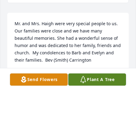
Mr. and Mrs. Haigh were very special people to us. 
Our families were close and we have many 
beautiful memories. She had a wonderful sense of 
humor and was dedicated to her family, friends and 
church.  My condolences to Barb and Evelyn and 
their families.  Bev (Smith) Carrington
BEVERLY CARRINGTON
Send Flowers
Plant A Tree
Mar 23, 2021
So very Sorry Barbara and Evelyn and family!  
Remember Aunt Frances Well!  !
DANA HAIGH