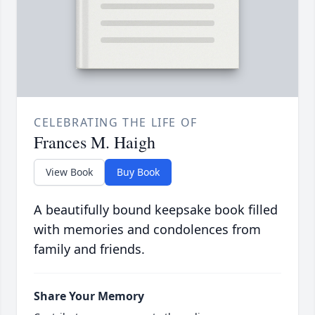
CELEBRATING THE LIFE OF
Frances M. Haigh
View Book
Buy Book
A beautifully bound keepsake book filled
with memories and condolences from
family and friends.
Share Your Memory