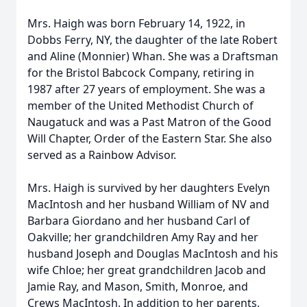
Mrs. Haigh was born February 14, 1922, in
Dobbs Ferry, NY, the daughter of the late Robert
and Aline (Monnier) Whan. She was a Draftsman
for the Bristol Babcock Company, retiring in
1987 after 27 years of employment. She was a
member of the United Methodist Church of
Naugatuck and was a Past Matron of the Good
Will Chapter, Order of the Eastern Star. She also
served as a Rainbow Advisor.
Mrs. Haigh is survived by her daughters Evelyn
MacIntosh and her husband William of NV and
Barbara Giordano and her husband Carl of
Oakville; her grandchildren Amy Ray and her
husband Joseph and Douglas MacIntosh and his
wife Chloe; her great grandchildren Jacob and
Jamie Ray, and Mason, Smith, Monroe, and
Crews MacIntosh. In addition to her parents,