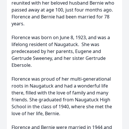
reunited with her beloved husband Bernie who
passed away at age 100, just four months ago.
Florence and Bernie had been married for 78
years.
Florence was born on June 8, 1923, and was a
lifelong resident of Naugatuck. She was
predeceased by her parents, Eugene and
Gertrude Sweeney, and her sister Gertrude
Ebersole.
Florence was proud of her multi-generational
roots in Naugatuck and had a wonderful life
there, filled with the love of family and many
friends. She graduated from Naugatuck High
School in the class of 1940, where she met the
love of her life, Bernie.
Florence and Bernie were married in 1944 and