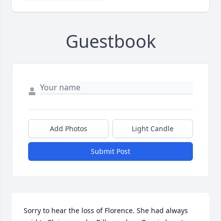
Guestbook
Add Photos
Light Candle
Submit Post
Sorry to hear the loss of Florence. She had always 