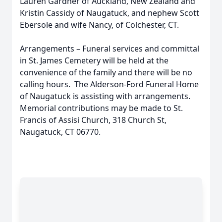
Lauren Gardner of Auckland, New Zealand and
Kristin Cassidy of Naugatuck, and nephew Scott
Ebersole and wife Nancy, of Colchester, CT.
Arrangements – Funeral services and committal
in St. James Cemetery will be held at the
convenience of the family and there will be no
calling hours. The Alderson-Ford Funeral Home
of Naugatuck is assisting with arrangements.
Memorial contributions may be made to St.
Francis of Assisi Church, 318 Church St,
Naugatuck, CT 06770.