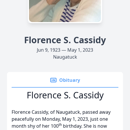
Florence S. Cassidy
Jun 9, 1923 — May 1, 2023
Naugatuck
Obituary
Florence S. Cassidy
Florence Cassidy, of Naugatuck, passed away
peacefully on Monday, May 1, 2023, just one
th
month shy of her 100
birthday. She is now