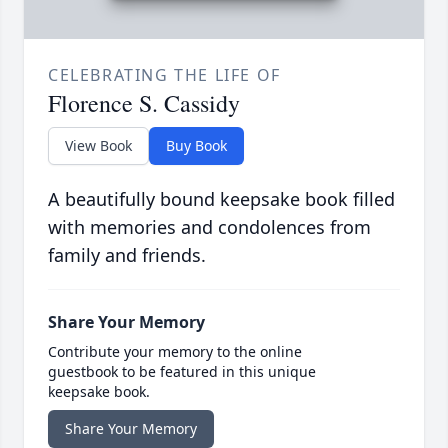
CELEBRATING THE LIFE OF
Florence S. Cassidy
View Book
Buy Book
A beautifully bound keepsake book filled
with memories and condolences from
family and friends.
Share Your Memory
Contribute your memory to the online
guestbook to be featured in this unique
keepsake book.
Share Your Memory