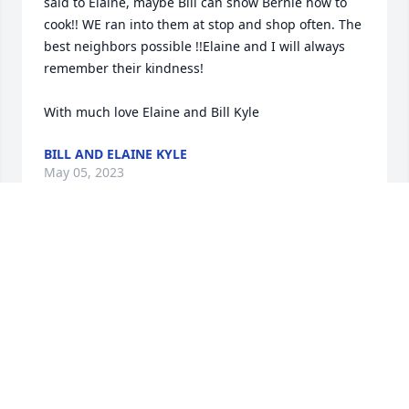
said to Elaine, maybe Bill can show Bernie how to 
cook!! WE ran into them at stop and shop often. The 
best neighbors possible !!Elaine and I will always 
remember their kindness!

With much love Elaine and Bill Kyle
BILL AND ELAINE KYLE
May 05, 2023
So sorry for your loss, what a wonderful long life 
your parents lived. God bless  and stay well. Bill 
Carrington
BILL CARRINGTON
May 04, 2023