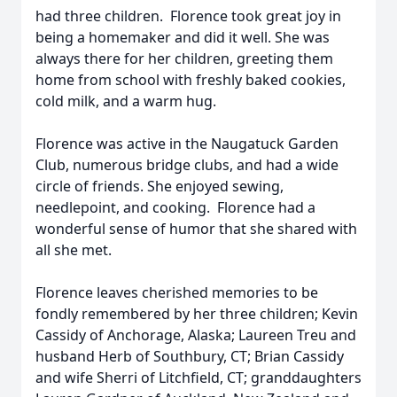
had three children. Florence took great joy in
being a homemaker and did it well. She was
always there for her children, greeting them
home from school with freshly baked cookies,
cold milk, and a warm hug.
Florence was active in the Naugatuck Garden
Club, numerous bridge clubs, and had a wide
circle of friends. She enjoyed sewing,
needlepoint, and cooking. Florence had a
wonderful sense of humor that she shared with
all she met.
Florence leaves cherished memories to be
fondly remembered by her three children; Kevin
Cassidy of Anchorage, Alaska; Laureen Treu and
husband Herb of Southbury, CT; Brian Cassidy
and wife Sherri of Litchfield, CT; granddaughters