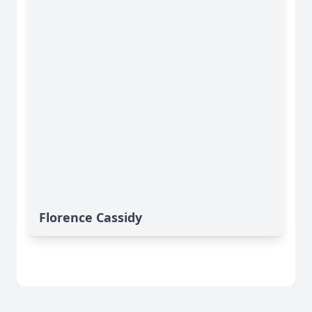
Florence Cassidy