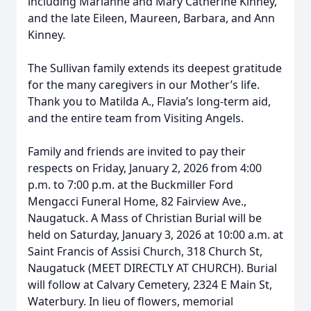
including Marianne and Mary Catherine Kinney,
and the late Eileen, Maureen, Barbara, and Ann
Kinney.
The Sullivan family extends its deepest gratitude
for the many caregivers in our Mother’s life.
Thank you to Matilda A., Flavia’s long-term aid,
and the entire team from Visiting Angels.
Family and friends are invited to pay their
respects on Friday, January 2, 2026 from 4:00
p.m. to 7:00 p.m. at the Buckmiller Ford
Mengacci Funeral Home, 82 Fairview Ave.,
Naugatuck. A Mass of Christian Burial will be
held on Saturday, January 3, 2026 at 10:00 a.m. at
Saint Francis of Assisi Church, 318 Church St,
Naugatuck (MEET DIRECTLY AT CHURCH). Burial
will follow at Calvary Cemetery, 2324 E Main St,
Waterbury. In lieu of flowers, memorial