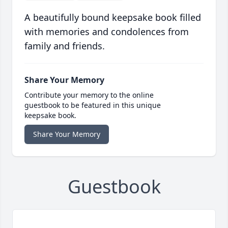
A beautifully bound keepsake book filled
with memories and condolences from
family and friends.
Share Your Memory
Contribute your memory to the online
guestbook to be featured in this unique
keepsake book.
Share Your Memory
Guestbook