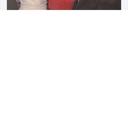
BRENDA SULLIVAN
Jan 03, 2026
So sorry to hear of Flavia’s passing. She was a 
wonderful and ever graceful lady!  And a great 
Cousin!
JOAN AND RAY SULLIVAN
Jan 02, 2026