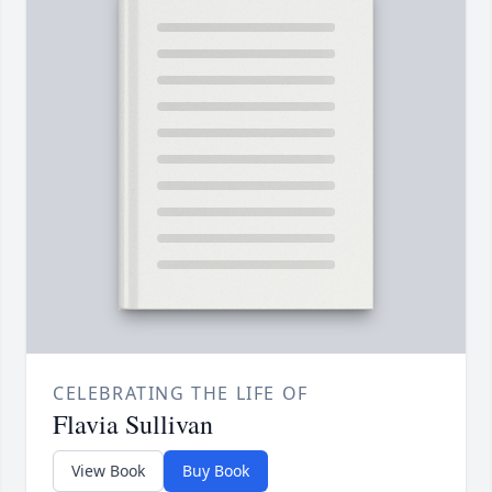
CELEBRATING THE LIFE OF
Flavia Sullivan
View Book
Buy Book