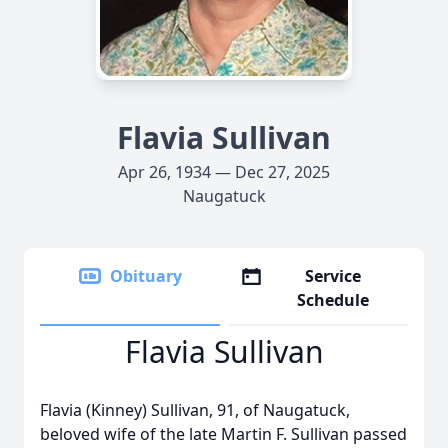
Flavia Sullivan
Apr 26, 1934 — Dec 27, 2025
Naugatuck
Obituary
Service
Schedule
Flavia Sullivan
Flavia (Kinney) Sullivan, 91, of Naugatuck,
beloved wife of the late Martin F. Sullivan passed