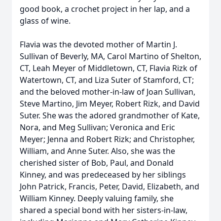
good book, a crochet project in her lap, and a
glass of wine.
Flavia was the devoted mother of Martin J.
Sullivan of Beverly, MA, Carol Martino of Shelton,
CT, Leah Meyer of Middletown, CT, Flavia Rizk of
Watertown, CT, and Liza Suter of Stamford, CT;
and the beloved mother-in-law of Joan Sullivan,
Steve Martino, Jim Meyer, Robert Rizk, and David
Suter. She was the adored grandmother of Kate,
Nora, and Meg Sullivan; Veronica and Eric
Meyer; Jenna and Robert Rizk; and Christopher,
William, and Anne Suter. Also, she was the
cherished sister of Bob, Paul, and Donald
Kinney, and was predeceased by her siblings
John Patrick, Francis, Peter, David, Elizabeth, and
William Kinney. Deeply valuing family, she
shared a special bond with her sisters-in-law,