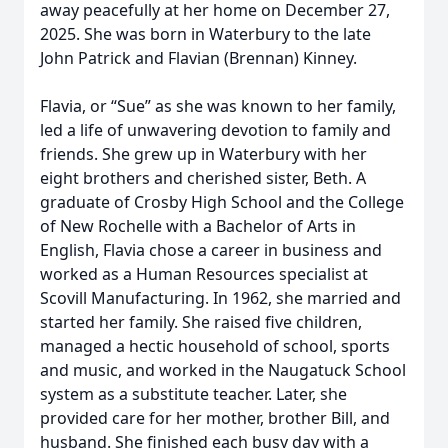
away peacefully at her home on December 27,
2025. She was born in Waterbury to the late
John Patrick and Flavian (Brennan) Kinney.
Flavia, or “Sue” as she was known to her family,
led a life of unwavering devotion to family and
friends. She grew up in Waterbury with her
eight brothers and cherished sister, Beth. A
graduate of Crosby High School and the College
of New Rochelle with a Bachelor of Arts in
English, Flavia chose a career in business and
worked as a Human Resources specialist at
Scovill Manufacturing. In 1962, she married and
started her family. She raised five children,
managed a hectic household of school, sports
and music, and worked in the Naugatuck School
system as a substitute teacher. Later, she
provided care for her mother, brother Bill, and
husband. She finished each busy day with a