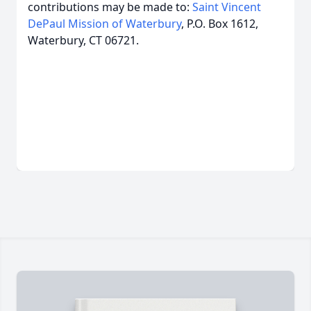
contributions may be made to:
Saint Vincent
DePaul Mission of Waterbury
, P.O. Box 1612,
Waterbury, CT 06721.