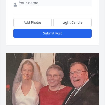
Add Photos
Light Candle
Submit Post