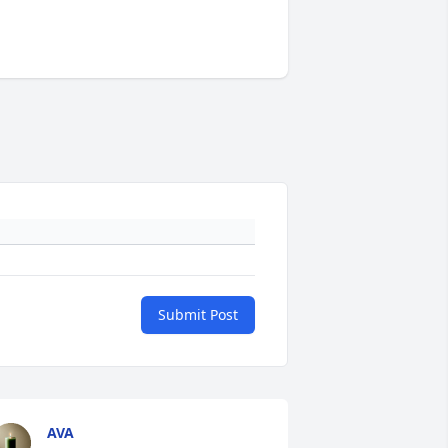
Submit Post
AVA