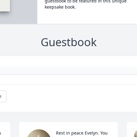
guestbook to be featured in this unique
keepsake book.
Guestbook
e
 
Rest in peace Evelyn. You 