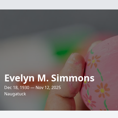
Evelyn M. Simmons
Dec 18, 1930 — Nov 12, 2025
Naugatuck