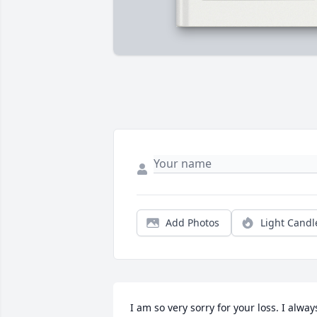
Add Photos
Light Candl
I am so very sorry for your loss. I always