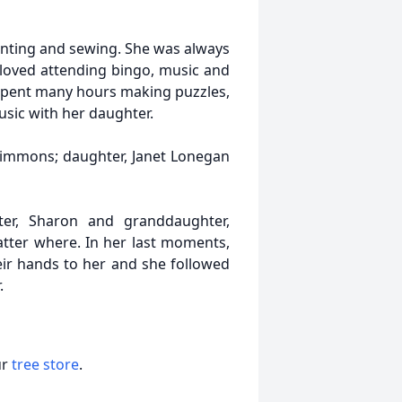
inting and sewing. She was always
e loved attending bingo, music and
spent many hours making puzzles,
sic with her daughter.
immons; daughter, Janet Lonegan
er, Sharon and granddaughter,
matter where. In her last moments,
eir hands to her and she followed
.
ur
tree store
.