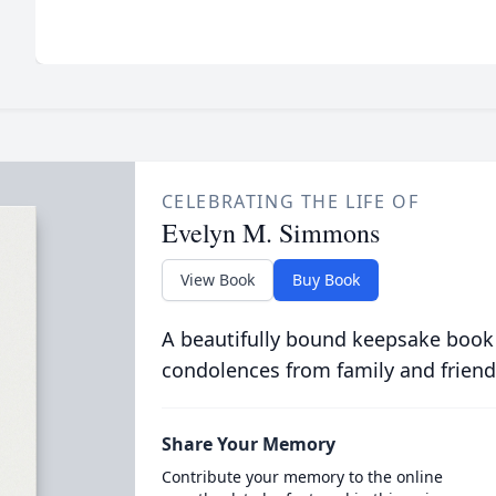
CELEBRATING THE LIFE OF
Evelyn M. Simmons
View Book
Buy Book
A beautifully bound keepsake book
condolences from family and friend
Share Your Memory
Contribute your memory to the online