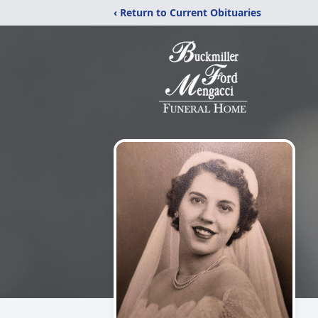
‹ Return to Current Obituaries