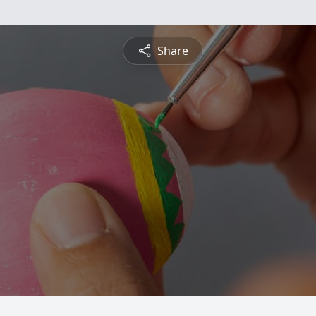
Share