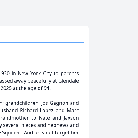
30 in New York City to parents
assed away peacefully at Glendale
2025 at the age of 94.
n; grandchildren, Jos Gagnon and
husband Richard Lopez and Marc
grandmother to Nate and Jaxson
by several nieces and nephews and
quitieri. And let's not forget her