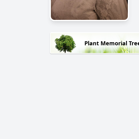
Plant Memorial Tre