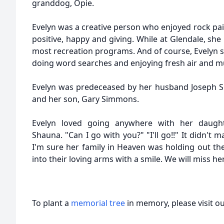
granddog, Opie.
Evelyn was a creative person who enjoyed rock pa
positive, happy and giving. While at Glendale, sh
most recreation programs. And of course, Evelyn 
doing word searches and enjoying fresh air and mu
Evelyn was predeceased by her husband Joseph S
and her son, Gary Simmons.
Evelyn loved going anywhere with her daught
Shauna. "Can I go with you?" "I'll go!!" It didn't 
I'm sure her family in Heaven was holding out th
into their loving arms with a smile. We will miss her
To plant a
memorial tree
in memory, please visit o