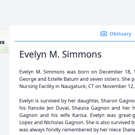
Obituary
es
Evelyn M. Simmons
Evelyn M. Simmons was born on December 18, 19
George and Estelle Batum and seven sisters. She p
Nursing Facility in Naugatuck, CT on November 12, 
Evelyn is survived by her daughter, Sharon Gagno
his fiancée Jen Duval, Shauna Gagnon and her 
Gagnon and his wife Karisa. Evelyn was great-
Lopez and Nicholas Gagnon. She is also survived 
was always fondly remembered by her niece Diane S