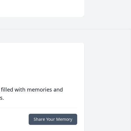
 filled with memories and
s.
Share Your Memory