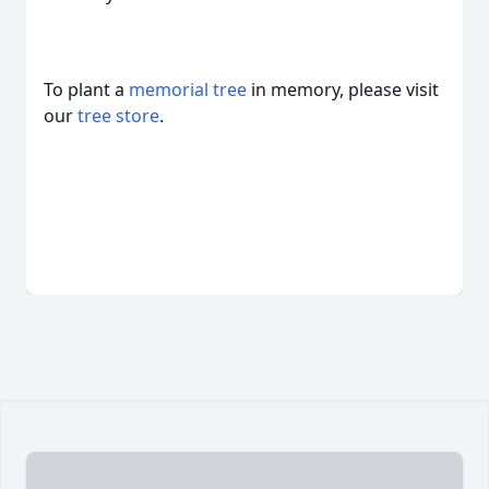
To plant a
memorial tree
in memory, please visit
our
tree store
.