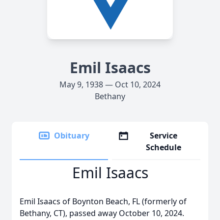
Emil Isaacs
May 9, 1938 — Oct 10, 2024
Bethany
Obituary
Service
Schedule
Emil Isaacs
Emil Isaacs of Boynton Beach, FL (formerly of
Bethany, CT), passed away October 10, 2024.