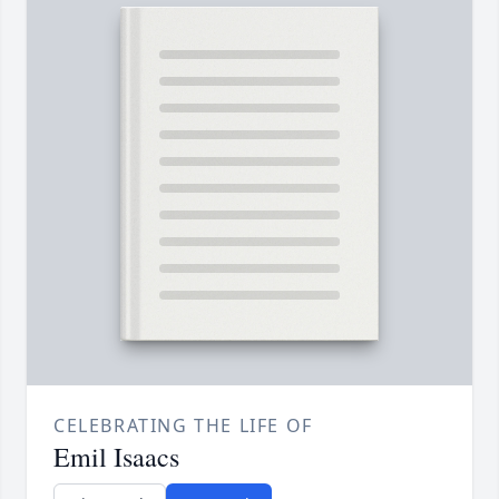
CELEBRATING THE LIFE OF
Emil Isaacs