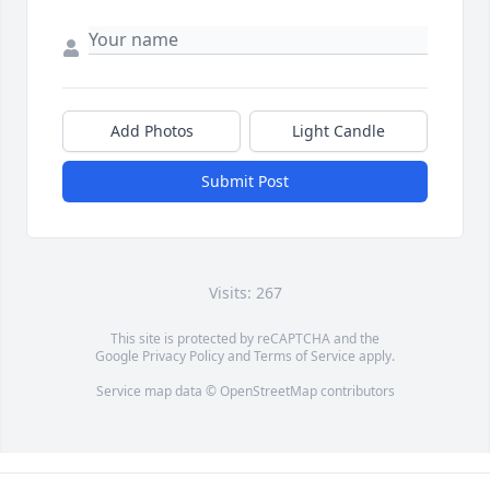
Add Photos
Light Candle
Submit Post
Visits: 267
This site is protected by reCAPTCHA and the
Google
Privacy Policy
and
Terms of Service
apply.
Service map data ©
OpenStreetMap
contributors