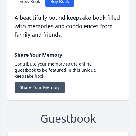
View Book
Buy Book
A beautifully bound keepsake book filled
with memories and condolences from
family and friends.
Share Your Memory
Contribute your memory to the online
guestbook to be featured in this unique
keepsake book.
Share Your Memory
Guestbook