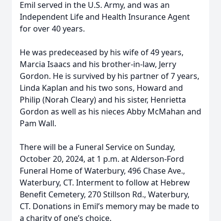
Emil served in the U.S. Army, and was an
Independent Life and Health Insurance Agent
for over 40 years.
He was predeceased by his wife of 49 years,
Marcia Isaacs and his brother-in-law, Jerry
Gordon. He is survived by his partner of 7 years,
Linda Kaplan and his two sons, Howard and
Philip (Norah Cleary) and his sister, Henrietta
Gordon as well as his nieces Abby McMahan and
Pam Wall.
There will be a Funeral Service on Sunday,
October 20, 2024, at 1 p.m. at Alderson-Ford
Funeral Home of Waterbury, 496 Chase Ave.,
Waterbury, CT. Interment to follow at Hebrew
Benefit Cemetery, 270 Stillson Rd., Waterbury,
CT. Donations in Emil’s memory may be made to
a charity of one’s choice.