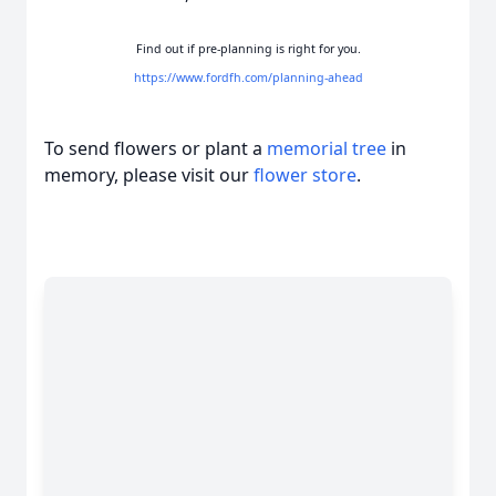
Find out if pre-planning is right for you.
https://www.fordfh.com/planning-ahead
To send flowers or plant a
memorial tree
in
memory, please visit our
flower store
.