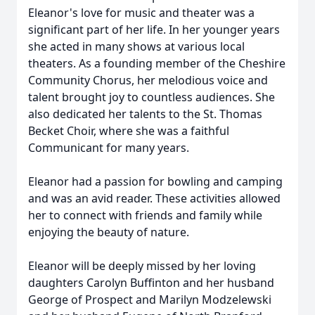
Eleanor's love for music and theater was a
significant part of her life. In her younger years
she acted in many shows at various local
theaters. As a founding member of the Cheshire
Community Chorus, her melodious voice and
talent brought joy to countless audiences. She
also dedicated her talents to the St. Thomas
Becket Choir, where she was a faithful
Communicant for many years.
Eleanor had a passion for bowling and camping
and was an avid reader. These activities allowed
her to connect with friends and family while
enjoying the beauty of nature.
Eleanor will be deeply missed by her loving
daughters Carolyn Buffinton and her husband
George of Prospect and Marilyn Modzelewski