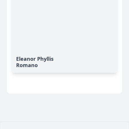
Eleanor Phyllis
Romano