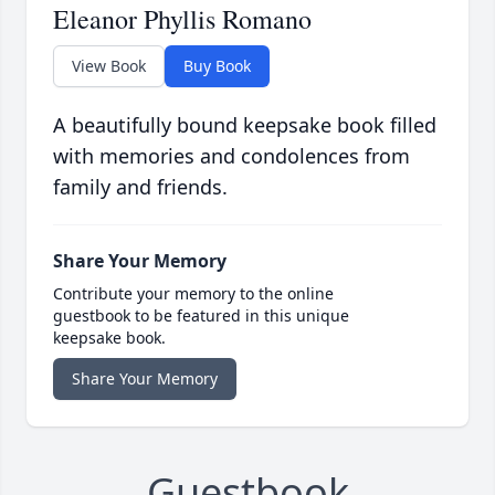
Eleanor Phyllis Romano
View Book
Buy Book
A beautifully bound keepsake book filled
with memories and condolences from
family and friends.
Share Your Memory
Contribute your memory to the online
guestbook to be featured in this unique
keepsake book.
Share Your Memory
Guestbook