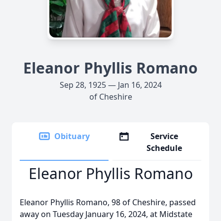
Eleanor Phyllis Romano
Sep 28, 1925 — Jan 16, 2024
of Cheshire
Obituary
Service
Schedule
Eleanor Phyllis Romano
Eleanor Phyllis Romano, 98 of Cheshire, passed
away on Tuesday January 16, 2024, at Midstate