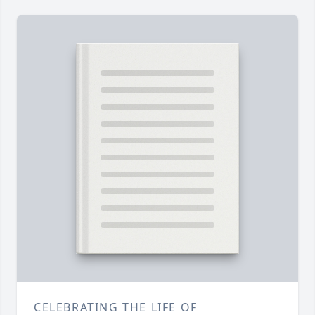
CELEBRATING THE LIFE OF