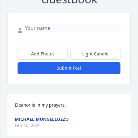
Add Photos
Light Candle
Submit Post
Eleanor is in my prayers.
MICHAEL MONGELLUZZO
Feb 16, 2024