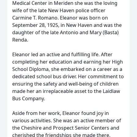
Medical Center in Meriden she was the loving
wife of the late New Haven police officer
Carmine T. Romano. Eleanor was born on
September 28, 1925, in New Haven and was the
daughter of the late Antonio and Mary (Basta)
Renda.
Eleanor led an active and fulfilling life. After
completing her education and earning her High
School Diploma, she embarked on a career as a
dedicated school bus driver. Her commitment to
ensuring the safety and well-being of children
made her an irreplaceable asset to the Laidlaw
Bus Company.
Aside from her work, Eleanor found joy in
various activities. She was an active member of
the Cheshire and Prospect Senior Centers and
cherished the friendships she made there.