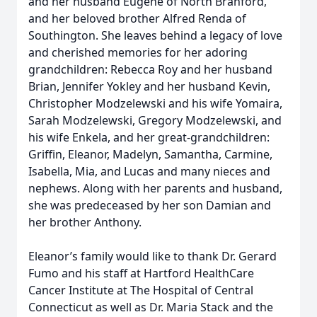
and her husband Eugene of North Branford,
and her beloved brother Alfred Renda of
Southington. She leaves behind a legacy of love
and cherished memories for her adoring
grandchildren: Rebecca Roy and her husband
Brian, Jennifer Yokley and her husband Kevin,
Christopher Modzelewski and his wife Yomaira,
Sarah Modzelewski, Gregory Modzelewski, and
his wife Enkela, and her great-grandchildren:
Griffin, Eleanor, Madelyn, Samantha, Carmine,
Isabella, Mia, and Lucas and many nieces and
nephews. Along with her parents and husband,
she was predeceased by her son Damian and
her brother Anthony.
Eleanor’s family would like to thank Dr. Gerard
Fumo and his staff at Hartford HealthCare
Cancer Institute at The Hospital of Central
Connecticut as well as Dr. Maria Stack and the