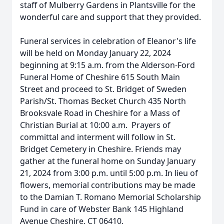
staff of Mulberry Gardens in Plantsville for the
wonderful care and support that they provided.
Funeral services in celebration of Eleanor's life
will be held on Monday January 22, 2024
beginning at 9:15 a.m. from the Alderson-Ford
Funeral Home of Cheshire 615 South Main
Street and proceed to St. Bridget of Sweden
Parish/St. Thomas Becket Church 435 North
Brooksvale Road in Cheshire for a Mass of
Christian Burial at 10:00 a.m. Prayers of
committal and interment will follow in St.
Bridget Cemetery in Cheshire. Friends may
gather at the funeral home on Sunday January
21, 2024 from 3:00 p.m. until 5:00 p.m. In lieu of
flowers, memorial contributions may be made
to the Damian T. Romano Memorial Scholarship
Fund in care of Webster Bank 145 Highland
Avenue Cheshire, CT 06410.