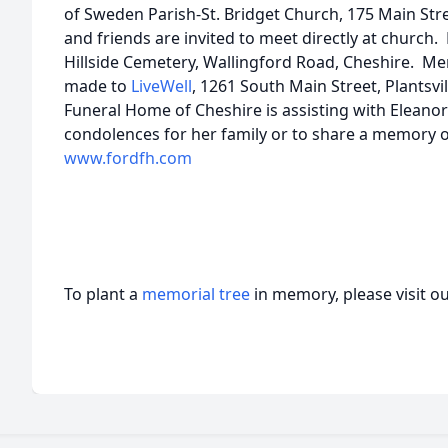
of Sweden Parish-St. Bridget Church, 175 Main Stre
and friends are invited to meet directly at church. 
Hillside Cemetery, Wallingford Road, Cheshire. M
made to
LiveWell
, 1261 South Main Street, Plantsv
Funeral Home of Cheshire is assisting with Eleano
condolences for her family or to share a memory of 
www.fordfh.com
To plant a
memorial tree
in memory, please visit o