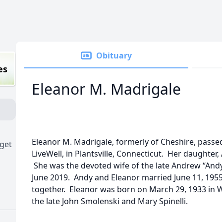
Obituary
es
Eleanor M. Madrigale
Eleanor M. Madrigale, formerly of Cheshire, passed
dget
LiveWell, in Plantsville, Connecticut. Her daughter
She was the devoted wife of the late Andrew “Andy”
June 2019. Andy and Eleanor married June 11, 195
together. Eleanor was born on March 29, 1933 in
the late John Smolenski and Mary Spinelli.