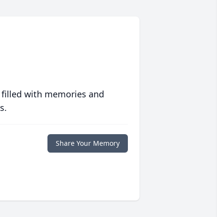
 filled with memories and
s.
Share Your Memory