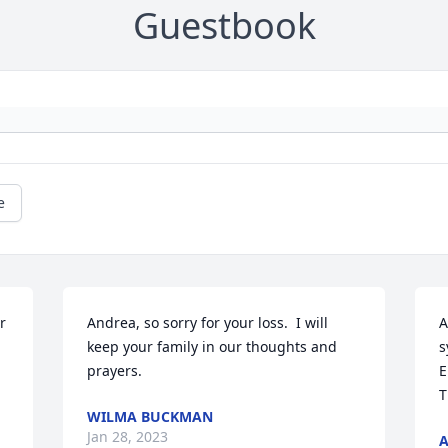
Guestbook
e
 
Andrea, so sorry for your loss.  I will 
A
keep your family in our thoughts and 
s
prayers.
E
T
WILMA BUCKMAN
Jan 28, 2023
A