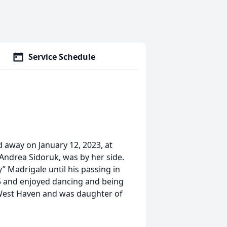
Service Schedule
 away on January 12, 2023, at
, Andrea Sidoruk, was by her side.
 Madrigale until his passing in
5 and enjoyed dancing and being
 West Haven and was daughter of