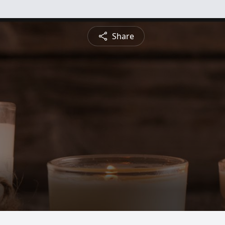
Share