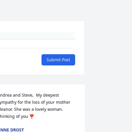
Submit Post
ndrea and Steve,  My deepest 
ympathy for the loss of your mother 
leanor. She was a lovely woman. 
hinking of you ❣️
NNE DROST