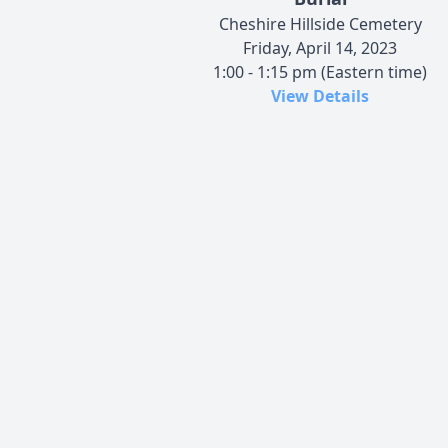
Cheshire Hillside Cemetery
Friday, April 14, 2023
1:00 - 1:15 pm (Eastern time)
View Details