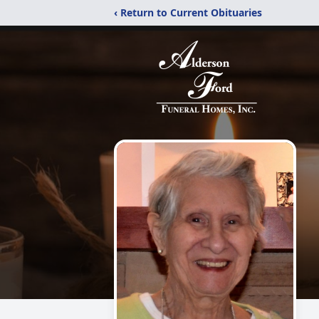
‹ Return to Current Obituaries