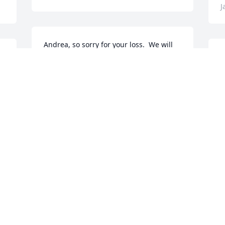
J
Andrea, so sorry for your loss.  We will 
keep your family in our thoughts and 
S
prayers.
g
KATHY KIRBY
K
Jan 20, 2023
J
My thoughts and prayers are with you. I 
A
have many fond memories with Eleanor 
P
on Brubaker Road.
p
P
JANET E. GRIMES
Jan 16, 2023
P
J