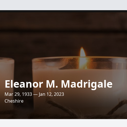
Eleanor M. Madrigale
Mar 29, 1933 — Jan 12, 2023
Cheshire