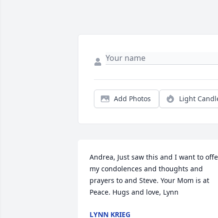
Add Photos
Light Candl
Andrea, Just saw this and I want to offer
my condolences and thoughts and 
prayers to and Steve. Your Mom is at 
Peace. Hugs and love, Lynn
LYNN KRIEG