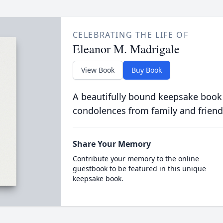
CELEBRATING THE LIFE OF
Eleanor M. Madrigale
View Book
Buy Book
A beautifully bound keepsake book
condolences from family and friend
Share Your Memory
Contribute your memory to the online
guestbook to be featured in this unique
keepsake book.