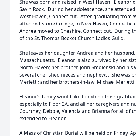
She was born and raised in West Haven. Eleanor o
Savin Rock. During her adolescence, she attended 
West Haven, Connecticut. After graduating from 
attended Stone College, in New Haven, Connecticut
Andrea moved to Cheshire, Connecticut. During t
of the St. Thomas Becket Church Ladies Guild.
She leaves her daughter, Andrea and her husband,
Massachusetts. Eleanor is also survived by her sist
North Haven; her brother, John Smolenski and his 
several cherished nieces and nephews. She was pre
Merletti; and her brothers-in-law, Michael Merlett
Eleanor’s family would like to extend their gratitude 
especially to Floor 2A, and all her caregivers and nu
Courtney, Debbie, Valencia and Brianna for all of 
extended to Eleanor.
A Mass of Christian Burial will be held on Friday, Ap