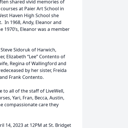
ften shared vivid memories of
courses at Paier Art School in
West Haven High School she
. In 1968, Andy, Eleanor and
he 1970’s, Eleanor was a member
 Steve Sidoruk of Harwich,
er, Elizabeth “Lee” Contento of
wife, Regina of Wallingford and
deceased by her sister, Freida
i and Frank Contento.
to all of the staff of LiveWell,
rses, Yari, Fran, Becca, Austin,
the compassionate care they
ril 14, 2023 at 12PM at St. Bridget