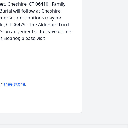
et, Cheshire, CT 06410. Family
Burial will follow at Cheshire
emorial contributions may be
ille, CT 06479. The Alderson-Ford
r’s arrangements. To leave online
Eleanor, please visit
ur
tree store
.