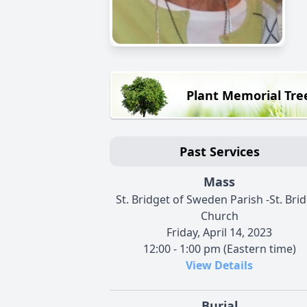
Plant Memorial Tre
Past Services
Mass
St. Bridget of Sweden Parish -St. Bri
Church
Friday, April 14, 2023
12:00 - 1:00 pm (Eastern time)
View Details
Burial