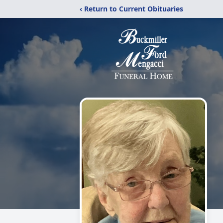
‹ Return to Current Obituaries