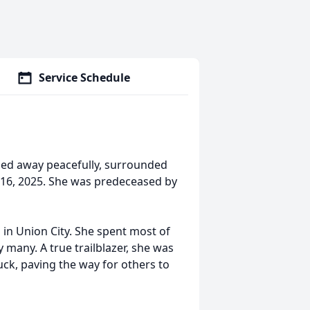
Service Schedule
sed away peacefully, surrounded
16, 2025. She was predeceased by
in Union City. She spent most of
 many. A true trailblazer, she was
uck, paving the way for others to