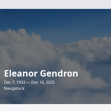
Eleanor Gendron
Dec 7, 1933 — Dec 16, 2025
Naugatuck