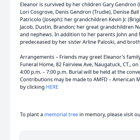
Eleanor is survived by her children Gary Gendron (
Lori Cosgrove, Denis Gendron (Trudie), Denise Ball
Patricolo (Joseph): her grandchildren Kevin Jr. (Bri
Jacob, Dustin, Brandon; her great grandchildren 
and nephews. In addition to her parents John and M
predeceased by her sister Arline Paloski, and broth
Arrangements – Friends may greet Eleanor’s famil
Funeral Home, 82 Fairview Ave, Naugatuck, CT., o
4:00 p.m. – 7:00 p.m. Burial will be held at the con
Contributions may be made to AMFD – American M
by clicking
HERE
To plant a
memorial tree
in memory, please visit o