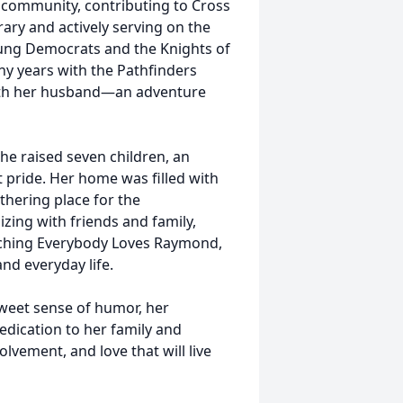
r community, contributing to Cross
rary and actively serving on the
oung Democrats and the Knights of
ny years with the Pathfinders
with her husband—an adventure
She raised seven children, an
 pride. Her home was filled with
thering place for the
zing with friends and family,
tching Everybody Loves Raymond,
nd everyday life.
sweet sense of humor, her
dication to her family and
olvement, and love that will live