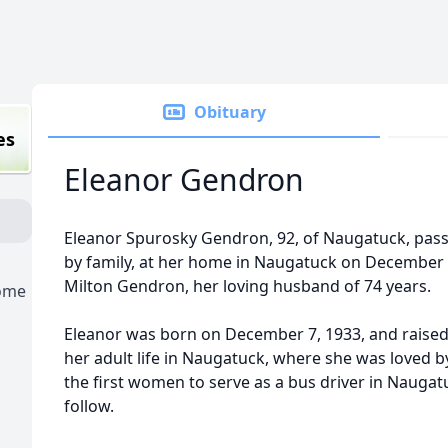
Obituary
es
Eleanor Gendron
Eleanor Spurosky Gendron, 92, of Naugatuck, pas
by family, at her home in Naugatuck on December 
Milton Gendron, her loving husband of 74 years.
Home
Eleanor was born on December 7, 1933, and raised 
her adult life in Naugatuck, where she was loved by
the first women to serve as a bus driver in Naugat
follow.