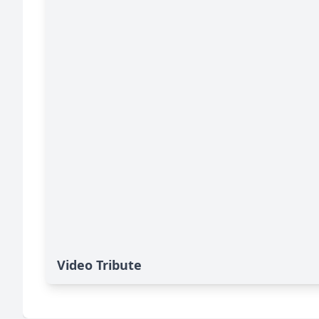
Video Tribute