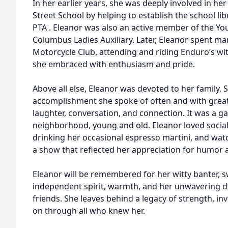
In her earlier years, she was deeply involved in he
Street School by helping to establish the school lib
PTA . Eleanor was also an active member of the Y
Columbus Ladies Auxiliary. Later, Eleanor spent ma
Motorcycle Club, attending and riding Enduro’s 
she embraced with enthusiasm and pride.
Above all else, Eleanor was devoted to her family. 
accomplishment she spoke of often and with great
laughter, conversation, and connection. It was a ga
neighborhood, young and old. Eleanor loved sociali
drinking her occasional espresso martini, and wa
a show that reflected her appreciation for humor a
Eleanor will be remembered for her witty banter, 
independent spirit, warmth, and her unwavering de
friends. She leaves behind a legacy of strength, inv
on through all who knew her.