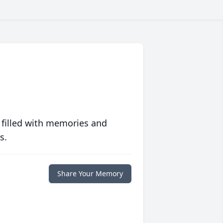
 filled with memories and
s.
Share Your Memory