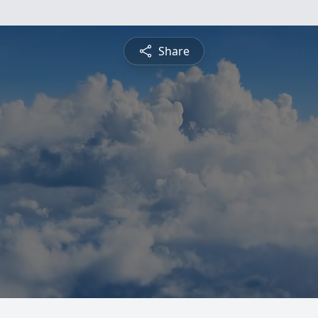
Share