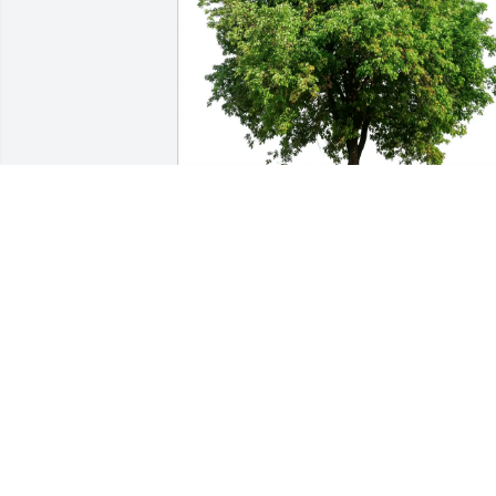
Dianna, Judy, John, Michael purchased 
Eco-Friendly Memorial Trees for Eleanor
Gendron
DIANNA, JUDY, JOHN, MICHAEL
Dec 23, 2025