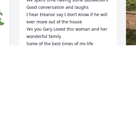
Good conversation and laughs

I hear Eleanor say I don’t know if he will 
ever move out of the house

Yes you Gary Loved this woman and her 
wonderful family

Some of the best times of my life

Rest in Peace my Lithuanian lady

Darlene
O
b
DARLENE GRISKA
Dec 23, 2025
l
 
A
w
y
D
My condolences to the family. I went to 
E
school with Denise and Denis
D
CHARLOTTE REYNOLDS AMADON
D
Dec 19, 2025