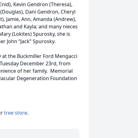
Enid), Kevin Gendron (Theresa),
 (Douglas), Dani Gendron, Cheryl
git), Jamie, Ann, Amanda (Andrew),
Nathan and Kayla; and many nieces
ary (Lokites) Spurosky, she is
er John “Jack” Spurosky.
y at the Buckmiller Ford Mengacci
n Tuesday December 23rd, from
venience of her family. Memorial
acular Degeneration Foundation
ur
tree store
.