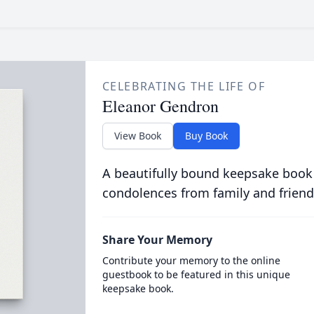
CELEBRATING THE LIFE OF
Eleanor Gendron
View Book
Buy Book
A beautifully bound keepsake book
condolences from family and friend
Share Your Memory
Contribute your memory to the online
guestbook to be featured in this unique
keepsake book.