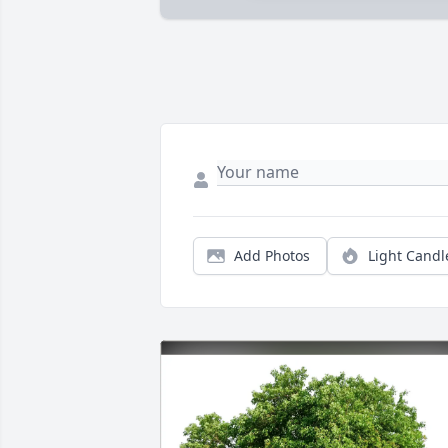
Add Photos
Light Candl