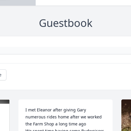
Guestbook
e
I met Eleanor after giving Gary 
numerous rides home after we worked 
the Farm Shop a long time ago

We spent time having some Budweisers 
