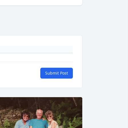
Submit Post