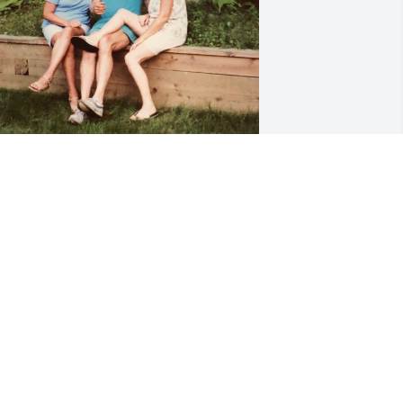
ur deepest sympathies to my Daddy’s 
eautiful sisters families. Sending our 
ove 💗 Auntie will be dearly missed! 
untie said what she meant and meant 
hat she said. We love you and will miss 
ou!

ianna, Pat, Jeffrey, Kevin,Veronica & 
lora Tierney
IANNA TIERNEY
ec 23, 2025