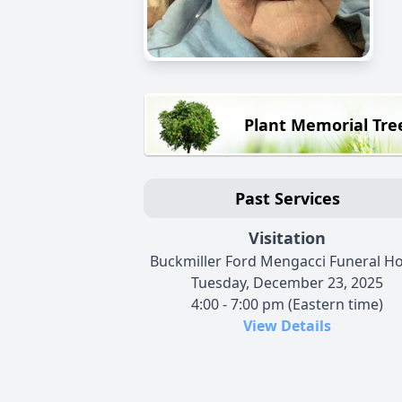
Plant Memorial Tre
Past Services
Visitation
Buckmiller Ford Mengacci Funeral 
Tuesday, December 23, 2025
4:00 - 7:00 pm (Eastern time)
View Details