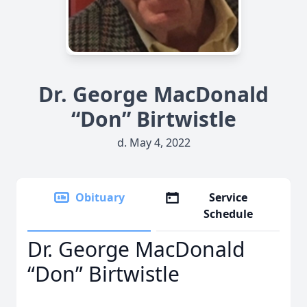
Dr. George MacDonald
“Don” Birtwistle
d. May 4, 2022
Obituary
Service
Schedule
Dr. George MacDonald
“Don” Birtwistle