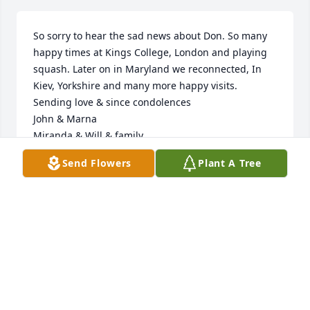
So sorry to hear the sad news about Don. So many 
happy times at Kings College, London and playing 
squash. Later on in Maryland we reconnected, In 
Kiev, Yorkshire and many more happy visits.  
Sending love & since condolences 

John & Marna

Miranda & Will & family
Send Flowers
Plant A Tree
JOHN
Oct 03, 2023
Sarah, Helen, Bruce and families,  We were so sorry 
to hear of the loss of your father. We think of you all 
so often and are sending our love and deepest 
sympathy.  Johnnie and Ali Sazama