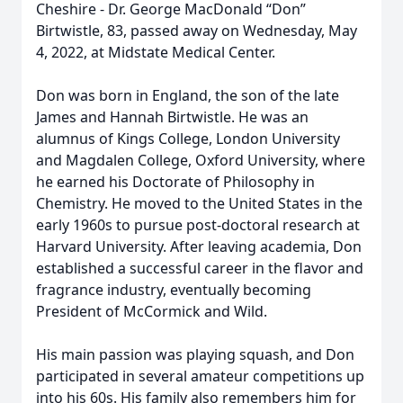
Cheshire - Dr. George MacDonald “Don”
Birtwistle, 83, passed away on Wednesday, May
4, 2022, at Midstate Medical Center.
Don was born in England, the son of the late
James and Hannah Birtwistle. He was an
alumnus of Kings College, London University
and Magdalen College, Oxford University, where
he earned his Doctorate of Philosophy in
Chemistry. He moved to the United States in the
early 1960s to pursue post-doctoral research at
Harvard University. After leaving academia, Don
established a successful career in the flavor and
fragrance industry, eventually becoming
President of McCormick and Wild.
His main passion was playing squash, and Don
participated in several amateur competitions up
into his 60s. His family also remembers him for