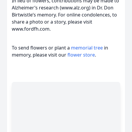
In lieu of flowers, contributions may be made to
Alzheimer’s research (www.alz.org) in Dr. Don
Birtwistle’s memory. For online condolences, to
share a photo or a story, please visit
www.fordfh.com.
To send flowers or plant a
memorial tree
in
memory, please visit our
flower store
.