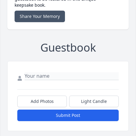
keepsake book.
Share Your Memory
Guestbook
Add Photos
Light Candle
Submit Post