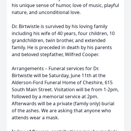
his unique sense of humor, love of music, playful
nature, and unconditional love.
Dr. Birtwistle is survived by his loving family
including his wife of 40 years, four children, 10
grandchildren, twin brother, and extended
family. He is preceded in death by his parents
and beloved stepfather, Wilfred Cooper.
Arrangements – Funeral services for Dr.
Birtwistle will be Saturday, June 11th at the
Alderson-Ford Funeral Home of Cheshire, 615
South Main Street. Visitation will be from 1-2pm,
followed by a memorial service at 2pm.
Afterwards will be a private (family only) burial
of the ashes. We are asking that anyone who
attends wear a mask.