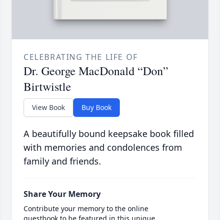
CELEBRATING THE LIFE OF
Dr. George MacDonald “Don”
Birtwistle
View Book
Buy Book
A beautifully bound keepsake book filled
with memories and condolences from
family and friends.
Share Your Memory
Contribute your memory to the online
guestbook to be featured in this unique