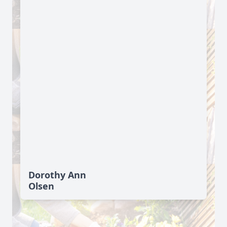
Dorothy Ann
Olsen