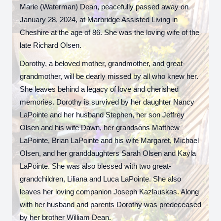
Marie (Waterman) Dean, peacefully passed away on
January 28, 2024, at Marbridge Assisted Living in
Cheshire at the age of 86. She was the loving wife of the
late Richard Olsen.
Dorothy, a beloved mother, grandmother, and great-
grandmother, will be dearly missed by all who knew her.
She leaves behind a legacy of love and cherished
memories. Dorothy is survived by her daughter Nancy
LaPointe and her husband Stephen, her son Jeffrey
Olsen and his wife Dawn, her grandsons Matthew
LaPointe, Brian LaPointe and his wife Margaret, Michael
Olsen, and her granddaughters Sarah Olsen and Kayla
LaPointe. She was also blessed with two great-
grandchildren, Liliana and Luca LaPointe. She also
leaves her loving companion Joseph Kazlauskas. Along
with her husband and parents Dorothy was predeceased
by her brother William Dean.