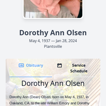
Dorothy Ann Olsen
May 4, 1937 — Jan 28, 2024
Plantsville
Obituary
Service
Schedule
Dorothy Ann Olsen
Dorothy Ann (Dean) Olsen, born on May 4, 1937, in
Oakland, CA. to the late William Emory and Dorothy