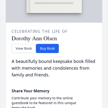
CELEBRATING THE LIFE OF
Dorothy Ann Olsen
View Book
Buy Book
A beautifully bound keepsake book filled
with memories and condolences from
family and friends.
Share Your Memory
Contribute your memory to the online
guestbook to be featured in this unique
keepsake book.