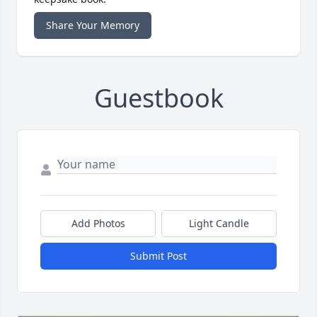
Share Your Memory
Guestbook
Add Photos
Light Candle
Submit Post