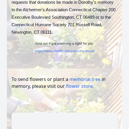
requests that donations be made in Dorothy's memory
to the Alzheimer's Association Connecticut Chapter 200
Executive Boulevard Southington, CT 06489 or to the
Connecticut Humane Society
701 Russell Road,
Newington, CT 06111.
Find out if pre-planning is right for you.
https://www.fordfh.com/planning-ahead
To send flowers or plant a
memorial tree
in
memory, please visit our
flower store
.