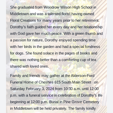
She graduated from Woodrow Wilson High School in
Middletown and was a talented florist having owned
Floral Creations for many years prior to her retirement.
Dorothy’s faith guided her every day and her relationship
with God gave her much peace. With a green thumb and
a passion for nature, Dorothy enjoyed spending time
with her birds in the garden and had a special fondness
for dogs. She found solace in the pages of books and
there was nothing better than a comforting cup of tea
shared with loved ones.
Family and friends may gather at the Alderson-Ford
Funeral Home of Cheshire 615 South Main Street on
Saturday February 3, 2024 from 10:30 a.m. until 12:00
p.m. with a funeral service in celebration of Dorothy’s life
beginning at 12:00 p.m. Burial in Pine Grove Cemetery
in Middletown will be held privately. The family kindly