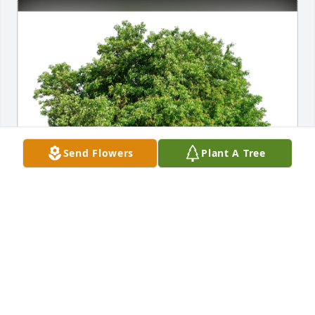
Send Flowers
Plant A Tree
Regina Walton has purchased Eco-Friendly 
Memorial Trees for Dorothy Olsen
REGINA WALTON
Feb 02, 2024