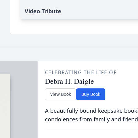
Video Tribute
CELEBRATING THE LIFE OF
Debra H. Daigle
View Book
Buy Book
A beautifully bound keepsake book
condolences from family and friend