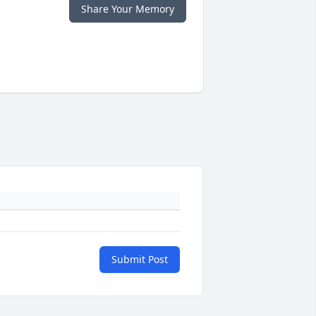
Share Your Memory
Submit Post