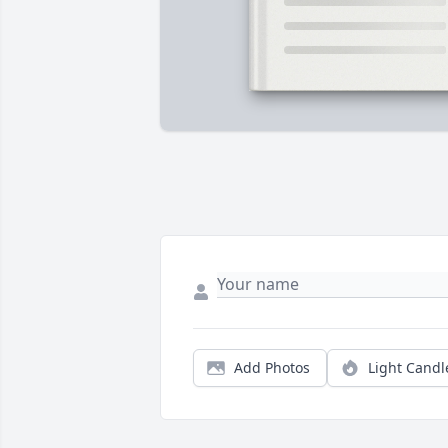
Add Photos
Light Candl