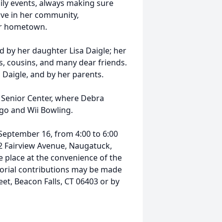
ily events, always making sure
ive in her community,
her hometown.
d by her daughter Lisa Daigle; her
s, cousins, and many dear friends.
Daigle, and by her parents.
ls Senior Center, where Debra
go and Wii Bowling.
 September 16, from 4:00 to 6:00
2 Fairview Avenue, Naugatuck,
ake place at the convenience of the
morial contributions may be made
t, Beacon Falls, CT 06403 or by