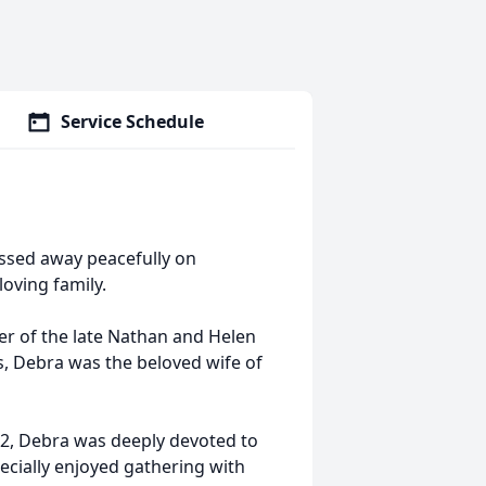
Service Schedule
passed away peacefully on
oving family.
er of the late Nathan and Helen
ls, Debra was the beloved wife of
72, Debra was deeply devoted to
pecially enjoyed gathering with