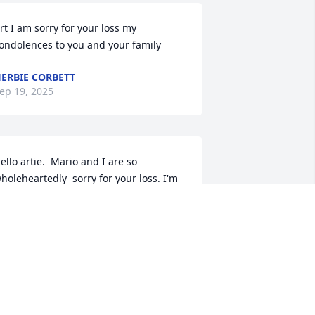
rt I am sorry for your loss my 
ondolences to you and your family
ERBIE CORBETT
ep 19, 2025
ello artie.  Mario and I are so 
holeheartedly  sorry for your loss. I'm 
o glad I got to meet abd know Debbie 
uring our high-school  get together 
nable to attend  we hope and pray for 
trength  and peace during this  sad 
ime. Peace and love.  Mario and 
olores.
OLORES MARY DIMICHELE