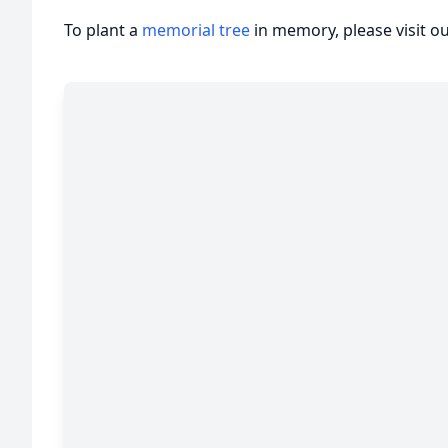
To plant a
memorial tree
in memory, please visit o