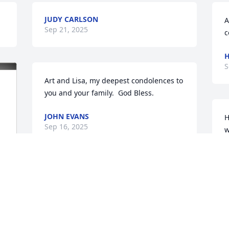
JUDY CARLSON
A
Sep 21, 2025
c
H
S
Art and Lisa, my deepest condolences to 
you and your family.  God Bless.
JOHN EVANS
H
Sep 16, 2025
w
s
d
u
Artie & Lisa!   I'm so sorry for the loss of 
s
your lovely wife and mother.  She was a 
t
special person, had a good soul and a 
D
bigger heart and will surely go directly 
to Heaven.   My sincerest sympathy to 
D