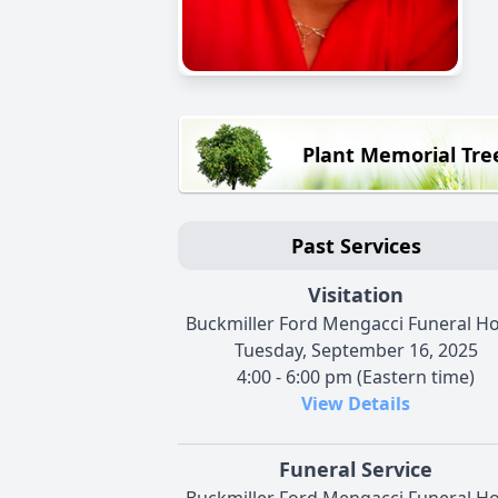
Plant Memorial Tre
Past Services
Visitation
Buckmiller Ford Mengacci Funeral 
Tuesday, September 16, 2025
4:00 - 6:00 pm (Eastern time)
View Details
Funeral Service
Buckmiller Ford Mengacci Funeral 