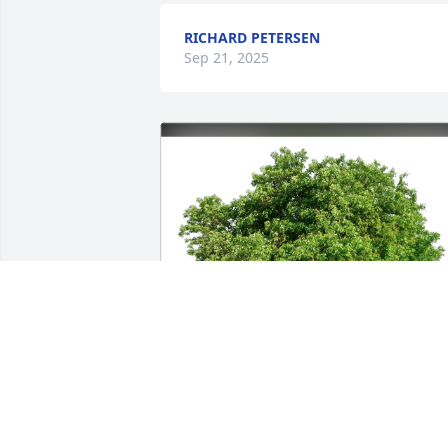
RICHARD PETERSEN
Sep 21, 2025