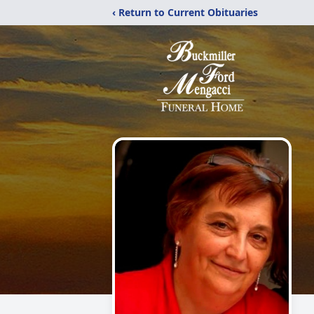
‹ Return to Current Obituaries