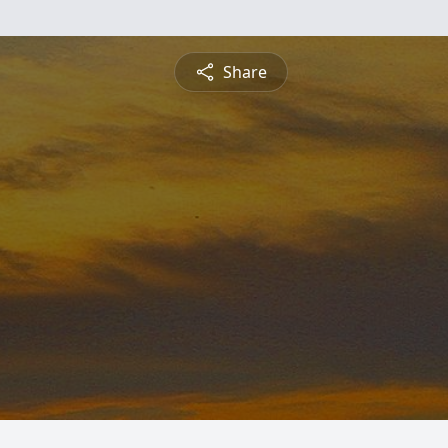
Share