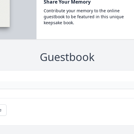
Share Your Memory
Contribute your memory to the online
guestbook to be featured in this unique
keepsake book.
Guestbook
e