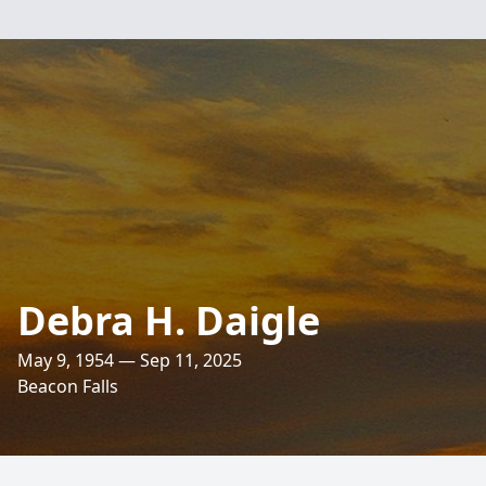
Debra H. Daigle
May 9, 1954 — Sep 11, 2025
Beacon Falls