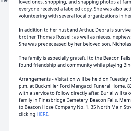
loved ones, shopping, and snapping photos at fam
everyone received a labeled copy. She was also act
volunteering with several local organizations in 
In addition to her husband Arthur, Debra is survive
brother Thomas Russell; as well as nieces, nephew
She was predeceased by her beloved son, Nicholas 
The family is especially grateful to the Beacon Fal
found friendship and community while playing Bin
Arrangements - Visitation will be held on Tuesday,
p.m. at Buckmiller Ford Mengacci Funeral Home, 8
with a service to follow directly after. Burial will t
family in Pinesbridge Cemetery, Beacon Falls. Me
to Beacon Hose Company No. 1, 35 North Main Stree
clicking
HERE
.