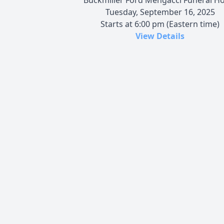
Tuesday, September 16, 2025
Starts at 6:00 pm (Eastern time)
View Details