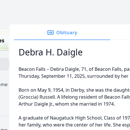
Obituary
es
Debra H. Daigle
Beacon Falls – Debra Daigle, 71, of Beacon Falls, 
Thursday, September 11, 2025, surrounded by her l
Home
Born on May 9, 1954, in Derby, she was the daught
(Groccia) Russell. A lifelong resident of Beacon Fal
Arthur Daigle Jr., whom she married in 1974.
A graduate of Naugatuck High School, Class of 19
her family, who were the center of her life. She es
Home