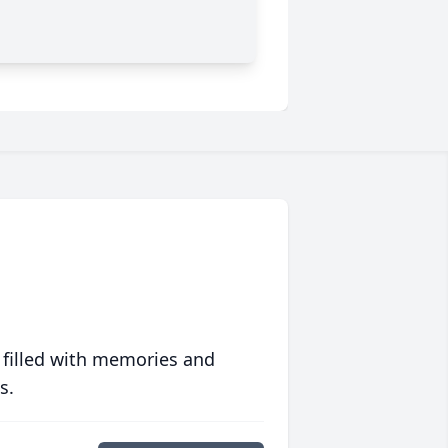
 filled with memories and
s.