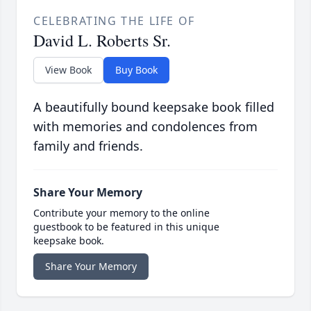
CELEBRATING THE LIFE OF
David L. Roberts Sr.
View Book
Buy Book
A beautifully bound keepsake book filled
with memories and condolences from
family and friends.
Share Your Memory
Contribute your memory to the online
guestbook to be featured in this unique
keepsake book.
Share Your Memory