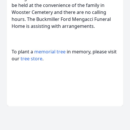
be held at the convenience of the family in
Wooster Cemetery and there are no calling
hours. The Buckmiller Ford Mengacci Funeral
Home is assisting with arrangements.
To plant a
memorial tree
in memory, please visit
our
tree store
.