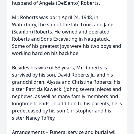
husband of Angela (DelSanto) Roberts.
Mr. Roberts was born April 24, 1948, in
Waterbury, the son of the late Louis and Jane
(Scanlon) Roberts. He owned and operated
Roberts and Sons Excavating in Naugatuck.
Some of his greatest joys were his two boys and
working hard on his backhoe.
Besides his wife of 53 years, Mr. Roberts is
survived by his son, David Roberts Jr., and his
grandchildren, Alyssa and Christina Roberts; his
sister Patricia Kawecki (John); several nieces and
nephews, as well as many family members and
longtime friends. In addition to his parents, he is
predeceased by his son Christopher and his
sister Nancy Toffey.
Arrangements – Funeral service and burial will