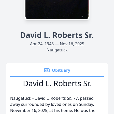
David L. Roberts Sr.
Apr 24, 1948 — Nov 16, 2025
Naugatuck
Obituary
David L. Roberts Sr.
Naugatuck - David L. Roberts Sr., 77, passed
away surrounded by loved ones on Sunday,
November 16, 2025, at his home. He was the