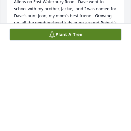
Allens on East Waterbury Road.  Dave went to 
school with my brother, Jackie,  and I was named for 
Dave's aunt Joan, my mom's best friend.  Growing 
up, all the neighborhood kids hung around Robert's 
Plating Company up on the hill.  We swam and ice 
Plant A Tree
skated at Schildgen's pond, now known as White's 
pond.  A small world we live in and Naugatuck 
being even smaller.  May the family know that Dave 
is resting in peace.
JOAN PILCH CHIPOKAS
Dec 04, 2025
Dave was my first cousin. We didn’t see a lot of each 
other, but when we did, he was interesting, kind 
and had a sense of humor. I am so sorry Angie, 
Dave, and Patricia for your loss. May he rest in 