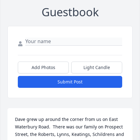
Guestbook
Add Photos
Light Candle
Submit Post
Dave grew up around the corner from us on East 
Waterbury Road.  There was our family on Prospect 
Street, the Roberts, Lynns, Keatings, Schildrens and 