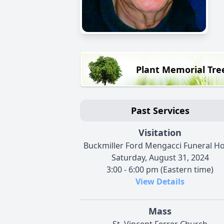
Plant Memorial Tre
Past Services
Visitation
Buckmiller Ford Mengacci Funeral 
Saturday, August 31, 2024
3:00 - 6:00 pm (Eastern time)
View Details
Mass
St. Vincent Ferrer Church