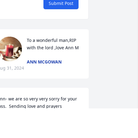
Submit Post
To a wonderful man,RIP 
with the lord ,love Ann M
ANN MCGOWAN
ug 31, 2024
nn- we are so very very sorry for your 
oss.  Sending love and prayers
OYCE AND RICHARD BENNETT
ug 29, 2024