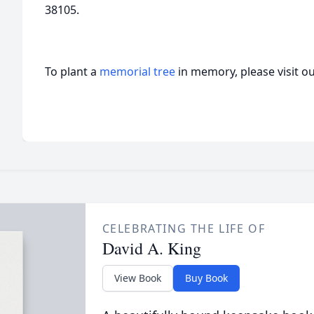
38105.
To plant a
memorial tree
in memory, please visit o
CELEBRATING THE LIFE OF
David A. King
View Book
Buy Book