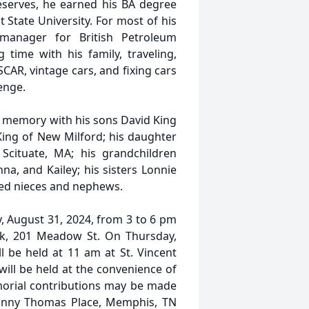
Reserves, he earned his BA degree
State University. For most of his
manager for British Petroleum
 time with his family, traveling,
CAR, vintage cars, and fixing cars
enge.
is memory with his sons David King
 King of New Milford; his daughter
cituate, MA; his grandchildren
nna, and Kailey; his sisters Lonnie
oved nieces and nephews.
y, August 31, 2024, from 3 to 6 pm
k, 201 Meadow St. On Thursday,
l be held at 11 am at St. Vincent
ill be held at the convenience of
morial contributions may be made
 Danny Thomas Place, Memphis, TN