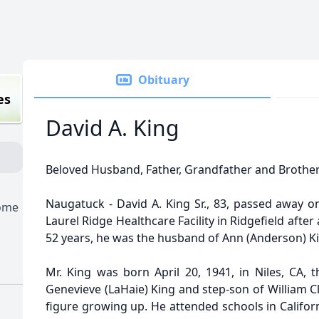
Obituary
es
David A. King
Beloved Husband, Father, Grandfather and Brothe
Naugatuck - David A. King Sr., 83, passed away o
Home
Laurel Ridge Healthcare Facility in Ridgefield after
52 years, he was the husband of Ann (Anderson) K
Mr. King was born April 20, 1941, in Niles, CA,
Genevieve (LaHaie) King and step-son of William C
figure growing up. He attended schools in Califo