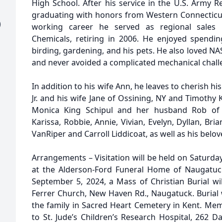
High School. After his service in the U.S. Army 
graduating with honors from Western Connecticut 
)
working career he served as regional sales 
Chemicals, retiring in 2006. He enjoyed spending
birding, gardening, and his pets. He also loved NAS
and never avoided a complicated mechanical chall
In addition to his wife Ann, he leaves to cherish h
Jr. and his wife Jane of Ossining, NY and Timothy
Monica King Schipul and her husband Rob of S
Karissa, Robbie, Annie, Vivian, Evelyn, Dyllan, Bria
VanRiper and Carroll Liddicoat, as well as his bel
Arrangements – Visitation will be held on Saturda
at the Alderson-Ford Funeral Home of Naugatuc
September 5, 2024, a Mass of Christian Burial wil
Ferrer Church, New Haven Rd., Naugatuck. Burial w
the family in Sacred Heart Cemetery in Kent. Me
to St. Jude’s Children’s Research Hospital, 262