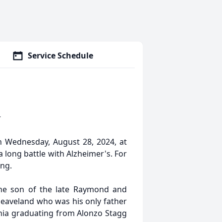
Service Schedule
r
n Wednesday, August 28, 2024, at
 a long battle with Alzheimer's. For
ing.
 the son of the late Raymond and
leaveland who was his only father
rnia graduating from Alonzo Stagg