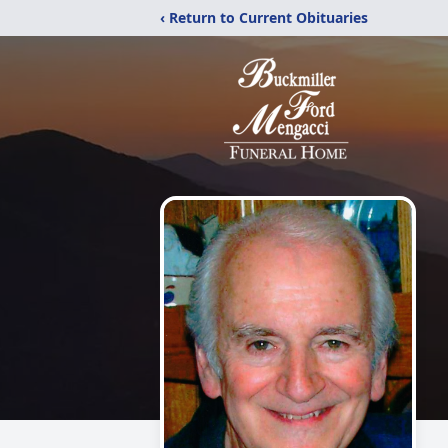
‹ Return to Current Obituaries