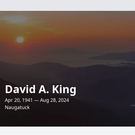
David A. King
Apr 20, 1941 — Aug 28, 2024
Naugatuck