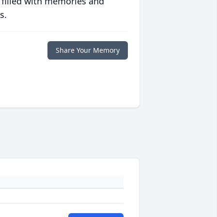
 filled with memories and
s.
Share Your Memory