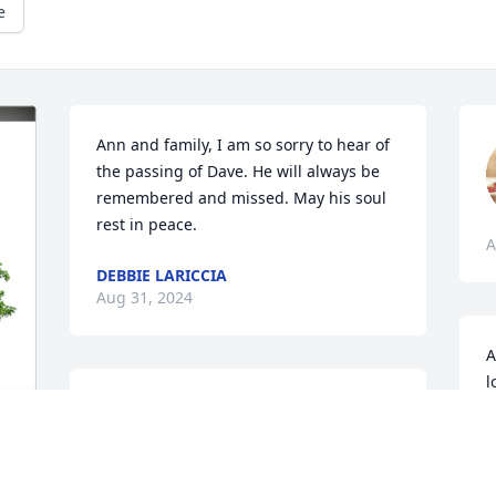
e
Ann and family, I am so sorry to hear of 
the passing of Dave. He will always be 
remembered and missed. May his soul 
rest in peace.
A
DEBBIE LARICCIA
Aug 31, 2024
A
l
Ann I loved Dave and of course you,

J
I’m here for what ever you need, he was. 
A
Good GodFather to Benji 

Dave is at peace with the lord love ❤️ 