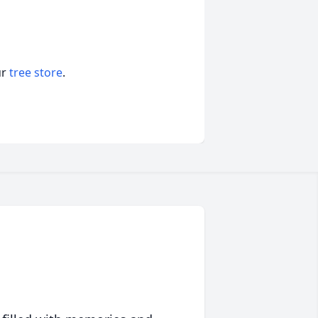
ur
tree store
.