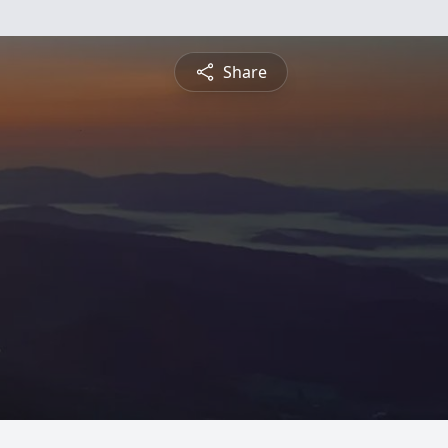
Share