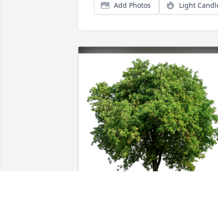
Add Photos
Light Candl