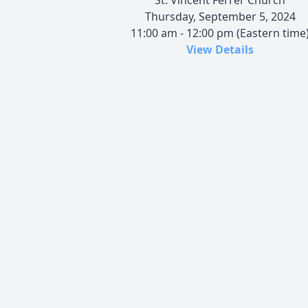
Thursday, September 5, 2024
11:00 am - 12:00 pm (Eastern time
View Details