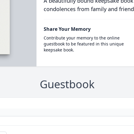
A beautifully bound keepsake book
condolences from family and friend
Share Your Memory
Contribute your memory to the online
guestbook to be featured in this unique
keepsake book.
Guestbook