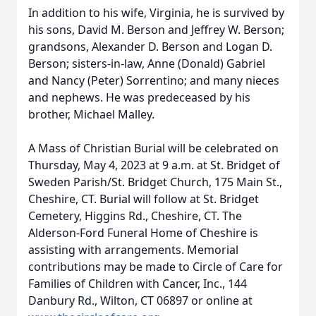
In addition to his wife, Virginia, he is survived by
his sons, David M. Berson and Jeffrey W. Berson;
grandsons, Alexander D. Berson and Logan D.
Berson; sisters-in-law, Anne (Donald) Gabriel
and Nancy (Peter) Sorrentino; and many nieces
and nephews. He was predeceased by his
brother, Michael Malley.
A Mass of Christian Burial will be celebrated on
Thursday, May 4, 2023 at 9 a.m. at St. Bridget of
Sweden Parish/St. Bridget Church, 175 Main St.,
Cheshire, CT. Burial will follow at St. Bridget
Cemetery, Higgins Rd., Cheshire, CT. The
Alderson-Ford Funeral Home of Cheshire is
assisting with arrangements. Memorial
contributions may be made to Circle of Care for
Families of Children with Cancer, Inc., 144
Danbury Rd., Wilton, CT 06897 or online at