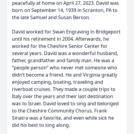
peacefully at home on April 27, 2023. David was
born on September 14, 1939 in Scranton, PA to
the late Samuel and Susan Berson.
David worked for Swan Engraving in Bridgeport
until his retirement in 2004. Afterwards, he
worked for the Cheshire Senior Center for
several years. David was a wonderful husband,
father, grandfather and family man. He was a
“people person” who never met someone who
didn’t become a friend. He and Virginia greatly
enjoyed camping, boating, traveling and
riverboat cruises. They made a couple trips to
Italy over the years and their last destination
was to Israel. David loved to sing and belonged
to the Cheshire Community Chorus. Frank
Sinatra was a favorite, and even while sick he
did his best to sing along.