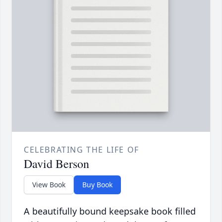
CELEBRATING THE LIFE OF
David Berson
View Book
Buy Book
A beautifully bound keepsake book filled