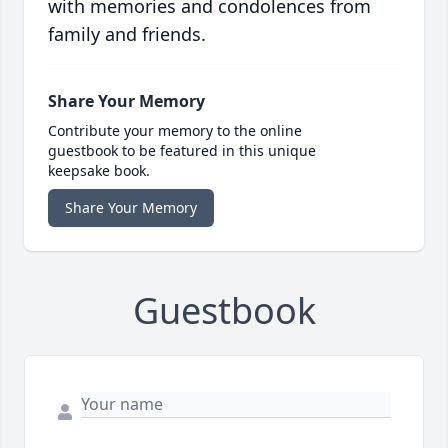
with memories and condolences from
family and friends.
Share Your Memory
Contribute your memory to the online
guestbook to be featured in this unique
keepsake book.
Share Your Memory
Guestbook