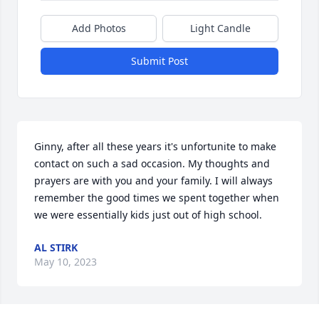
Add Photos
Light Candle
Submit Post
Ginny, after all these years it's unfortunite to make 
contact on such a sad occasion. My thoughts and 
prayers are with you and your family. I will always 
remember the good times we spent together when 
we were essentially kids just out of high school.
AL STIRK
May 10, 2023