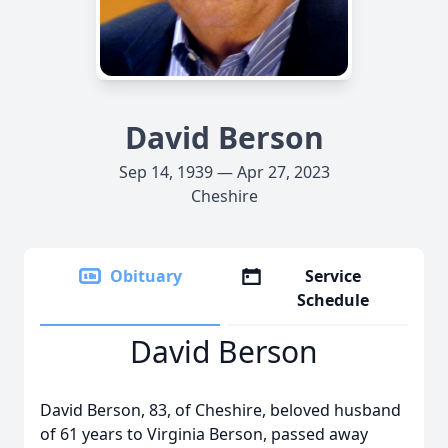
David Berson
Sep 14, 1939 — Apr 27, 2023
Cheshire
Obituary
Service
Schedule
David Berson
David Berson, 83, of Cheshire, beloved husband
of 61 years to Virginia Berson, passed away