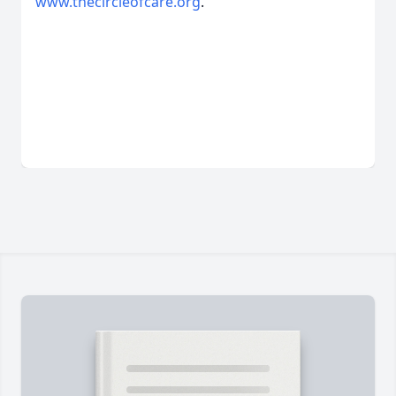
www.thecircleofcare.org
.