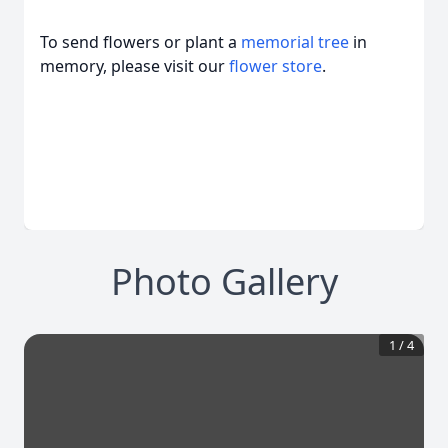
To send flowers or plant a
memorial tree
in
memory, please visit our
flower store
.
Photo Gallery
1
/
4