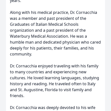
years.
Along with his medical practice, Dr. Cornacchia
was a member and past president of the
Graduates of Italian Medical Schools
organization and a past president of the
Waterbury Medical Association. He was a
humble man and dedicated physician who cared
deeply for his patients, their families, and his
community.
Dr. Cornacchia enjoyed traveling with his family
to many countries and experiencing new
cultures. He loved learning languages, studying
history and reading. He traveled often to Italy
and St. Augustine, Florida to visit family and
friends.
Dr. Cornacchia was deeply devoted to his wife