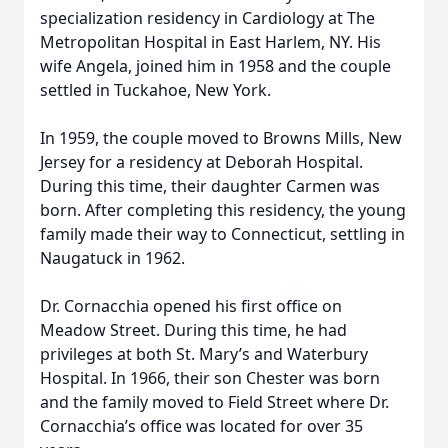
specialization residency in Cardiology at The
Metropolitan Hospital in East Harlem, NY. His
wife Angela, joined him in 1958 and the couple
settled in Tuckahoe, New York.
In 1959, the couple moved to Browns Mills, New
Jersey for a residency at Deborah Hospital.
During this time, their daughter Carmen was
born. After completing this residency, the young
family made their way to Connecticut, settling in
Naugatuck in 1962.
Dr. Cornacchia opened his first office on
Meadow Street. During this time, he had
privileges at both St. Mary’s and Waterbury
Hospital. In 1966, their son Chester was born
and the family moved to Field Street where Dr.
Cornacchia’s office was located for over 35