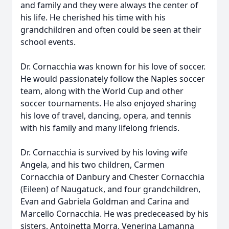
and family and they were always the center of
his life. He cherished his time with his
grandchildren and often could be seen at their
school events.
Dr. Cornacchia was known for his love of soccer.
He would passionately follow the Naples soccer
team, along with the World Cup and other
soccer tournaments. He also enjoyed sharing
his love of travel, dancing, opera, and tennis
with his family and many lifelong friends.
Dr. Cornacchia is survived by his loving wife
Angela, and his two children, Carmen
Cornacchia of Danbury and Chester Cornacchia
(Eileen) of Naugatuck, and four grandchildren,
Evan and Gabriela Goldman and Carina and
Marcello Cornacchia. He was predeceased by his
sisters, Antoinetta Morra, Venerina Lamanna