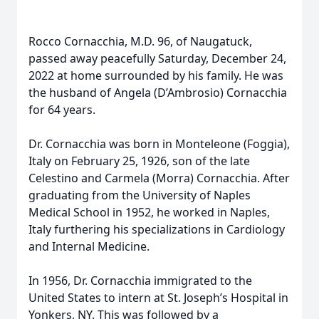
Rocco Cornacchia, M.D. 96, of Naugatuck,
passed away peacefully Saturday, December 24,
2022 at home surrounded by his family. He was
the husband of Angela (D’Ambrosio) Cornacchia
for 64 years.
Dr. Cornacchia was born in Monteleone (Foggia),
Italy on February 25, 1926, son of the late
Celestino and Carmela (Morra) Cornacchia. After
graduating from the University of Naples
Medical School in 1952, he worked in Naples,
Italy furthering his specializations in Cardiology
and Internal Medicine.
In 1956, Dr. Cornacchia immigrated to the
United States to intern at St. Joseph’s Hospital in
Yonkers, NY. This was followed by a