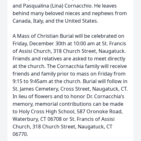
and Pasqualina (Lina) Cornacchio. He leaves
behind many beloved nieces and nephews from
Canada, Italy, and the United States.
A Mass of Christian Burial will be celebrated on
Friday, December 30th at 10:00 am at St. Francis
of Assisi Church, 318 Church Street, Naugatuck.
Friends and relatives are asked to meet directly
at the church. The Cornacchia family will receive
friends and family prior to mass on Friday from
9:15 to 9:45am at the church. Burial will follow in
St. James Cemetery, Cross Street, Naugatuck, CT.
In lieu of flowers and to honor Dr. Cornacchia’s
memory, memorial contributions can be made
to Holy Cross High School, 587 Oronoke Road,
Waterbury, CT 06708 or St. Francis of Assisi
Church, 318 Church Street, Naugatuck, CT
06770.