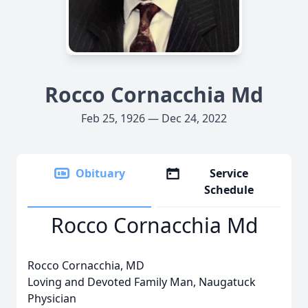
Rocco Cornacchia Md
Feb 25, 1926 — Dec 24, 2022
Obituary
Service
Schedule
Rocco Cornacchia Md
Rocco Cornacchia, MD
Loving and Devoted Family Man, Naugatuck
Physician