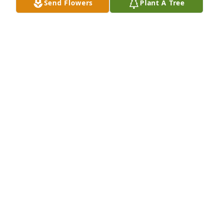
Send Flowers
Plant A Tree