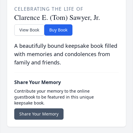
CELEBRATING THE LIFE OF
Clarence E. (Tom) Sawyer, Jr.
View Book
Buy Book
A beautifully bound keepsake book filled
with memories and condolences from
family and friends.
Share Your Memory
Contribute your memory to the online
guestbook to be featured in this unique
keepsake book.
Share Your Memory