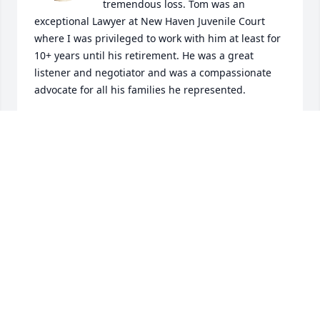
tremendous loss. Tom was an 
exceptional Lawyer at New Haven Juvenile Court 
where I was privileged to work with him at least for 
10+ years until his retirement. He was a great 
listener and negotiator and was a compassionate 
advocate for all his families he represented.
PATRICIA H. PEREZ
Dec 04, 2023
My deepest condolences 

❤️ Lorraine and family
DANIELLE MORRISON
Mar 21, 2023