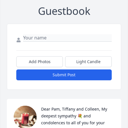
Guestbook
Add Photos
Light Candle
Submit Post
Dear Pam, Tiffany and Colleen, My 
deepest sympathy 💐 and 
condolences to all of you for your 