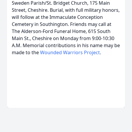
Sweden Parish/St. Bridget Church, 175 Main
Street, Cheshire. Burial, with full military honors,
will follow at the Immaculate Conception
Cemetery in Southington. Friends may call at
The Alderson-Ford Funeral Home, 615 South
Main St., Cheshire on Monday from 9:00-10:30
A.M. Memorial contributions in his name may be
made to the
Wounded Warriors Project
.