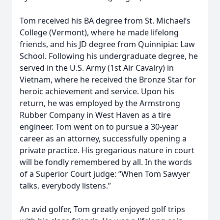
Tom received his BA degree from St. Michael’s
College (Vermont), where he made lifelong
friends, and his JD degree from Quinnipiac Law
School. Following his undergraduate degree, he
served in the U.S. Army (1st Air Cavalry) in
Vietnam, where he received the Bronze Star for
heroic achievement and service. Upon his
return, he was employed by the Armstrong
Rubber Company in West Haven as a tire
engineer. Tom went on to pursue a 30-year
career as an attorney, successfully opening a
private practice. His gregarious nature in court
will be fondly remembered by all. In the words
of a Superior Court judge: “When Tom Sawyer
talks, everybody listens.”
An avid golfer, Tom greatly enjoyed golf trips