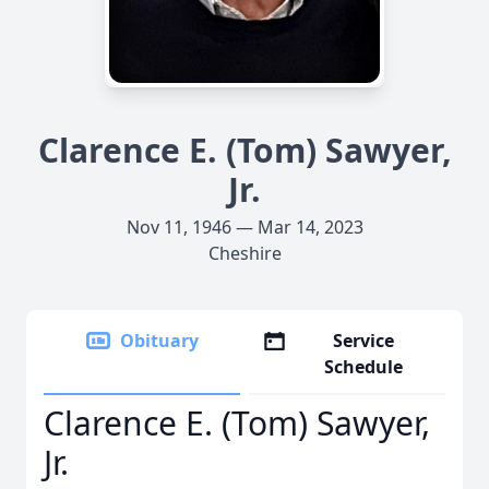
Clarence E. (Tom) Sawyer,
Jr.
Nov 11, 1946 — Mar 14, 2023
Cheshire
Obituary
Service
Schedule
Clarence E. (Tom) Sawyer,
Jr.