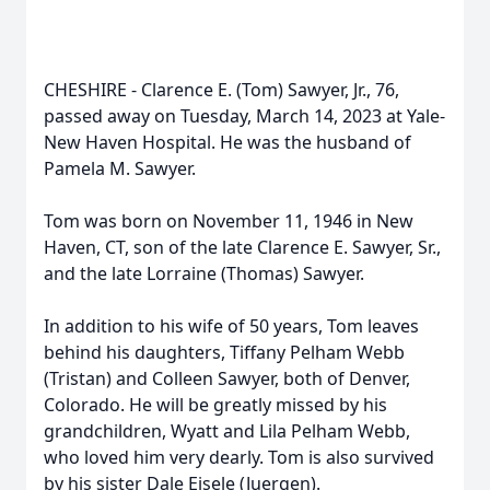
CHESHIRE - Clarence E. (Tom) Sawyer, Jr., 76,
passed away on Tuesday, March 14, 2023 at Yale-
New Haven Hospital. He was the husband of
Pamela M. Sawyer.
Tom was born on November 11, 1946 in New
Haven, CT, son of the late Clarence E. Sawyer, Sr.,
and the late Lorraine (Thomas) Sawyer.
In addition to his wife of 50 years, Tom leaves
behind his daughters, Tiffany Pelham Webb
(Tristan) and Colleen Sawyer, both of Denver,
Colorado. He will be greatly missed by his
grandchildren, Wyatt and Lila Pelham Webb,
who loved him very dearly. Tom is also survived
by his sister Dale Eisele (Juergen).