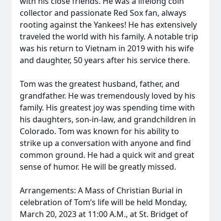
with his close friends. He was a lifelong coin
collector and passionate Red Sox fan, always
rooting against the Yankees! He has extensively
traveled the world with his family. A notable trip
was his return to Vietnam in 2019 with his wife
and daughter, 50 years after his service there.
Tom was the greatest husband, father, and
grandfather. He was tremendously loved by his
family. His greatest joy was spending time with
his daughters, son-in-law, and grandchildren in
Colorado. Tom was known for his ability to
strike up a conversation with anyone and find
common ground. He had a quick wit and great
sense of humor. He will be greatly missed.
Arrangements: A Mass of Christian Burial in
celebration of Tom’s life will be held Monday,
March 20, 2023 at 11:00 A.M., at St. Bridget of