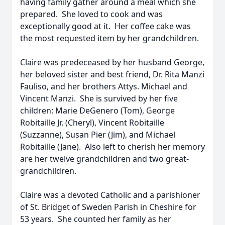
having family gather around a meal which she
prepared. She loved to cook and was
exceptionally good at it. Her coffee cake was
the most requested item by her grandchildren.
Claire was predeceased by her husband George,
her beloved sister and best friend, Dr. Rita Manzi
Fauliso, and her brothers Attys. Michael and
Vincent Manzi. She is survived by her five
children: Marie DeGenero (Tom), George
Robitaille Jr. (Cheryl), Vincent Robitaille
(Suzzanne), Susan Pier (Jim), and Michael
Robitaille (Jane). Also left to cherish her memory
are her twelve grandchildren and two great-
grandchildren.
Claire was a devoted Catholic and a parishioner
of St. Bridget of Sweden Parish in Cheshire for
53 years. She counted her family as her