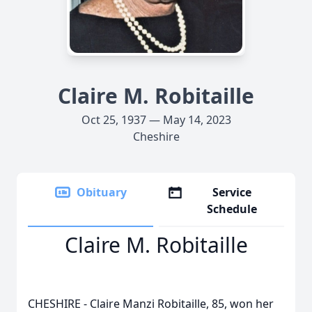
Claire M. Robitaille
Oct 25, 1937 — May 14, 2023
Cheshire
Obituary
Service
Schedule
Claire M. Robitaille
CHESHIRE - Claire Manzi Robitaille, 85, won her