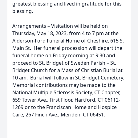
greatest blessing and lived in gratitude for this
blessing.
Arrangements – Visitation will be held on
Thursday, May 18, 2023, from 4 to 7 pm at the
Alderson-Ford Funeral Home of Cheshire, 615 S.
Main St. Her funeral procession will depart the
funeral home on Friday morning at 9:30 and
proceed to St. Bridget of Sweden Parish – St.
Bridget Church for a Mass of Christian Burial at
10 am. Burial will follow in St. Bridget Cemetery.
Memorial contributions may be made to the
National Multiple Sclerosis Society, CT Chapter,
659 Tower Ave., First Floor, Hartford, CT 06112-
1269 or to the Franciscan Home and Hospice
Care, 267 Finch Ave., Meriden, CT 06451.