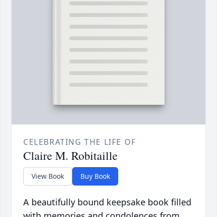
CELEBRATING THE LIFE OF
Claire M. Robitaille
View Book
Buy Book
A beautifully bound keepsake book filled
with memories and condolences from