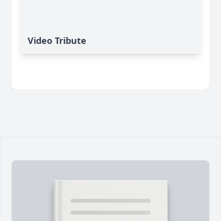
Video Tribute