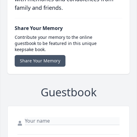
family and friends.
Share Your Memory
Contribute your memory to the online
guestbook to be featured in this unique
keepsake book.
Share Your Memory
Guestbook