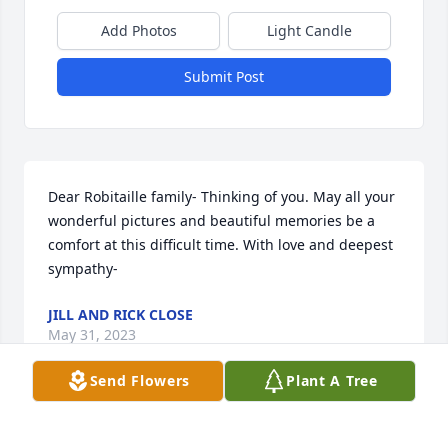
Add Photos
Light Candle
Submit Post
Dear Robitaille family- Thinking of you. May all your 
wonderful pictures and beautiful memories be a 
comfort at this difficult time. With love and deepest 
sympathy-
JILL AND RICK CLOSE
May 31, 2023
Send Flowers
Plant A Tree
Dear Robitaille family, 
