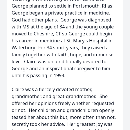
George planned to settle in Portsmouth, RI as
George began a private practice in medicine.
God had other plans. George was diagnosed
with MS at the age of 34 and the young couple
moved to Cheshire, CT so George could begin
his career in medicine at St. Mary’s Hospital in
Waterbury. For 34 short years, they raised a
family together with faith, hope, and immense
love. Claire was unconditionally devoted to
George and an inspirational caregiver to him
until his passing in 1993.
Claire was a fiercely devoted mother,
grandmother, and great-grandmother. She
offered her opinions freely whether requested
or not. Her children and grandchildren openly
teased her about this but, more often than not,
secretly took her advice. Her greatest joy was