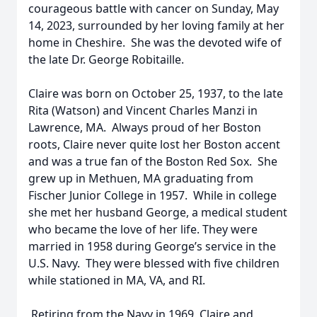
courageous battle with cancer on Sunday, May
14, 2023, surrounded by her loving family at her
home in Cheshire. She was the devoted wife of
the late Dr. George Robitaille.
Claire was born on October 25, 1937, to the late
Rita (Watson) and Vincent Charles Manzi in
Lawrence, MA. Always proud of her Boston
roots, Claire never quite lost her Boston accent
and was a true fan of the Boston Red Sox. She
grew up in Methuen, MA graduating from
Fischer Junior College in 1957. While in college
she met her husband George, a medical student
who became the love of her life. They were
married in 1958 during George’s service in the
U.S. Navy. They were blessed with five children
while stationed in MA, VA, and RI.
Retiring from the Navy in 1969, Claire and