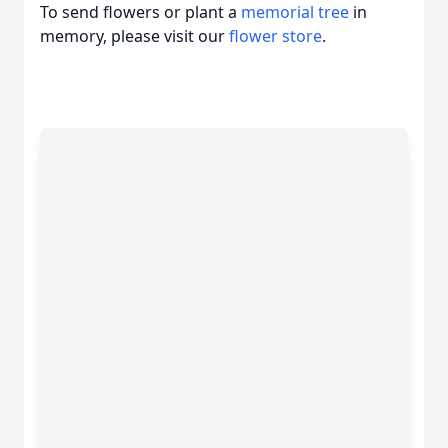
To send flowers or plant a
memorial tree
in
memory, please visit our
flower store
.