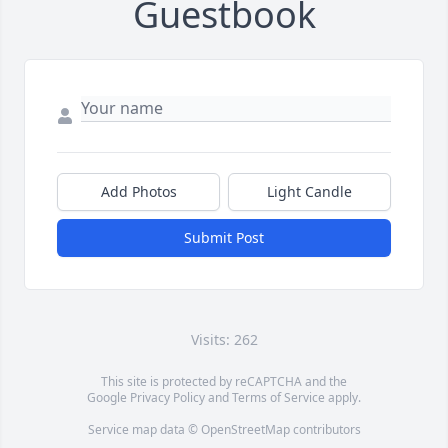
Guestbook
Add Photos
Light Candle
Submit Post
Visits: 262
This site is protected by reCAPTCHA and the
Google
Privacy Policy
and
Terms of Service
apply.
Service map data ©
OpenStreetMap
contributors