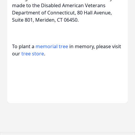
made to the Disabled American Veterans
Department of Connecticut, 80 Hall Avenue,
Suite 801, Meriden, CT 06450.
To plant a
memorial tree
in memory, please visit
our
tree store
.