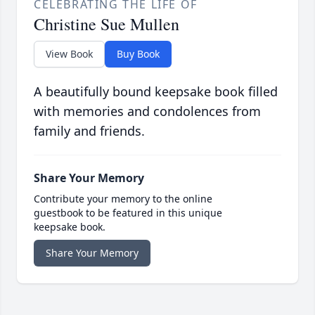
CELEBRATING THE LIFE OF
Christine Sue Mullen
View Book
Buy Book
A beautifully bound keepsake book filled
with memories and condolences from
family and friends.
Share Your Memory
Contribute your memory to the online
guestbook to be featured in this unique
keepsake book.
Share Your Memory