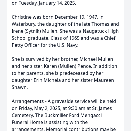
on Tuesday, January 14, 2025.
Christine was born December 19, 1947, in
Waterbury, the daughter of the late Thomas and
Irene (Sytnik) Mullen. She was a Naugatuck High
School graduate, Class of 1965 and was a Chief
Petty Officer for the U.S. Navy.
She is survived by her brother, Michael Mullen
and her sister, Karen (Mullen) Pence. In addition
to her parents, she is predeceased by her
daughter Erin Michela and her sister Maureen
Shawn.
Arrangements - A graveside service will be held
on Friday, May 2, 2025, at 9:30 am at St. James
Cemetery. The Buckmiller Ford Mengacci
Funeral Home is assisting with the
arrangements. Memorial contributions may be