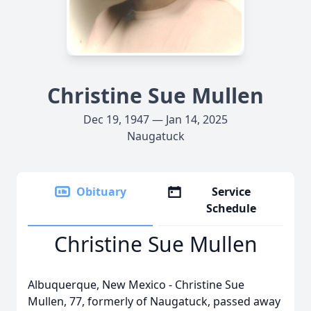
Christine Sue Mullen
Dec 19, 1947 — Jan 14, 2025
Naugatuck
Obituary
Service
Schedule
Christine Sue Mullen
Albuquerque, New Mexico - Christine Sue
Mullen, 77, formerly of Naugatuck, passed away