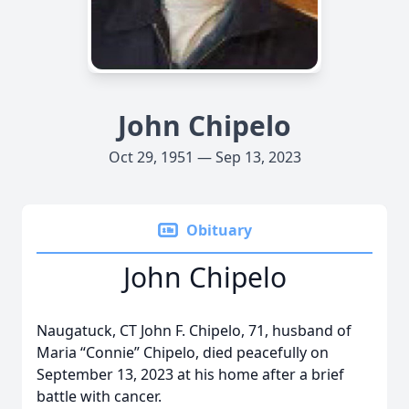
John Chipelo
Oct 29, 1951 — Sep 13, 2023
Obituary
John Chipelo
Naugatuck, CT John F. Chipelo, 71, husband of
Maria “Connie” Chipelo, died peacefully on
September 13, 2023 at his home after a brief
battle with cancer.