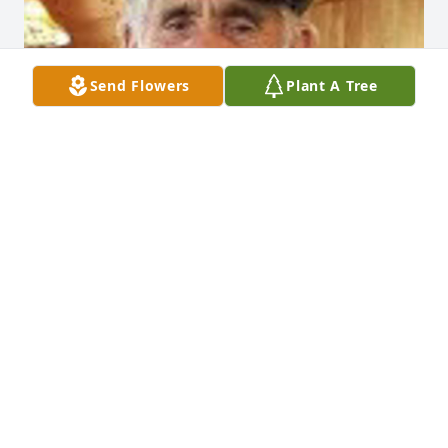
Send Flowers
Plant A Tree