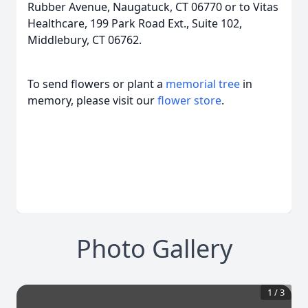
Rubber Avenue, Naugatuck, CT 06770 or to Vitas
Healthcare, 199 Park Road Ext., Suite 102,
Middlebury, CT 06762.
To send flowers or plant a
memorial tree
in
memory, please visit our
flower store
.
Photo Gallery
1
/
3