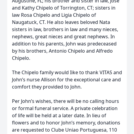
Augustine, FL; his brother and sister in law, Jose
and Kathy Chipelo of Torrington, CT; sisters in
law Rosa Chipelo and Ligia Chipelo of
Naugatuck, CT. He also leaves beloved Nata
sisters in law, brothers in law and many nieces,
nephews, great nieces and great nephews. In
addition to his parents, John was predeceased
by his brothers, Antonio Chipelo and Alfredo
Chipelo.
The Chipelo family would Iike to thank VITAS and
John’s nurse Allison for the exceptional care and
comfort they provided to John.
Per John’s wishes, there will be no calling hours
or formal funeral service. A private celebration
of life will be held at a later date. In lieu of
flowers and to honor John’s memory, donations
are requested to Clube Uniao Portuguesa, 110