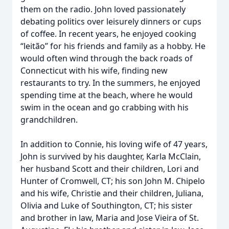
them on the radio. John loved passionately
debating politics over leisurely dinners or cups
of coffee. In recent years, he enjoyed cooking
“leitão” for his friends and family as a hobby. He
would often wind through the back roads of
Connecticut with his wife, finding new
restaurants to try. In the summers, he enjoyed
spending time at the beach, where he would
swim in the ocean and go crabbing with his
grandchildren.
In addition to Connie, his loving wife of 47 years,
John is survived by his daughter, Karla McClain,
her husband Scott and their children, Lori and
Hunter of Cromwell, CT; his son John M. Chipelo
and his wife, Christie and their children, Juliana,
Olivia and Luke of Southington, CT; his sister
and brother in law, Maria and Jose Vieira of St.