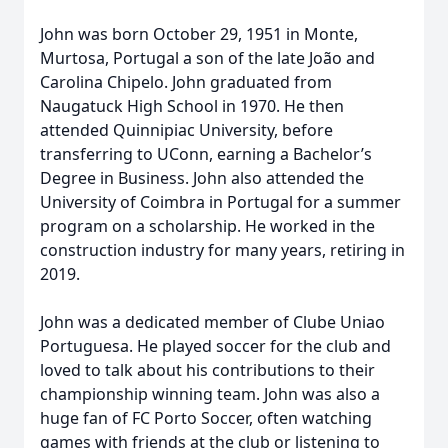
John was born October 29, 1951 in Monte,
Murtosa, Portugal a son of the late João and
Carolina Chipelo. John graduated from
Naugatuck High School in 1970. He then
attended Quinnipiac University, before
transferring to UConn, earning a Bachelor’s
Degree in Business. John also attended the
University of Coimbra in Portugal for a summer
program on a scholarship. He worked in the
construction industry for many years, retiring in
2019.
John was a dedicated member of Clube Uniao
Portuguesa. He played soccer for the club and
loved to talk about his contributions to their
championship winning team. John was also a
huge fan of FC Porto Soccer, often watching
games with friends at the club or listening to