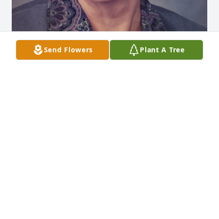
Send Flowers
Plant A Tree