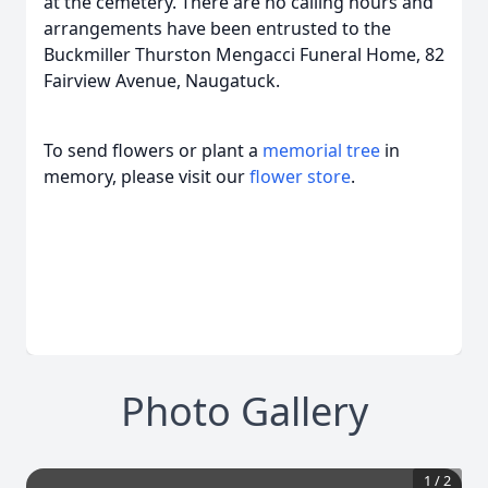
at the cemetery. There are no calling hours and
arrangements have been entrusted to the
Buckmiller Thurston Mengacci Funeral Home, 82
Fairview Avenue, Naugatuck.
To send flowers or plant a
memorial tree
in
memory, please visit our
flower store
.
Photo Gallery
1
/
2