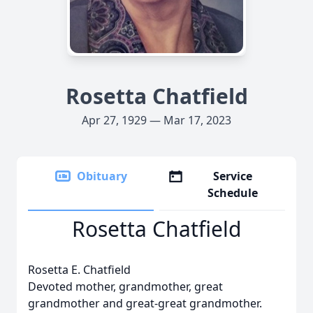
Rosetta Chatfield
Apr 27, 1929 — Mar 17, 2023
Obituary
Service
Schedule
Rosetta Chatfield
Rosetta E. Chatfield
Devoted mother, grandmother, great
grandmother and great-great grandmother.