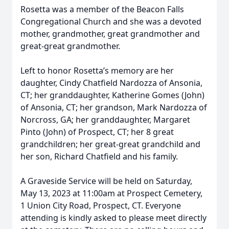
Rosetta was a member of the Beacon Falls
Congregational Church and she was a devoted
mother, grandmother, great grandmother and
great-great grandmother.
Left to honor Rosetta’s memory are her
daughter, Cindy Chatfield Nardozza of Ansonia,
CT; her granddaughter, Katherine Gomes (John)
of Ansonia, CT; her grandson, Mark Nardozza of
Norcross, GA; her granddaughter, Margaret
Pinto (John) of Prospect, CT; her 8 great
grandchildren; her great-great grandchild and
her son, Richard Chatfield and his family.
A Graveside Service will be held on Saturday,
May 13, 2023 at 11:00am at Prospect Cemetery,
1 Union City Road, Prospect, CT. Everyone
attending is kindly asked to please meet directly