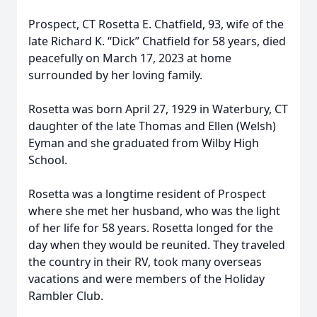
Prospect, CT Rosetta E. Chatfield, 93, wife of the
late Richard K. “Dick” Chatfield for 58 years, died
peacefully on March 17, 2023 at home
surrounded by her loving family.
Rosetta was born April 27, 1929 in Waterbury, CT
daughter of the late Thomas and Ellen (Welsh)
Eyman and she graduated from Wilby High
School.
Rosetta was a longtime resident of Prospect
where she met her husband, who was the light
of her life for 58 years. Rosetta longed for the
day when they would be reunited. They traveled
the country in their RV, took many overseas
vacations and were members of the Holiday
Rambler Club.