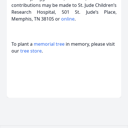
contributions may be made to St. Jude Children’s
Research Hospital, 501 St. Jude’s Place,
Memphis, TN 38105 or
online
.
To plant a
memorial tree
in memory, please visit
our
tree store
.