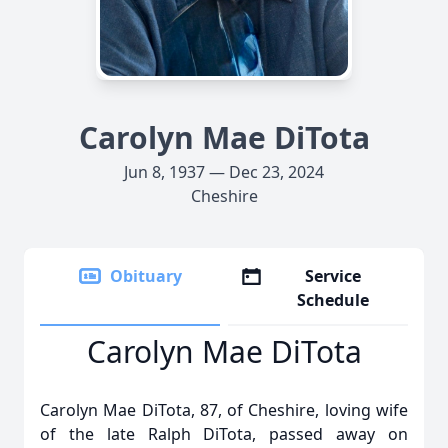
Carolyn Mae DiTota
Jun 8, 1937 — Dec 23, 2024
Cheshire
Obituary
Service
Schedule
Carolyn Mae DiTota
Carolyn Mae DiTota, 87, of Cheshire, loving wife
of the late Ralph DiTota, passed away on