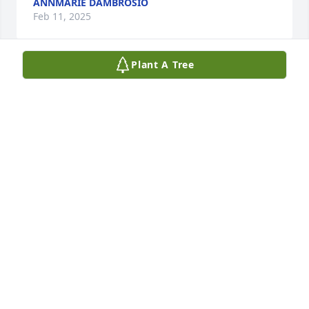
ANNMARIE DAMBROSIO
Feb 11, 2025
Plant A Tree
My wonderful loving Auntie , you will forever be in 
my heart and the memories are endless❣️❣️
MARTHA NAJJAR
Dec 28, 2024