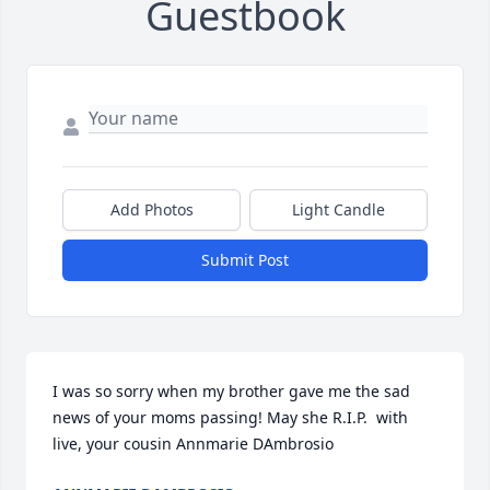
Guestbook
Add Photos
Light Candle
Submit Post
I was so sorry when my brother gave me the sad 
news of your moms passing! May she R.I.P.  with 
live, your cousin Annmarie DAmbrosio