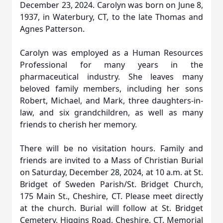
December 23, 2024. Carolyn was born on June 8,
1937, in Waterbury, CT, to the late Thomas and
Agnes Patterson.
Carolyn was employed as a Human Resources
Professional for many years in the
pharmaceutical industry. She leaves many
beloved family members, including her sons
Robert, Michael, and Mark, three daughters-in-
law, and six grandchildren, as well as many
friends to cherish her memory.
There will be no visitation hours. Family and
friends are invited to a Mass of Christian Burial
on Saturday, December 28, 2024, at 10 a.m. at St.
Bridget of Sweden Parish/St. Bridget Church,
175 Main St., Cheshire, CT. Please meet directly
at the church. Burial will follow at St. Bridget
Cemetery, Higgins Road, Cheshire, CT. Memorial