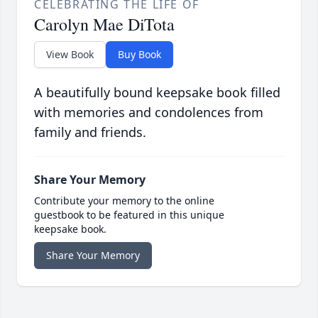
CELEBRATING THE LIFE OF
Carolyn Mae DiTota
View Book
Buy Book
A beautifully bound keepsake book filled
with memories and condolences from
family and friends.
Share Your Memory
Contribute your memory to the online
guestbook to be featured in this unique
keepsake book.
Share Your Memory