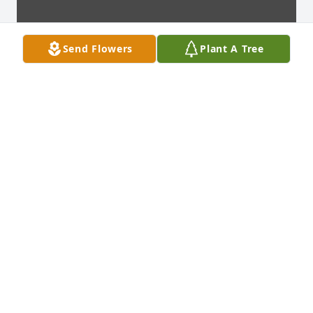
Send Flowers
Plant A Tree