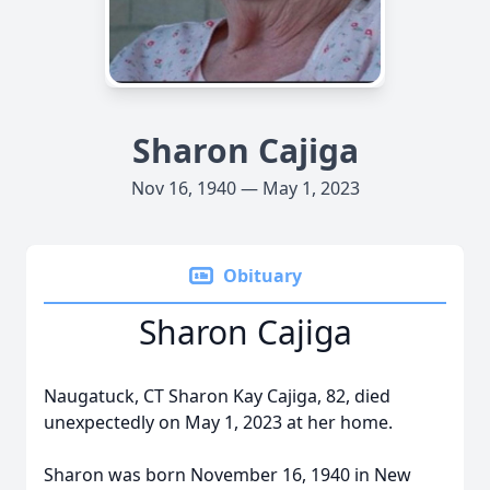
Sharon Cajiga
Nov 16, 1940 — May 1, 2023
Obituary
Sharon Cajiga
Naugatuck, CT Sharon Kay Cajiga, 82, died
unexpectedly on May 1, 2023 at her home.
Sharon was born November 16, 1940 in New