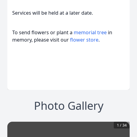
Services will be held at a later date.
To send flowers or plant a
memorial tree
in
memory, please visit our
flower store
.
Photo Gallery
1
/
34