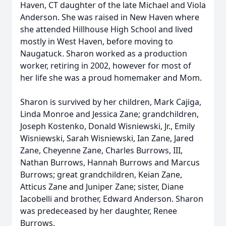
Haven, CT daughter of the late Michael and Viola
Anderson. She was raised in New Haven where
she attended Hillhouse High School and lived
mostly in West Haven, before moving to
Naugatuck. Sharon worked as a production
worker, retiring in 2002, however for most of
her life she was a proud homemaker and Mom.
Sharon is survived by her children, Mark Cajiga,
Linda Monroe and Jessica Zane; grandchildren,
Joseph Kostenko, Donald Wisniewski, Jr., Emily
Wisniewski, Sarah Wisniewski, Ian Zane, Jared
Zane, Cheyenne Zane, Charles Burrows, III,
Nathan Burrows, Hannah Burrows and Marcus
Burrows; great grandchildren, Keian Zane,
Atticus Zane and Juniper Zane; sister, Diane
Iacobelli and brother, Edward Anderson. Sharon
was predeceased by her daughter, Renee
Burrows.