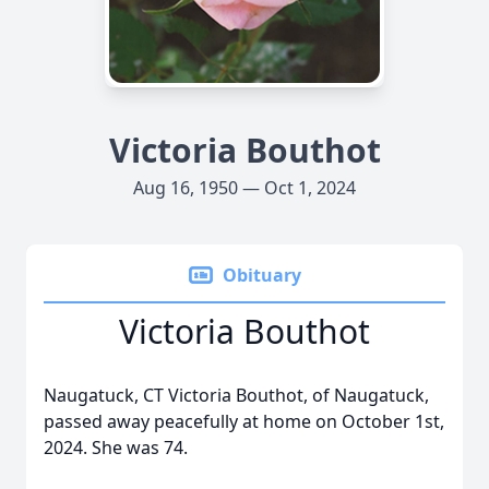
Victoria Bouthot
Aug 16, 1950 — Oct 1, 2024
Obituary
Victoria Bouthot
Naugatuck, CT Victoria Bouthot, of Naugatuck,
passed away peacefully at home on October 1st,
2024. She was 74.