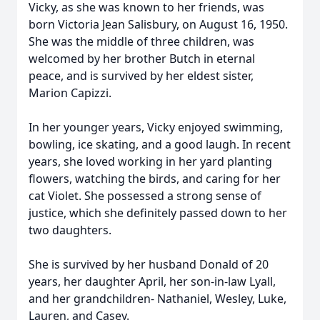
Vicky, as she was known to her friends, was
born Victoria Jean Salisbury, on August 16, 1950.
She was the middle of three children, was
welcomed by her brother Butch in eternal
peace, and is survived by her eldest sister,
Marion Capizzi.
In her younger years, Vicky enjoyed swimming,
bowling, ice skating, and a good laugh. In recent
years, she loved working in her yard planting
flowers, watching the birds, and caring for her
cat Violet. She possessed a strong sense of
justice, which she definitely passed down to her
two daughters.
She is survived by her husband Donald of 20
years, her daughter April, her son-in-law Lyall,
and her grandchildren- Nathaniel, Wesley, Luke,
Lauren, and Casey.