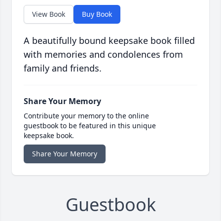
View Book
Buy Book
A beautifully bound keepsake book filled
with memories and condolences from
family and friends.
Share Your Memory
Contribute your memory to the online
guestbook to be featured in this unique
keepsake book.
Share Your Memory
Guestbook