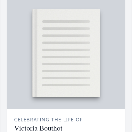
CELEBRATING THE LIFE OF
Victoria Bouthot