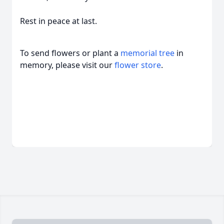
Rest in peace at last.
To send flowers or plant a
memorial tree
in
memory, please visit our
flower store
.