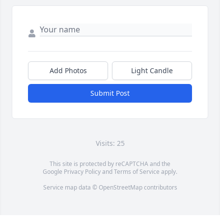
Add Photos
Light Candle
Submit Post
Visits: 25
This site is protected by reCAPTCHA and the
Google
Privacy Policy
and
Terms of Service
apply.
Service map data ©
OpenStreetMap
contributors