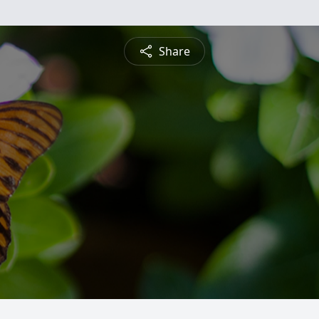
Share