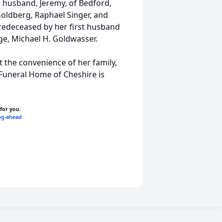
r husband, Jeremy, of Bedford,
oldberg, Raphael Singer, and
predeceased by her first husband
e, Michael H. Goldwasser.
t the convenience of her family,
 Funeral Home of Cheshire is
 for you.
ng-ahead