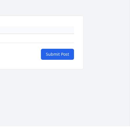
Submit Post