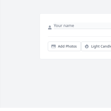
Add Photos
Light Candl