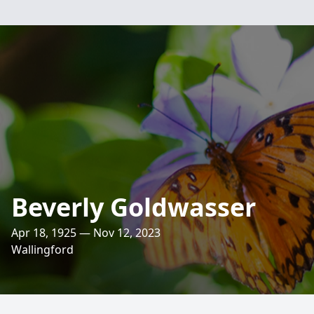
Beverly Goldwasser
Apr 18, 1925 — Nov 12, 2023
Wallingford