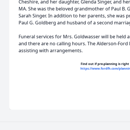
Cheshire, and her daughter, Glenda Singer, and he
MA. She was the beloved grandmother of Paul B. G
Sarah Singer. In addition to her parents, she was 
Paul G. Goldberg and husband of a second marriag
Funeral services for Mrs. Goldwasser will be held a
and there are no calling hours. The Alderson-Ford
assisting with arrangements.
Find out if pre-planning is right
https://www.fordfh.com/planni