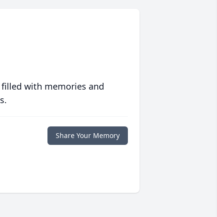
 filled with memories and
s.
Share Your Memory