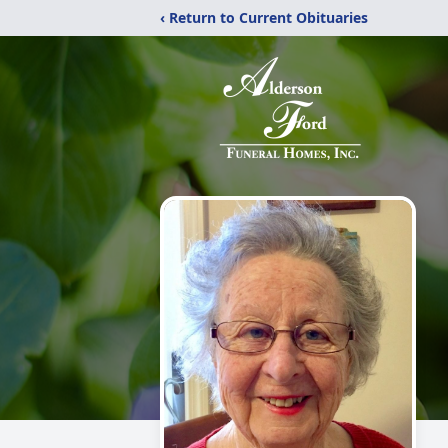
‹ Return to Current Obituaries