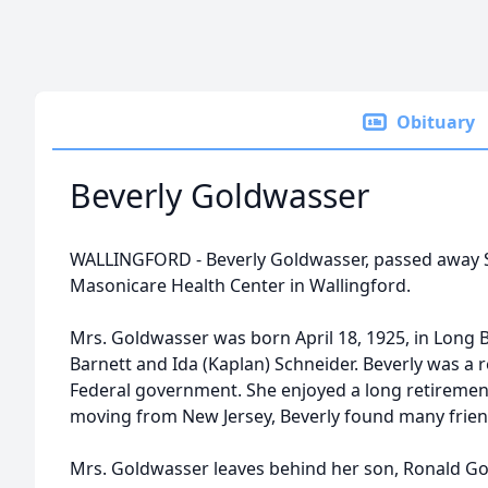
Obituary
Beverly Goldwasser
WALLINGFORD - Beverly Goldwasser, passed away S
Masonicare Health Center in Wallingford.
Mrs. Goldwasser was born April 18, 1925, in Long B
Barnett and Ida (Kaplan) Schneider. Beverly was a re
Federal government. She enjoyed a long retirement 
moving from New Jersey, Beverly found many friend
Mrs. Goldwasser leaves behind her son, Ronald Gol