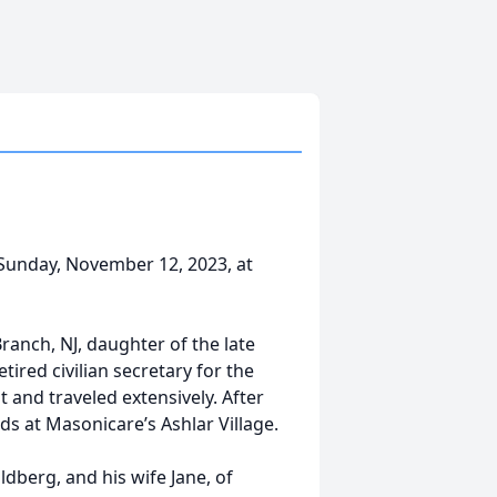
unday, November 12, 2023, at
ranch, NJ, daughter of the late
tired civilian secretary for the
and traveled extensively. After
s at Masonicare’s Ashlar Village.
dberg, and his wife Jane, of