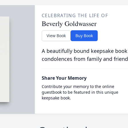
CELEBRATING THE LIFE OF
Beverly Goldwasser
View Book
Buy Book
A beautifully bound keepsake book
condolences from family and friend
Share Your Memory
Contribute your memory to the online
guestbook to be featured in this unique
keepsake book.