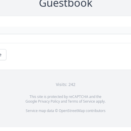
Guestbook
e
Visits: 242
This site is protected by reCAPTCHA and the
Google
Privacy Policy
and
Terms of Service
apply.
Service map data ©
OpenStreetMap
contributors