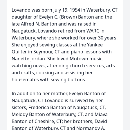
Lovando was born July 19, 1954 in Waterbury, CT
daughter of Evelyn C. (Brown) Banton and the
late Alfred N. Banton and was raised in
Naugatuck. Lovando retired from WARC in
Waterbury, where she worked for over 30 years.
She enjoyed sewing classes at the Yankee
Quilter in Seymour, CT and piano lessons with
Nanette Jordan. She loved Motown music,
watching news, attending church services, arts
and crafts, cooking and assisting her
housemates with sewing buttons.
In addition to her mother, Evelyn Banton of
Naugatuck, CT Lovando is survived by her
sisters, Frederica Banton of Naugatuck, CT,
Melody Banton of Waterbury, CT, and Miava
Banton of Cheshire, CT; her brothers, David
Banton of Waterbury, CT and Normandy A.