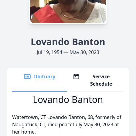
Lovando Banton
Jul 19, 1954 — May 30, 2023
Obituary
Service
Schedule
Lovando Banton
Watertown, CT Lovando Banton, 68, formerly of
Naugatuck, CT, died peacefully May 30, 2023 at
her home.