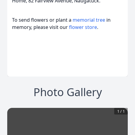
Home, 82 Fairview Avenue, Naugatuck.
To send flowers or plant a
memorial tree
in
memory, please visit our
flower store
.
Photo Gallery
1
/
1