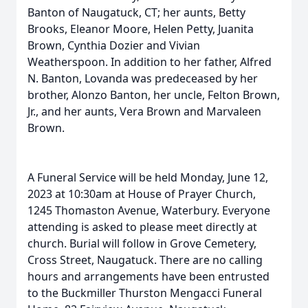
Banton of Naugatuck, CT; her aunts, Betty
Brooks, Eleanor Moore, Helen Petty, Juanita
Brown, Cynthia Dozier and Vivian
Weatherspoon. In addition to her father, Alfred
N. Banton, Lovanda was predeceased by her
brother, Alonzo Banton, her uncle, Felton Brown,
Jr., and her aunts, Vera Brown and Marvaleen
Brown.
A Funeral Service will be held Monday, June 12,
2023 at 10:30am at House of Prayer Church,
1245 Thomaston Avenue, Waterbury. Everyone
attending is asked to please meet directly at
church. Burial will follow in Grove Cemetery,
Cross Street, Naugatuck. There are no calling
hours and arrangements have been entrusted
to the Buckmiller Thurston Mengacci Funeral