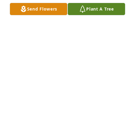
Send Flowers
Plant A Tree