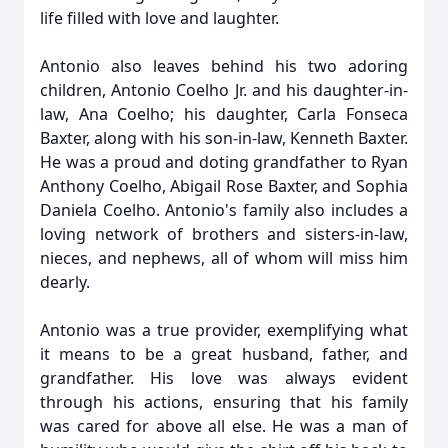
life filled with love and laughter.
Antonio also leaves behind his two adoring
children, Antonio Coelho Jr. and his daughter-in-
law, Ana Coelho; his daughter, Carla Fonseca
Baxter, along with his son-in-law, Kenneth Baxter.
He was a proud and doting grandfather to Ryan
Anthony Coelho, Abigail Rose Baxter, and Sophia
Daniela Coelho. Antonio's family also includes a
loving network of brothers and sisters-in-law,
nieces, and nephews, all of whom will miss him
dearly.
Antonio was a true provider, exemplifying what
it means to be a great husband, father, and
grandfather. His love was always evident
through his actions, ensuring that his family
was cared for above all else. He was a man of