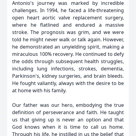
Antonio's journey was marked by incredible
challenges. In 1994, he faced a life-threatening
open heart aortic valve replacement surgery,
where he flatlined and endured a massive
stroke. The prognosis was grim, and we were
told he might never walk or talk again. However,
he demonstrated an unyielding spirit, making a
miraculous 100% recovery. He continued to defy
the odds through subsequent health struggles,
including lung infections, strokes, dementia,
Parkinson's, kidney surgeries, and brain bleeds.
He fought valiantly, always with the desire to be
at home with his family.
Our father was our hero, embodying the true
definition of perseverance and faith. He taught
us that giving up is never an option and that
God knows when it is time to call us home.
Through his life, he instilled in us the belief that