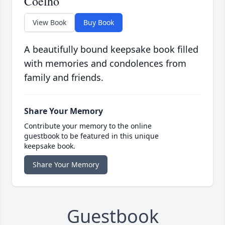
Coelho
View Book
Buy Book
A beautifully bound keepsake book filled
with memories and condolences from
family and friends.
Share Your Memory
Contribute your memory to the online
guestbook to be featured in this unique
keepsake book.
Share Your Memory
Guestbook