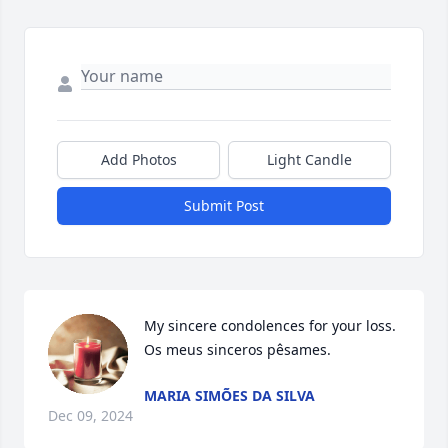
Add Photos
Light Candle
Submit Post
My sincere condolences for your loss.

Os meus sinceros pêsames.
MARIA SIMÕES DA SILVA
Dec 09, 2024