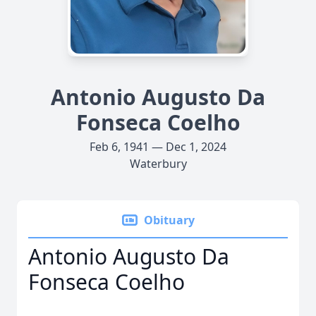
Antonio Augusto Da
Fonseca Coelho
Feb 6, 1941 — Dec 1, 2024
Waterbury
Obituary
Antonio Augusto Da
Fonseca Coelho