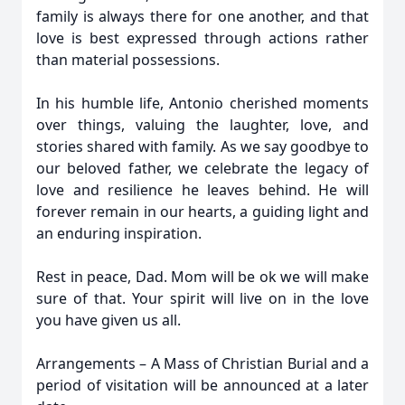
family is always there for one another, and that
love is best expressed through actions rather
than material possessions.
In his humble life, Antonio cherished moments
over things, valuing the laughter, love, and
stories shared with family. As we say goodbye to
our beloved father, we celebrate the legacy of
love and resilience he leaves behind. He will
forever remain in our hearts, a guiding light and
an enduring inspiration.
Rest in peace, Dad. Mom will be ok we will make
sure of that. Your spirit will live on in the love
you have given us all.
Arrangements – A Mass of Christian Burial and a
period of visitation will be announced at a later