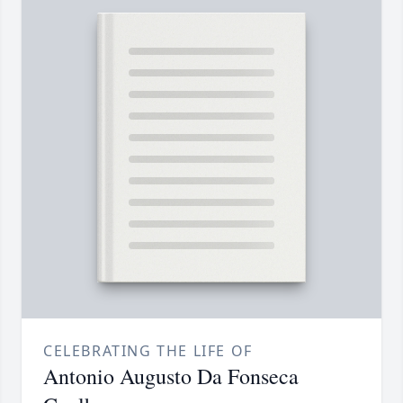
CELEBRATING THE LIFE OF
Antonio Augusto Da Fonseca