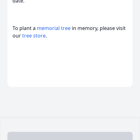
date.
To plant a
memorial tree
in memory, please visit
our
tree store
.