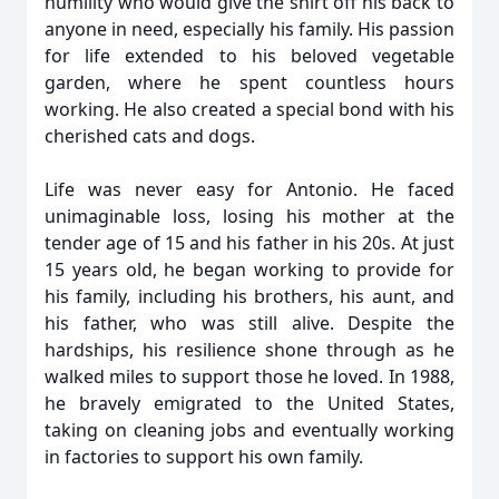
humility who would give the shirt off his back to
anyone in need, especially his family. His passion
for life extended to his beloved vegetable
garden, where he spent countless hours
working. He also created a special bond with his
cherished cats and dogs.
Life was never easy for Antonio. He faced
unimaginable loss, losing his mother at the
tender age of 15 and his father in his 20s. At just
15 years old, he began working to provide for
his family, including his brothers, his aunt, and
his father, who was still alive. Despite the
hardships, his resilience shone through as he
walked miles to support those he loved. In 1988,
he bravely emigrated to the United States,
taking on cleaning jobs and eventually working
in factories to support his own family.