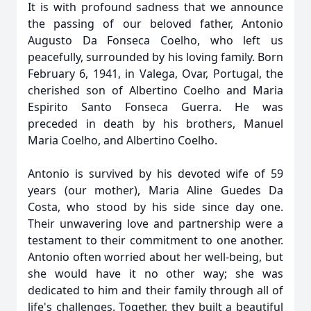
It is with profound sadness that we announce
the passing of our beloved father, Antonio
Augusto Da Fonseca Coelho, who left us
peacefully, surrounded by his loving family. Born
February 6, 1941, in Valega, Ovar, Portugal, the
cherished son of Albertino Coelho and Maria
Espirito Santo Fonseca Guerra. He was
preceded in death by his brothers, Manuel
Maria Coelho, and Albertino Coelho.
Antonio is survived by his devoted wife of 59
years (our mother), Maria Aline Guedes Da
Costa, who stood by his side since day one.
Their unwavering love and partnership were a
testament to their commitment to one another.
Antonio often worried about her well-being, but
she would have it no other way; she was
dedicated to him and their family through all of
life's challenges. Together, they built a beautiful