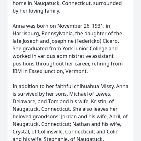
home in Naugatuck, Connecticut, surrounded
by her loving family.
Anna was born on November 26, 1931, in
Harrisburg, Pennsylvania, the daughter of the
late Joseph and Josephine (Federicko) Cicero.
She graduated from York Junior College and
worked in various administrative assistant
positions throughout her career, retiring from
IBM in Essex Junction, Vermont.
In addition to her faithful chihuahua Missy, Anna
is survived by her sons, Michael of Lewes,
Delaware, and Tom and his wife, Kristin, of
Naugatuck, Connecticut. She also leaves her
beloved grandsons: Jordan and his wife, April, of
Naugatuck, Connecticut; Nathan and his wife,
Crystal, of Collinsville, Connecticut; and Colin
and his wife, Stephanie, of Naugatuck,