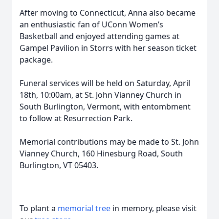
After moving to Connecticut, Anna also became
an enthusiastic fan of UConn Women’s
Basketball and enjoyed attending games at
Gampel Pavilion in Storrs with her season ticket
package.
Funeral services will be held on Saturday, April
18th, 10:00am, at St. John Vianney Church in
South Burlington, Vermont, with entombment
to follow at Resurrection Park.
Memorial contributions may be made to St. John
Vianney Church, 160 Hinesburg Road, South
Burlington, VT 05403.
To plant a
memorial tree
in memory, please visit