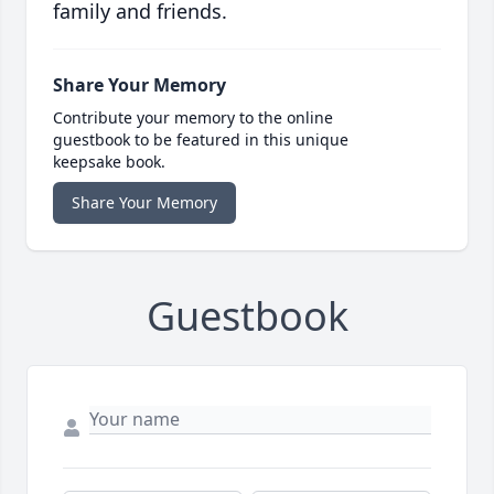
family and friends.
Share Your Memory
Contribute your memory to the online
guestbook to be featured in this unique
keepsake book.
Share Your Memory
Guestbook