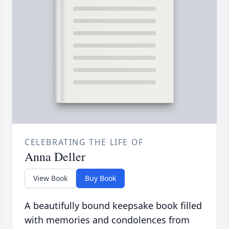
CELEBRATING THE LIFE OF
Anna Deller
View Book
Buy Book
A beautifully bound keepsake book filled
with memories and condolences from