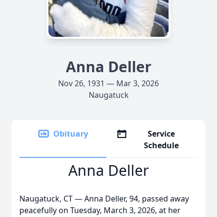
Anna Deller
Nov 26, 1931 — Mar 3, 2026
Naugatuck
Obituary
Service
Schedule
Anna Deller
Naugatuck, CT — Anna Deller, 94, passed away
peacefully on Tuesday, March 3, 2026, at her