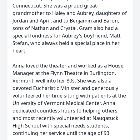
Connecticut. She was a proud great-
grandmother to Haley and Aubrey, daughters of
Jordan and April, and to Benjamin and Baron,
sons of Nathan and Crystal. Gram also had a
special fondness for Aubrey’s boyfriend, Matt
Stefan, who always held a special place in her
heart.
Anna loved the theater and worked as a House
Manager at the Flynn Theatre in Burlington,
Vermont, well into her 80s. She was also a
devoted Eucharistic Minister and generously
volunteered her time sitting with patients at the
University of Vermont Medical Center. Anna
dedicated countless hours to helping others
and most recently volunteered at Naugatuck
High School with special needs students,
continuing her service until the age of 93.