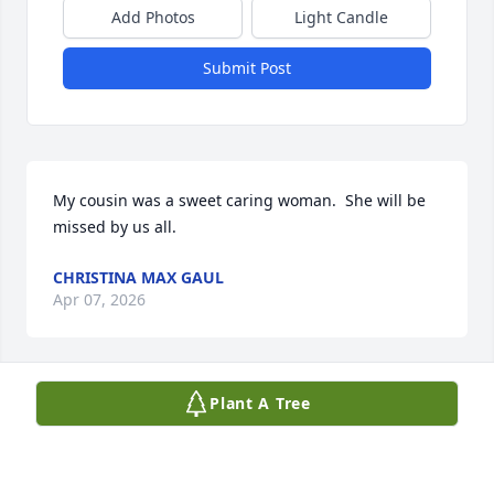
Add Photos
Light Candle
Submit Post
My cousin was a sweet caring woman.  She will be 
missed by us all.
CHRISTINA MAX GAUL
Apr 07, 2026
Plant A Tree
Great lady! Our condolences to the family. May she 
rest in peace
BILL & SUSAN GLINKA