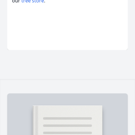
our
tree store
.