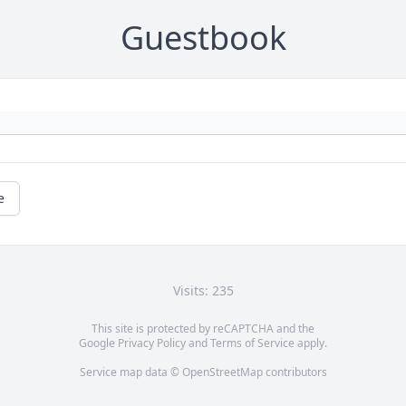
Guestbook
e
Visits: 235
This site is protected by reCAPTCHA and the
Google
Privacy Policy
and
Terms of Service
apply.
Service map data ©
OpenStreetMap
contributors