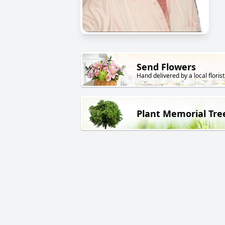
Send Flowers
Hand delivered by a local florist
Plant Memorial Tre