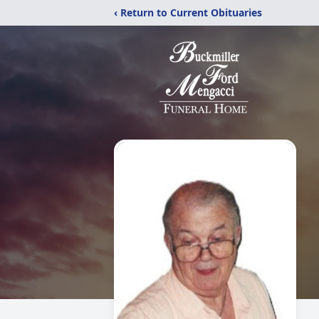
‹ Return to Current Obituaries