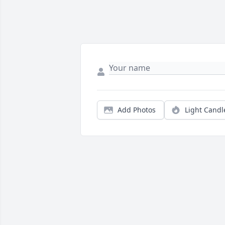
Add Photos
Light Candl