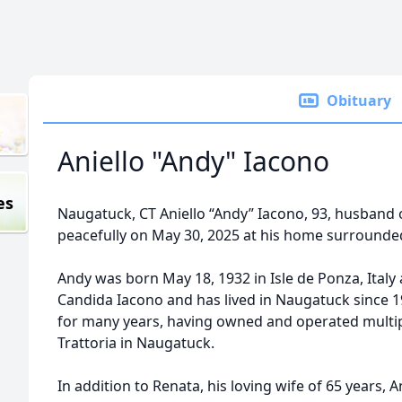
Obituary
Aniello "Andy" Iacono
es
Naugatuck, CT Aniello “Andy” Iacono, 93, husband o
peacefully on May 30, 2025 at his home surrounded 
Andy was born May 18, 1932 in Isle de Ponza, Italy a
Candida Iacono and has lived in Naugatuck since 
for many years, having owned and operated multipl
Trattoria in Naugatuck.
In addition to Renata, his loving wife of 65 years, A