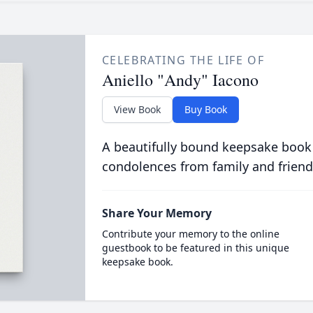
CELEBRATING THE LIFE OF
Aniello "Andy" Iacono
View Book
Buy Book
A beautifully bound keepsake book
condolences from family and friend
Share Your Memory
Contribute your memory to the online
guestbook to be featured in this unique
keepsake book.