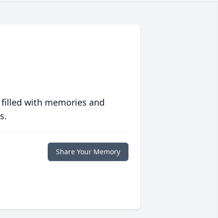
 filled with memories and
s.
Share Your Memory