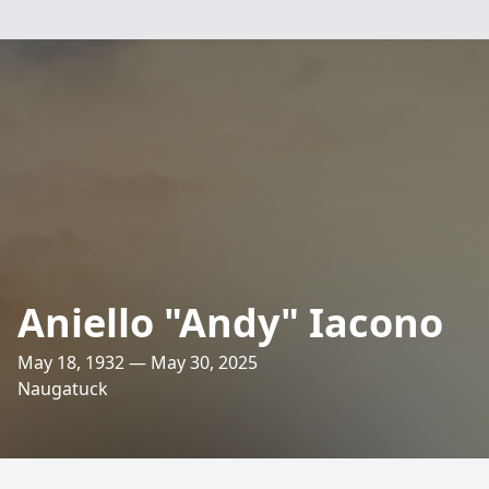
Aniello "Andy" Iacono
May 18, 1932 — May 30, 2025
Naugatuck