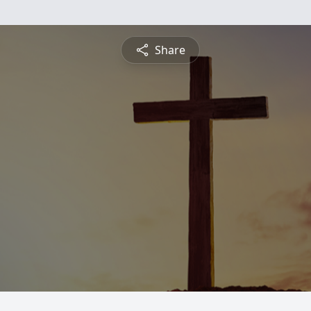
Share