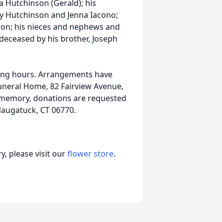
da Hutchinson (Gerald); his
y Hutchinson and Jenna Iacono;
son; his nieces and nephews and
deceased by his brother, Joseph
alling hours. Arrangements have
uneral Home, 82 Fairview Avenue,
s memory, donations are requested
 Naugatuck, CT 06770.
, please visit our
flower store
.