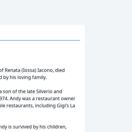
f Renata (Iossa) Iacono, died
by his loving family.
 son of the late Silverio and
1974. Andy was a restaurant owner
e restaurants, including Gigi’s La
ndy is survived by his children,