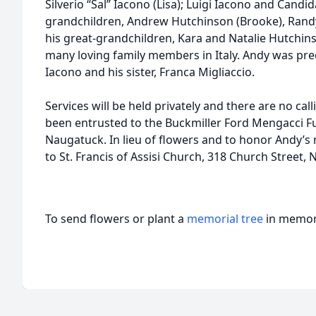
Silverio “Sal” Iacono (Lisa); Luigi Iacono and Candi
grandchildren, Andrew Hutchinson (Brooke), Rand
his great-grandchildren, Kara and Natalie Hutchin
many loving family members in Italy. Andy was pre
Iacono and his sister, Franca Migliaccio.
Services will be held privately and there are no c
been entrusted to the Buckmiller Ford Mengacci F
Naugatuck. In lieu of flowers and to honor Andy’
to St. Francis of Assisi Church, 318 Church Street,
To send flowers or plant a
memorial tree
in memory