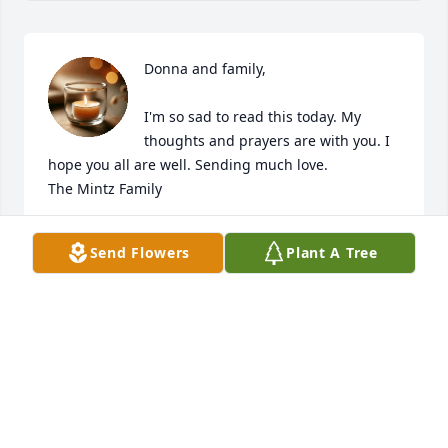
Donna and family,

I'm so sad to read this today. My 
thoughts and prayers are with you. I 
hope you all are well. Sending much love.

The Mintz Family
BETSY MINTZ
Send Flowers
Plant A Tree
Feb 04, 2025
I am so very sorry , my heart goes out to you all. 
May Jesus give you the strength and blessings to 
endure such loss. God bless.