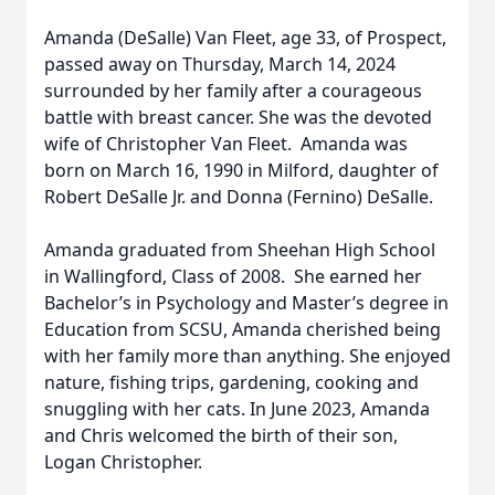
Amanda (DeSalle) Van Fleet, age 33, of Prospect,
passed away on Thursday, March 14, 2024
surrounded by her family after a courageous
battle with breast cancer. She was the devoted
wife of Christopher Van Fleet. Amanda was
born on March 16, 1990 in Milford, daughter of
Robert DeSalle Jr. and Donna (Fernino) DeSalle.
Amanda graduated from Sheehan High School
in Wallingford, Class of 2008. She earned her
Bachelor’s in Psychology and Master’s degree in
Education from SCSU, Amanda cherished being
with her family more than anything. She enjoyed
nature, fishing trips, gardening, cooking and
snuggling with her cats. In June 2023, Amanda
and Chris welcomed the birth of their son,
Logan Christopher.