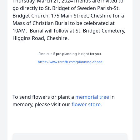
Thursday, March 21, 2024 friends are invited to
go directly to St. Bridget of Sweden Parish-St.
Bridget Church, 175 Main Street, Cheshire for a
Mass of Christian Burial to be celebrated at
10AM. Burial will follow at St. Bridget Cemetery,
Higgins Road, Cheshire.
Find out if pre-planning is right for you.
https://www.fordfh.com/planning-ahead
To send flowers or plant a
memorial tree
in
memory, please visit our
flower store
.