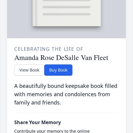
CELEBRATING THE LIFE OF
Amanda Rose DeSalle Van Fleet
View Book
Buy Book
A beautifully bound keepsake book filled
with memories and condolences from
family and friends.
Share Your Memory
Contribute your memory to the online