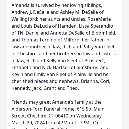
Amanda is survived by her loving siblings,
Andrew J. DeSalle and Ashley M. DeSalle of
Wallingford; her aunts and uncles, RoseMarie
and Louis DeLucia of Hamden, Lissa Sperandio
of TN, Daniel and Annetta DeSalle of Bloomfield,
and Thomas Fernino of Milford; her father-in-
law and mother-in-law, Rich and Patty Van Fleet
of Cheshire; and her brothers-in-law and sisters-
in-law, Rich and Kelly Van Fleet of Prospect,
Elizabeth and Nick Hartsell of Simsbury, and
Kevin and Emily Van Fleet of Plainville and her
cherished nieces and nephews, Brianna, Cori,
Kennedy, Jack, Grant and Theo.
Friends may greet Amanda’s family at the
Alderson-Ford Funeral Home, 615 So. Main
Street, Cheshire, CT 06410 on Wednesday,
March 20, 2024 from 4PM until 7PM. On