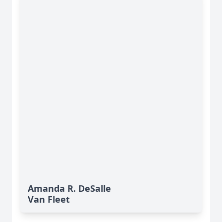
Amanda R. DeSalle
Van Fleet