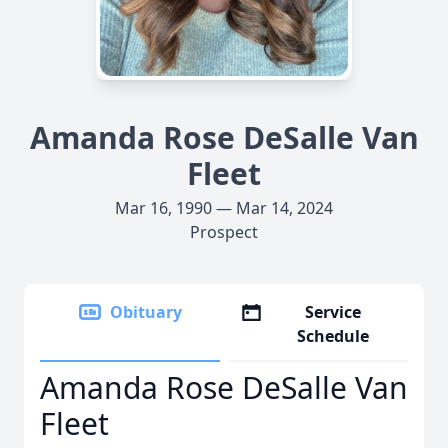
Amanda Rose DeSalle Van
Fleet
Mar 16, 1990 — Mar 14, 2024
Prospect
Obituary
Service
Schedule
Amanda Rose DeSalle Van
Fleet