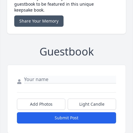
guestbook to be featured in this unique
keepsake book.
Share Your Memory
Guestbook
Add Photos
Light Candle
Submit Post