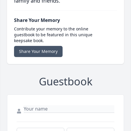
family and friends.
Share Your Memory
Contribute your memory to the online
guestbook to be featured in this unique
keepsake book.
Share Your Memory
Guestbook