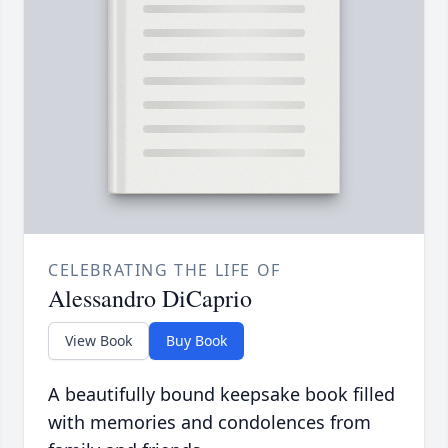
CELEBRATING THE LIFE OF
Alessandro DiCaprio
View Book
Buy Book
A beautifully bound keepsake book filled
with memories and condolences from