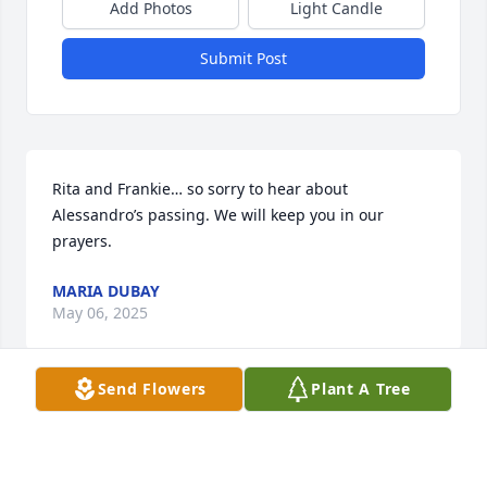
Add Photos
Light Candle
Submit Post
Rita and Frankie… so sorry to hear about 
Alessandro’s passing. We will keep you in our 
prayers.
MARIA DUBAY
May 06, 2025
Send Flowers
Plant A Tree
You were like a second Father to me. I will always 
have memories of having dinner in the second 
kitchen and your wife’s amazing cooking. God 