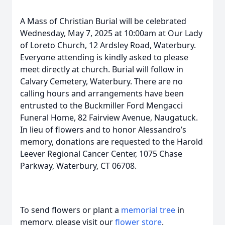
A Mass of Christian Burial will be celebrated
Wednesday, May 7, 2025 at 10:00am at Our Lady
of Loreto Church, 12 Ardsley Road, Waterbury.
Everyone attending is kindly asked to please
meet directly at church. Burial will follow in
Calvary Cemetery, Waterbury. There are no
calling hours and arrangements have been
entrusted to the Buckmiller Ford Mengacci
Funeral Home, 82 Fairview Avenue, Naugatuck.
In lieu of flowers and to honor Alessandro’s
memory, donations are requested to the Harold
Leever Regional Cancer Center, 1075 Chase
Parkway, Waterbury, CT 06708.
To send flowers or plant a
memorial tree
in
memory, please visit our
flower store
.