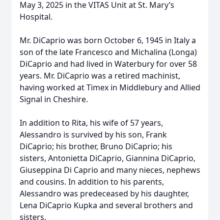
May 3, 2025 in the VITAS Unit at St. Mary’s
Hospital.
Mr. DiCaprio was born October 6, 1945 in Italy a
son of the late Francesco and Michalina (Longa)
DiCaprio and had lived in Waterbury for over 58
years. Mr. DiCaprio was a retired machinist,
having worked at Timex in Middlebury and Allied
Signal in Cheshire.
In addition to Rita, his wife of 57 years,
Alessandro is survived by his son, Frank
DiCaprio; his brother, Bruno DiCaprio; his
sisters, Antonietta DiCaprio, Giannina DiCaprio,
Giuseppina Di Caprio and many nieces, nephews
and cousins. In addition to his parents,
Alessandro was predeceased by his daughter,
Lena DiCaprio Kupka and several brothers and
sisters.