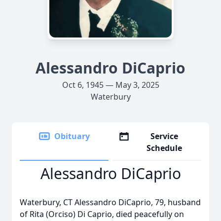
Alessandro DiCaprio
Oct 6, 1945 — May 3, 2025
Waterbury
Obituary
Service
Schedule
Alessandro DiCaprio
Waterbury, CT Alessandro DiCaprio, 79, husband
of Rita (Orciso) Di Caprio, died peacefully on