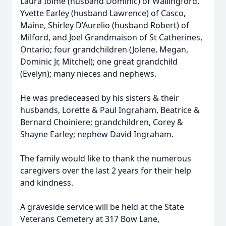
Laura Ioime (husband Dominic) of Wallingford,
Yvette Earley (husband Lawrence) of Casco,
Maine, Shirley D’Aurelio (husband Robert) of
Milford, and Joel Grandmaison of St Catherines,
Ontario; four grandchildren (Jolene, Megan,
Dominic Jr, Mitchel); one great grandchild
(Evelyn); many nieces and nephews.
He was predeceased by his sisters & their
husbands, Lorette & Paul Ingraham, Beatrice &
Bernard Choiniere; grandchildren, Corey &
Shayne Earley; nephew David Ingraham.
The family would like to thank the numerous
caregivers over the last 2 years for their help
and kindness.
A graveside service will be held at the State
Veterans Cemetery at 317 Bow Lane,