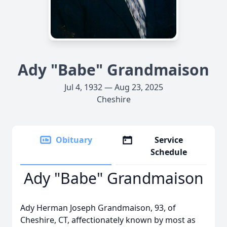
Ady "Babe" Grandmaison
Jul 4, 1932 — Aug 23, 2025
Cheshire
Obituary
Service
Schedule
Ady "Babe" Grandmaison
Ady Herman Joseph Grandmaison, 93, of
Cheshire, CT, affectionately known by most as