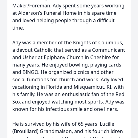
Maker/Foreman. Ady spent some years working
at Alderson’s Funeral Home in his spare time
and loved helping people through a difficult
time.
Ady was a member of the Knights of Columbus,
a devout Catholic that served as a Communicant
and Usher at Epiphany Church in Cheshire for
many years. He enjoyed bowling, playing cards,
and BINGO. He organized picnics and other
social functions for church and work. Ady loved
vacationing in Florida and Misquamicut, RI, with
his family. He was an enthusiastic fan of the Red
Sox and enjoyed watching most sports. Ady was
known for his infectious smile and one liners.
He is survived by his wife of 65 years, Lucille
(Brouillard) Grandmaison, and his four children