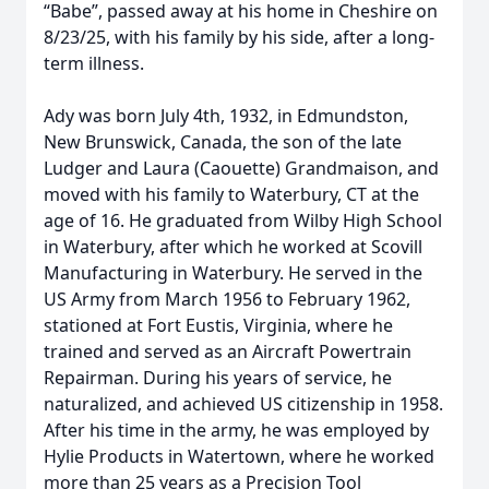
“Babe”, passed away at his home in Cheshire on
8/23/25, with his family by his side, after a long-
term illness.
Ady was born July 4th, 1932, in Edmundston,
New Brunswick, Canada, the son of the late
Ludger and Laura (Caouette) Grandmaison, and
moved with his family to Waterbury, CT at the
age of 16. He graduated from Wilby High School
in Waterbury, after which he worked at Scovill
Manufacturing in Waterbury. He served in the
US Army from March 1956 to February 1962,
stationed at Fort Eustis, Virginia, where he
trained and served as an Aircraft Powertrain
Repairman. During his years of service, he
naturalized, and achieved US citizenship in 1958.
After his time in the army, he was employed by
Hylie Products in Watertown, where he worked
more than 25 years as a Precision Tool