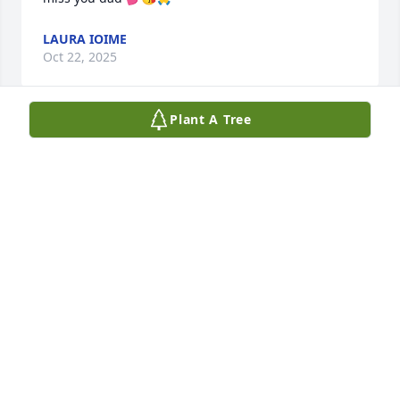
LAURA IOIME
Oct 22, 2025
Plant A Tree
I for a second you were flying

Like you always wanted to

Now you’ll fly forever

In skies of azure blue

I'll  see your smile in every ray

Of sunshine after rain

And hear the echo of your laughter

Over all the joy and talk we shared when I was 
called to your home to make sure you was okay.

The world’s a little quieter now and I can imagine 
how much your kids , grandkids and Lucille misses 
you now.
