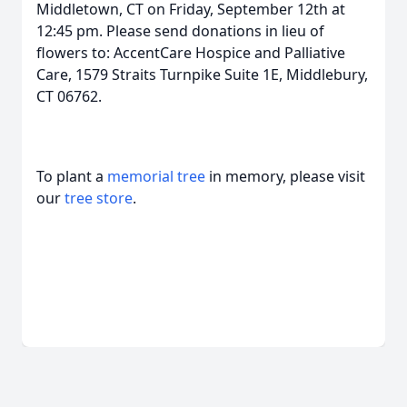
Middletown, CT on Friday, September 12th at
12:45 pm. Please send donations in lieu of
flowers to: AccentCare Hospice and Palliative
Care, 1579 Straits Turnpike Suite 1E, Middlebury,
CT 06762.
To plant a
memorial tree
in memory, please visit
our
tree store
.