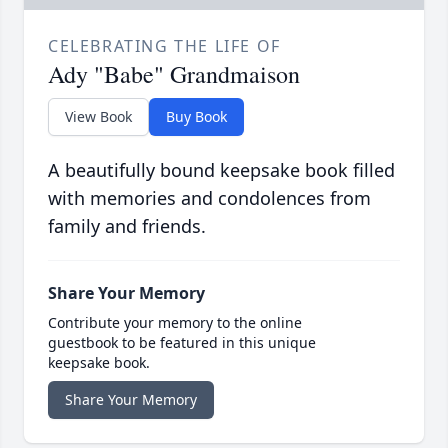
CELEBRATING THE LIFE OF
Ady "Babe" Grandmaison
View Book
Buy Book
A beautifully bound keepsake book filled
with memories and condolences from
family and friends.
Share Your Memory
Contribute your memory to the online
guestbook to be featured in this unique
keepsake book.
Share Your Memory