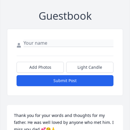
Guestbook
Add Photos
Light Candle
Submit Post
Thank you for your words and thoughts for my 
father. He was well loved by anyone who met him. I 
miss you dad 💕😘🙏